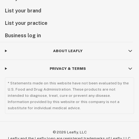
List your brand
List your practice
Business log in
ABOUT LEAFLY
PRIVACY & TERMS
* Statements made on this website have not been evaluated by the
U.S. Food and Drug Administration. These products are not
intended to diagnose, treat, cure or prevent any disease.
Information provided by this website or this company is not a
substitute for individual medical advice.
©
2026
Leafly, LLC
Leafly and the Leafly logo are registered trademarks of Leafly, LLC.