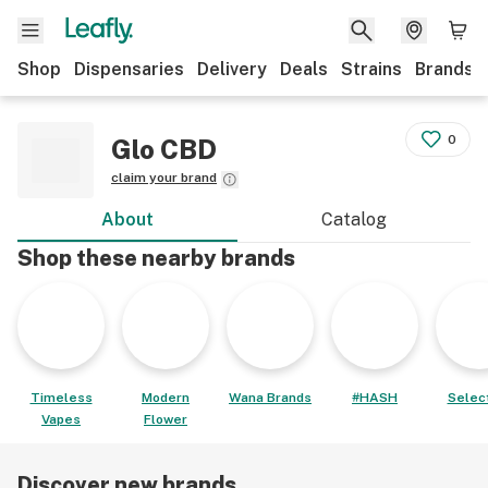
Shop
Dispensaries
Delivery
Deals
Strains
Brands
0
Glo CBD
claim your brand
About
Catalog
Shop these nearby brands
Timeless
Modern
Wana Brands
#HASH
Select
Vapes
Flower
Discover new brands