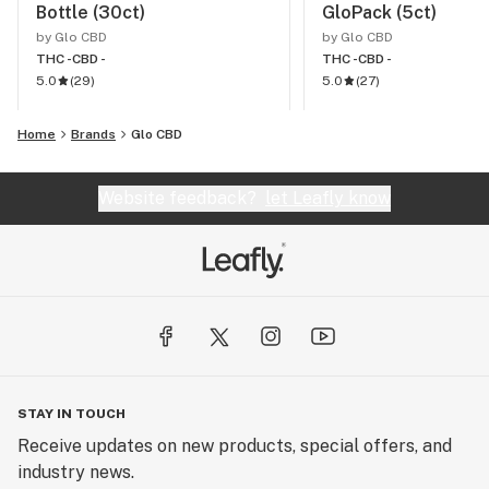
Bottle (30ct)
GloPack (5ct)
by Glo CBD
by Glo CBD
THC -
CBD -
THC -
CBD -
5.0
(
29
)
5.0
(
27
)
Home
Brands
Glo CBD
Website feedback?
let Leafly know
STAY IN TOUCH
Receive updates on new products, special offers, and
industry news.