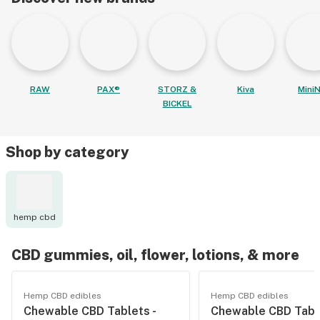
RAW
PAX®
STORZ &
Kiva
MiniN
BICKEL
Shop by category
hemp cbd
CBD gummies, oil, flower, lotions, & more
Hemp CBD edibles
Hemp CBD edibles
Chewable CBD Tablets -
Chewable CBD Table