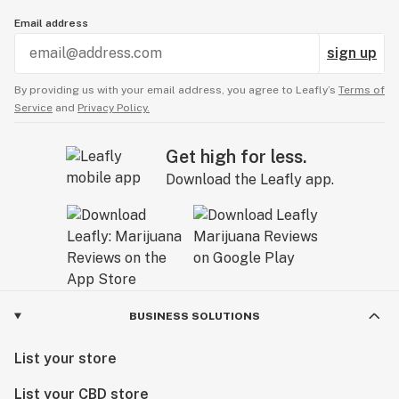
Email address
sign up
By providing us with your email address, you agree to Leafly’s
Terms of
Service
and
Privacy Policy.
Get high for less.
Download the Leafly app.
BUSINESS SOLUTIONS
List your store
List your CBD store