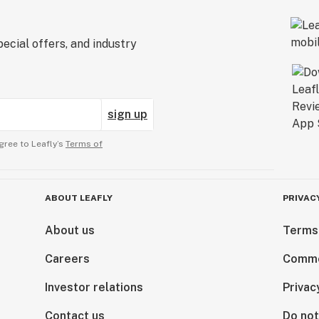
ecial offers, and industry
sign up
gree to Leafly’s
Terms of
ABOUT LEAFLY
PRIVAC
About us
Terms
Careers
Comme
Investor relations
Privac
Contact us
Do not