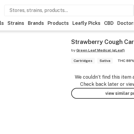
ls
Strains
Brands
Products
Leafly Picks
CBD
Doctor
Strawberry Cough Car
by
Green Leaf Medical (gLeaf)
Cartridges
Sativa
THC 88
We couldn’t find this item 
Check back later or vie
view similar 