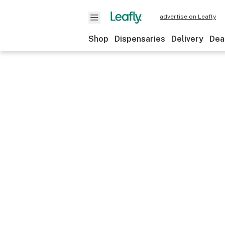
advertise on Leafly
Shop
Dispensaries
Delivery
Dea