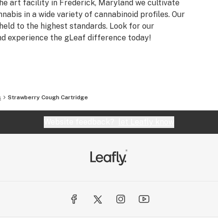
he art facility in Frederick, Maryland we cultivate
nnabis in a wide variety of cannabinoid profiles. Our
eld to the highest standards. Look for our
nd experience the gLeaf difference today!
s
Strawberry Cough Cartridge
Website feedback?
let Leafly know