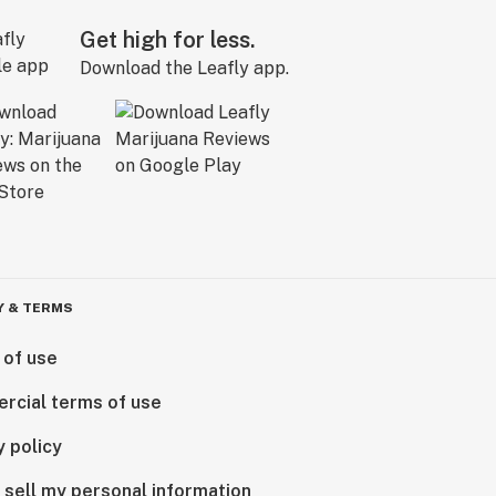
Get high for less.
Download the Leafly app.
Y & TERMS
 of use
rcial terms of use
y policy
 sell my personal information