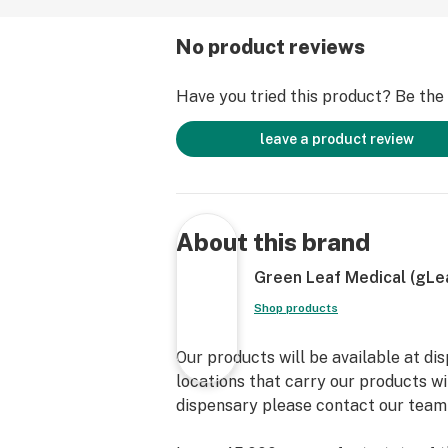
No product reviews
Have you tried this product? Be the f
leave a product review
About this brand
Green Leaf Medical (gLe
Shop products
Our products will be available at di
locations that carry our products wil
dispensary please contact our team