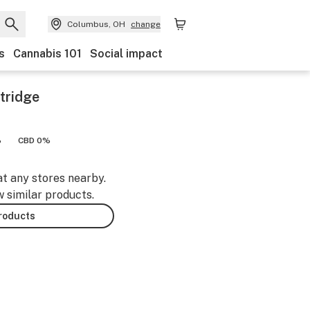
Columbus, OH
change
s
Cannabis 101
Social impact
tridge
%
CBD 0%
at any stores nearby.
w similar products.
products