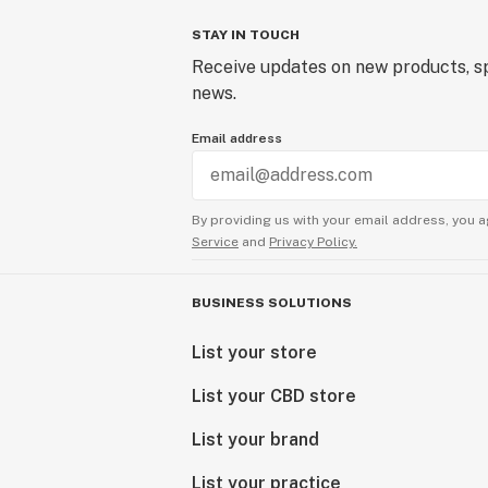
STAY IN TOUCH
Receive updates on new products, sp
news.
Email address
By providing us with your email address, you a
Service
and
Privacy Policy.
BUSINESS SOLUTIONS
List your store
List your CBD store
List your brand
List your practice