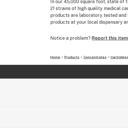
In our 45,000 square foot, state of t
21 strains of high quality medical ca
products are laboratory tested and h
products at your local dispensary a
Notice a problem?
Report this item
Home
Products
Concentrates
Cartridge