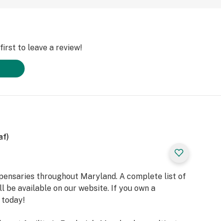
irst to leave a review!
af)
spensaries throughout Maryland. A complete list of
l be available on our website. If you own a
 today!