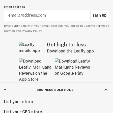
Email address
sign up
By providing us with your email address, you agree to Leafly’s
Terms of
Service
and
Privacy Policy.
Get high for less.
Download the Leafly app.
BUSINESS SOLUTIONS
List your store
List your CBD store