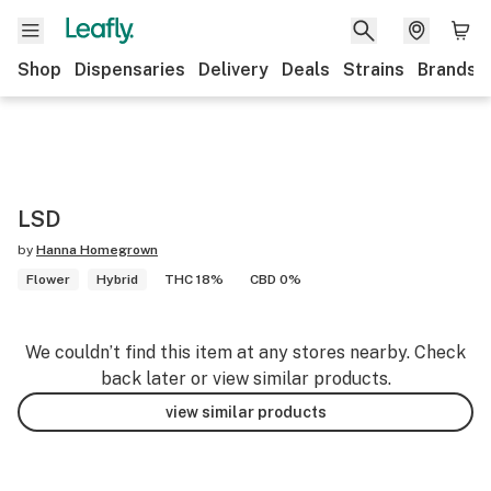
Shop
Dispensaries
Delivery
Deals
Strains
Brands
LSD
by
Hanna Homegrown
Flower
Hybrid
THC 18%
CBD 0%
We couldn’t find this item at any stores nearby. Check
back later or view similar products.
view similar products