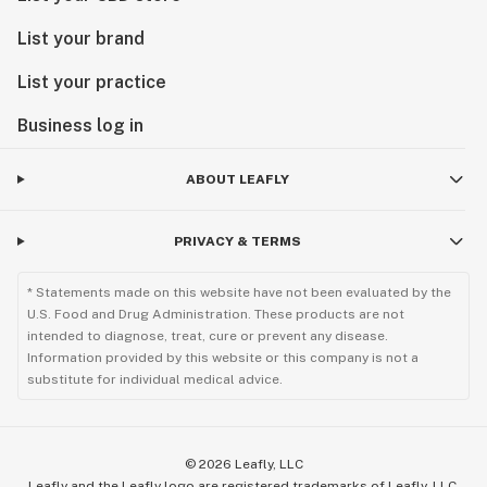
List your brand
List your practice
Business log in
ABOUT LEAFLY
PRIVACY & TERMS
* Statements made on this website have not been evaluated by the
U.S. Food and Drug Administration. These products are not
intended to diagnose, treat, cure or prevent any disease.
Information provided by this website or this company is not a
substitute for individual medical advice.
©
2026
Leafly, LLC
Leafly and the Leafly logo are registered trademarks of Leafly, LLC.