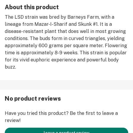
About this product
The LSD strain was bred by Barneys Farm, with a
lineage from Mazar-I-Sharif and Skunk #1. It is a
disease-resistant plant that does well in most growing
conditions. The buds form in curved triangles, yielding
approximately 600 grams per square meter. Flowering
time is approximately 8-9 weeks. This strain is popular
for its vivid euphoric experience and powerful body
buzz.
No product reviews
Have you tried this product? Be the first to leave a
review!