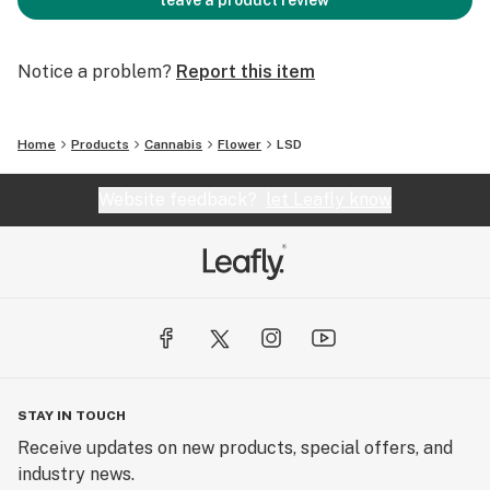
leave a product review
Notice a problem?
Report this item
Home
Products
Cannabis
Flower
LSD
Website feedback?
let Leafly know
STAY IN TOUCH
Receive updates on new products, special offers, and
industry news.