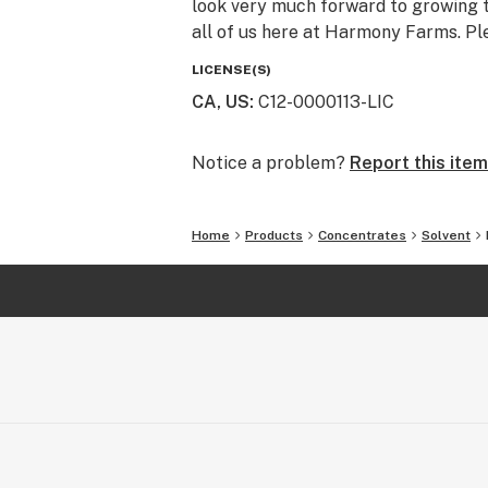
look very much forward to growing t
all of us here at Harmony Farms. Pl
LICENSE(S)
CA, US
:
C12-0000113-LIC
Notice a problem?
Report this item
Home
Products
Concentrates
Solvent