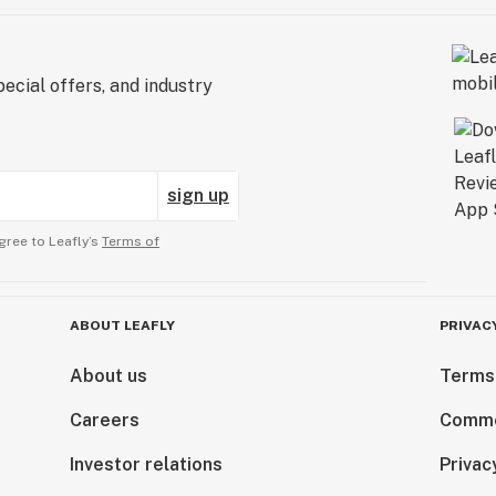
ecial offers, and industry
sign up
gree to Leafly’s
Terms of
ABOUT LEAFLY
PRIVAC
About us
Terms
Careers
Comme
Investor relations
Privac