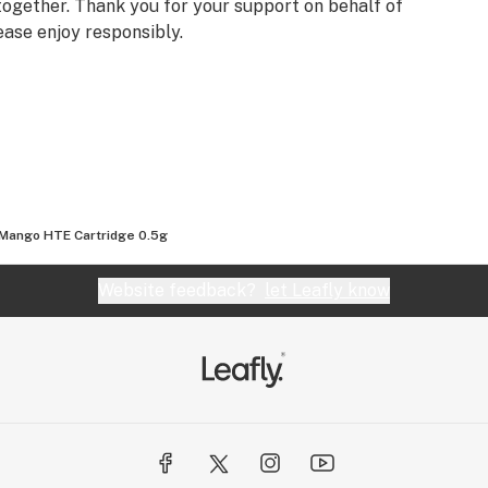
ogether. Thank you for your support on behalf of
ease enjoy responsibly.
Mango HTE Cartridge 0.5g
Website feedback?
let Leafly know