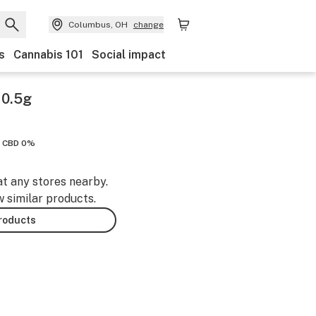
Columbus, OH
change
s
Cannabis 101
Social impact
 0.5g
CBD 0%
at any stores nearby.
w similar products.
products