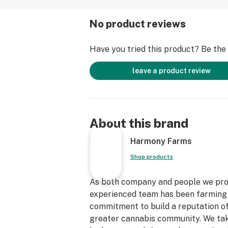
No product reviews
Have you tried this product? Be the f
leave a product review
About this brand
Harmony Farms
Shop products
As both company and people we prom
experienced team has been farming to
commitment to build a reputation o
greater cannabis community. We take