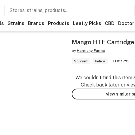
ls
Strains
Brands
Products
Leafly Picks
CBD
Doctor
Mango HTE Cartridge
by
Harmony Farms
Solvent
Indica
THC 17%
We couldn’t find this item 
Check back later or vie
view similar 