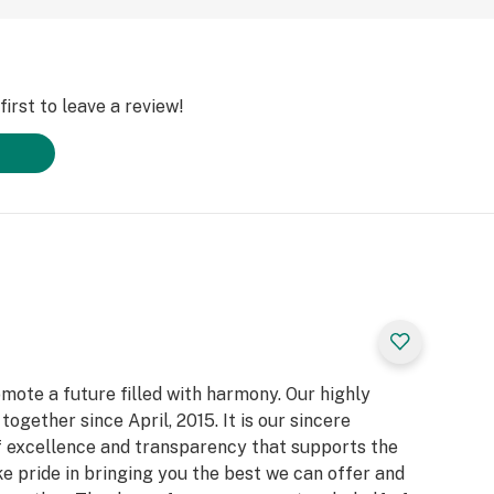
irst to leave a review!
ote a future filled with harmony. Our highly
gether since April, 2015. It is our sincere
f excellence and transparency that supports the
 pride in bringing you the best we can offer and