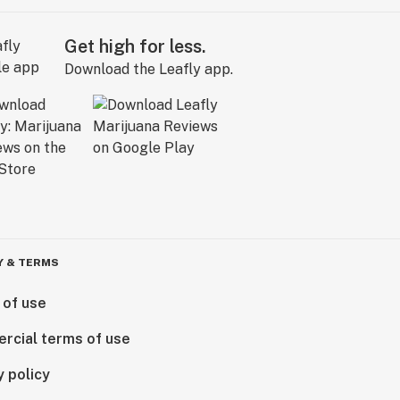
Get high for less.
Download the Leafly app.
Y & TERMS
 of use
rcial terms of use
y policy