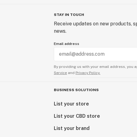
STAY IN TOUCH
Receive updates on new products, sp
news.
Email address
By providing us with your email address, you a
Service
and
Privacy Policy.
BUSINESS SOLUTIONS
List your store
List your CBD store
List your brand