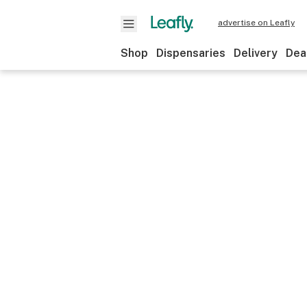
advertise on Leafly
Shop
Dispensaries
Delivery
Dea