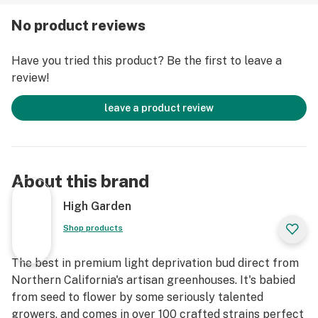
No product reviews
Have you tried this product? Be the first to leave a
review!
leave a product review
About this brand
High Garden
Shop products
The best in premium light deprivation bud direct from
Northern California's artisan greenhouses. It's babied
from seed to flower by some seriously talented
growers, and comes in over 100 crafted strains perfect