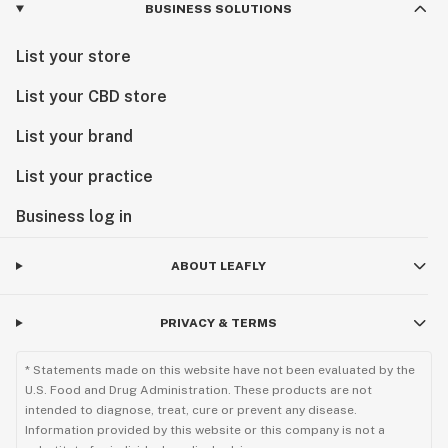
BUSINESS SOLUTIONS
List your store
List your CBD store
List your brand
List your practice
Business log in
ABOUT LEAFLY
PRIVACY & TERMS
* Statements made on this website have not been evaluated by the
U.S. Food and Drug Administration. These products are not
intended to diagnose, treat, cure or prevent any disease.
Information provided by this website or this company is not a