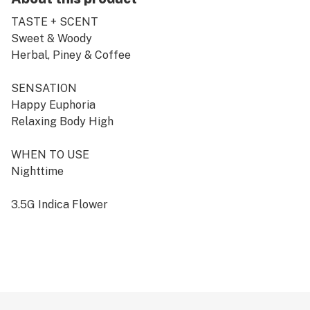
TASTE + SCENT
Sweet & Woody
Herbal, Piney & Coffee
SENSATION
Happy Euphoria
Relaxing Body High
WHEN TO USE
Nighttime
3.5G Indica Flower