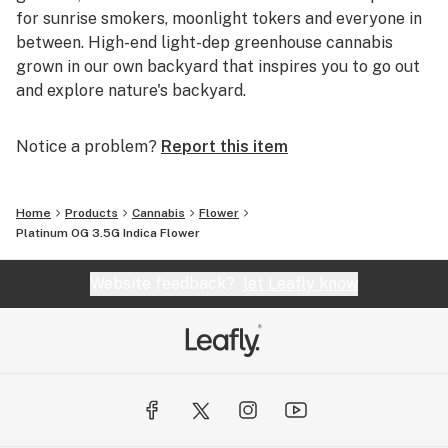
for sunrise smokers, moonlight tokers and everyone in
between. High-end light-dep greenhouse cannabis
grown in our own backyard that inspires you to go out
and explore nature's backyard.
Notice a problem?
Report this item
Home
Products
Cannabis
Flower
Platinum OG 3.5G Indica Flower
Website feedback?
let Leafly know