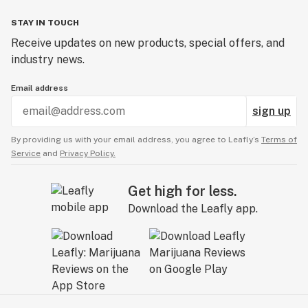
STAY IN TOUCH
Receive updates on new products, special offers, and
industry news.
Email address
sign up
By providing us with your email address, you agree to Leafly’s
Terms of
Service
and
Privacy Policy.
Get high for less.
Download the Leafly app.