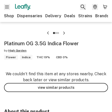
Shop
Dispensaries
Delivery
Deals
Strains
Brands
Platinum OG 3.5G Indica Flower
by
High Garden
Flower
Indica
THC 19%
CBD 0%
We couldn’t find this item at any stores nearby. Check
back later or view similar products.
view similar products
About this product