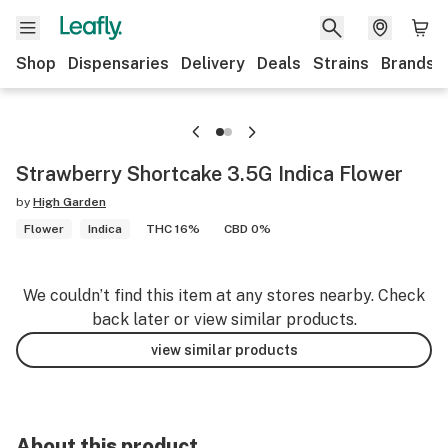
Shop
Dispensaries
Delivery
Deals
Strains
Brands
Strawberry Shortcake 3.5G Indica Flower
by
High Garden
Flower
Indica
THC 16%
CBD 0%
We couldn’t find this item at any stores nearby. Check
back later or view similar products.
view similar products
About this product