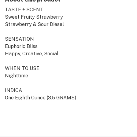
TASTE + SCENT
Sweet Fruity Strawberry
Strawberry & Sour Diesel
SENSATION
Euphoric Bliss
Happy, Creative, Social
WHEN TO USE
Nighttime
INDICA
One Eighth Ounce (3.5 GRAMS)