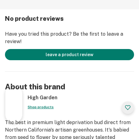
No product reviews
Have you tried this product? Be the first to leave a
review!
leave a product review
About this brand
High Garden
Shop products
The best in premium light deprivation bud direct from
Northern California's artisan greenhouses. It's babied
from seed to flower by some seriously talented