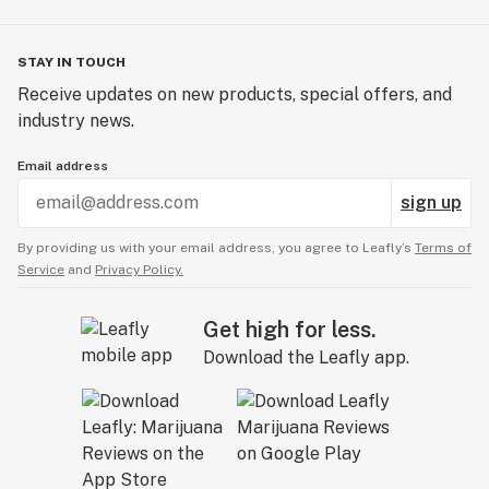
STAY IN TOUCH
Receive updates on new products, special offers, and
industry news.
Email address
sign up
By providing us with your email address, you agree to Leafly’s
Terms of
Service
and
Privacy Policy.
Get high for less.
Download the Leafly app.