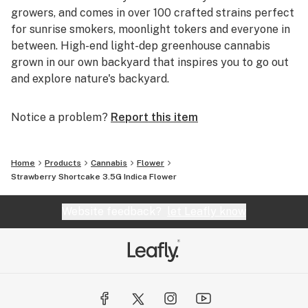
growers, and comes in over 100 crafted strains perfect
for sunrise smokers, moonlight tokers and everyone in
between. High-end light-dep greenhouse cannabis
grown in our own backyard that inspires you to go out
and explore nature's backyard.
Notice a problem?
Report this item
Home
Products
Cannabis
Flower
Strawberry Shortcake 3.5G Indica Flower
Website feedback?
let Leafly know