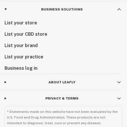
BUSINESS SOLUTIONS
List your store
List your CBD store
List your brand
List your practice
Business log in
ABOUT LEAFLY
PRIVACY & TERMS
* Statements made on this website have not been evaluated by the
U.S. Food and Drug Administration. These products are not
intended to diagnose, treat, cure or prevent any disease.