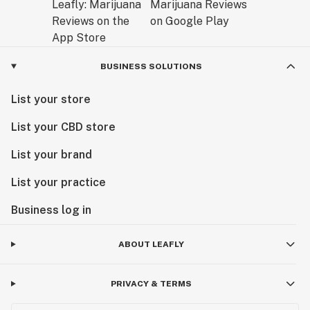
BUSINESS SOLUTIONS
List your store
List your CBD store
List your brand
List your practice
Business log in
ABOUT LEAFLY
PRIVACY & TERMS