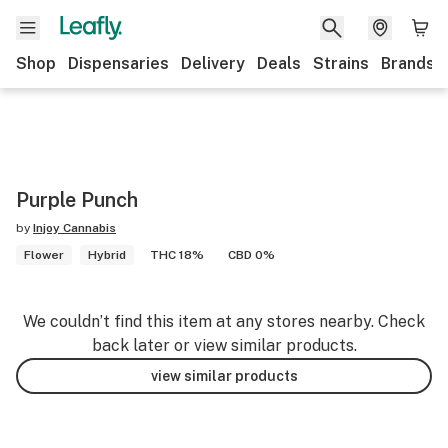
Shop
Dispensaries
Delivery
Deals
Strains
Brands
Purple Punch
by
Injoy Cannabis
Flower
Hybrid
THC 18%
CBD 0%
We couldn’t find this item at any stores nearby. Check
back later or view similar products.
view similar products