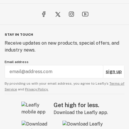
STAY IN TOUCH
Receive updates on new products, special offers, and
industry news.
Email address
sign up
By providing us with your email address, you agree to Leafly’s
Terms of
Service
and
Privacy Policy.
Get high for less.
Download the Leafly app.