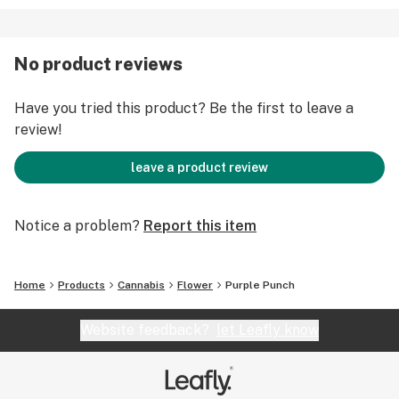
No product reviews
Have you tried this product? Be the first to leave a
review!
leave a product review
Notice a problem?
Report this item
Home
Products
Cannabis
Flower
Purple Punch
Website feedback?
let Leafly know