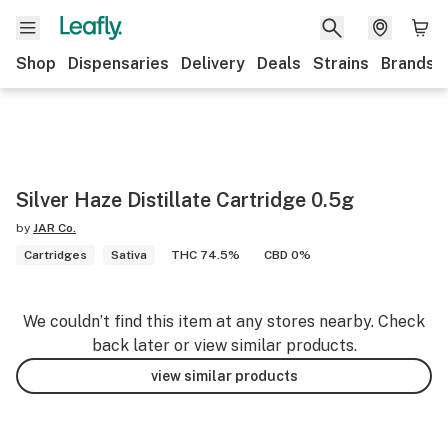
Shop
Dispensaries
Delivery
Deals
Strains
Brands
Silver Haze Distillate Cartridge 0.5g
by
JAR Co.
Cartridges
Sativa
THC 74.5%
CBD 0%
We couldn’t find this item at any stores nearby. Check
back later or view similar products.
view similar products