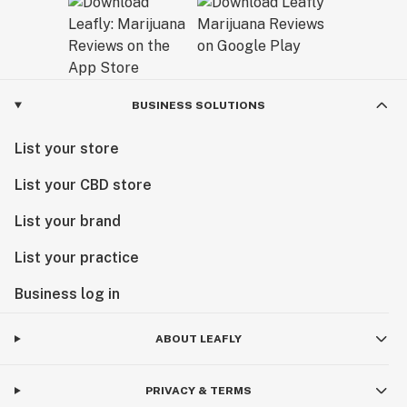
BUSINESS SOLUTIONS
List your store
List your CBD store
List your brand
List your practice
Business log in
ABOUT LEAFLY
PRIVACY & TERMS