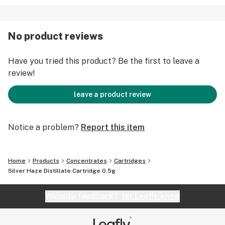
No product reviews
Have you tried this product? Be the first to leave a
review!
leave a product review
Notice a problem?
Report this item
Home
Products
Concentrates
Cartridges
Silver Haze Distillate Cartridge 0.5g
Website feedback?
let Leafly know