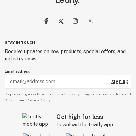
STAY IN TOUCH
Receive updates on new products, special offers, and
industry news.
Email address
sign up
By providing us with your email address, you agree to Leafly’s
Terms of
Service
and
Privacy Policy.
Get high for less.
Download the Leafly app.