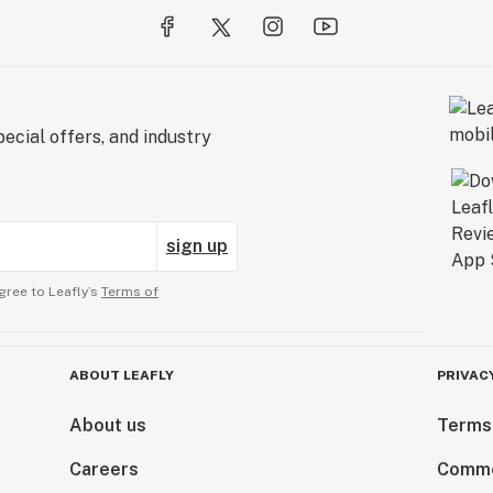
ecial offers, and industry
sign up
gree to Leafly’s
Terms of
ABOUT LEAFLY
PRIVAC
About us
Terms
Careers
Comme