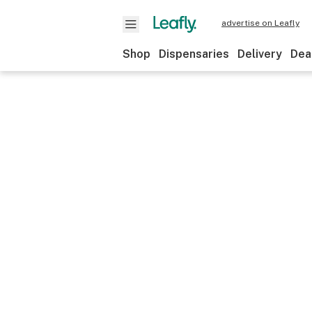
advertise on Leafly
Shop
Dispensaries
Delivery
Dea