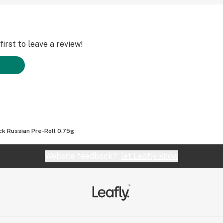
irst to leave a review!
ck Russian Pre-Roll 0.75g
Website feedback?
let Leafly know