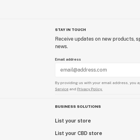
STAY IN TOUCH
Receive updates on new products, sp
news.
Email address
By providing us with your email address, you a
Service
and
Privacy Policy.
BUSINESS SOLUTIONS
List your store
List your CBD store