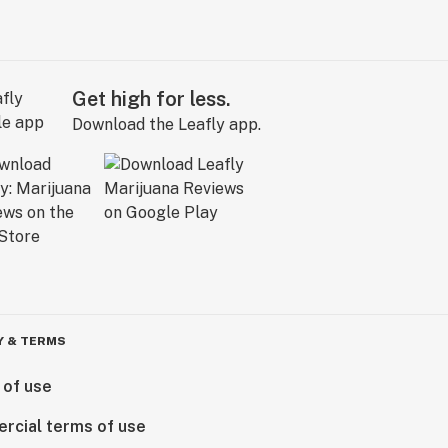
Get high for less.
Download the Leafly app.
Y & TERMS
 of use
rcial terms of use