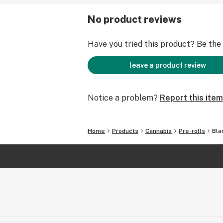
No product reviews
Have you tried this product? Be the f
leave a product review
Notice a problem?
Report this item
Home
Products
Cannabis
Pre-rolls
Bla