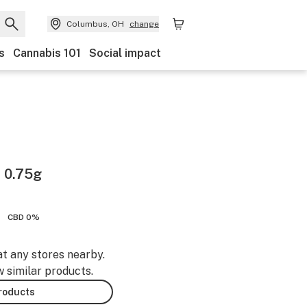
Columbus, OH
change
s
Cannabis 101
Social impact
l 0.75g
CBD 0%
at any stores nearby.
w similar products.
products