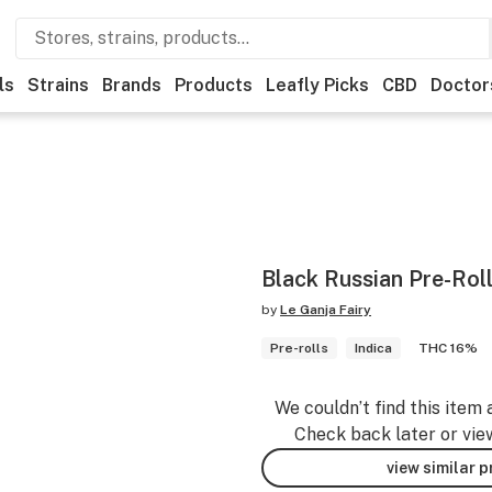
ls
Strains
Brands
Products
Leafly Picks
CBD
Doctor
Black Russian Pre-Rol
by
Le Ganja Fairy
Pre-rolls
Indica
THC 16%
We couldn’t find this item 
Check back later or vie
view similar 