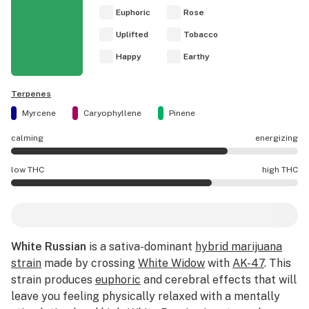
Euphoric
Rose
Uplifted
Tobacco
Happy
Earthy
Terpenes
Myrcene
Caryophyllene
Pinene
calming
energizing
White Russian effects are mostly energizing.
low THC
high THC
White Russian potency is higher THC than average.
White Russian
is a sativa-dominant
hybrid marijuana
strain
made by crossing
White Widow
with
AK-47
. This
strain produces
euphoric
and cerebral effects that will
leave you feeling physically relaxed with a mentally