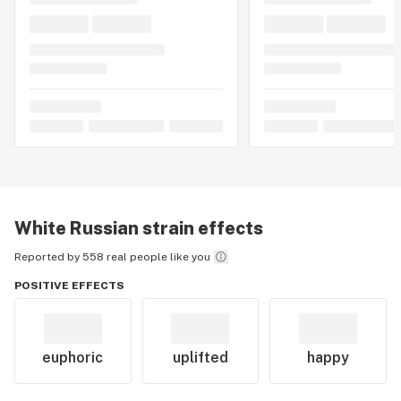
White Russian
strain effects
Reported by 558 real people like you
POSITIVE EFFECTS
euphoric
uplifted
happy