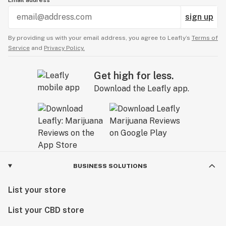
Email address
sign up
By providing us with your email address, you agree to Leafly’s
Terms of
Service
and
Privacy Policy.
Get high for less.
Download the Leafly app.
BUSINESS SOLUTIONS
List your store
List your CBD store