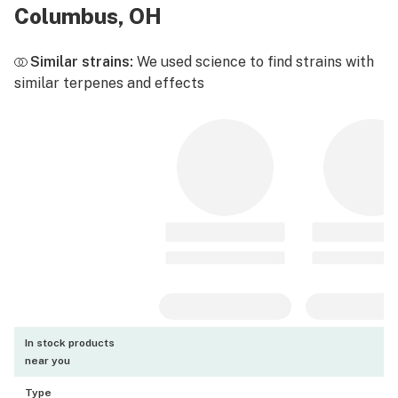
Columbus, OH
Similar strains:
We used science to find strains with
similar terpenes and effects
In stock products
near you
Type