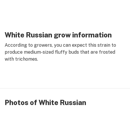
White Russian grow information
According to growers, you can expect this strain to
produce medium-sized fluffy buds that are frosted
with trichomes.
Photos of White Russian