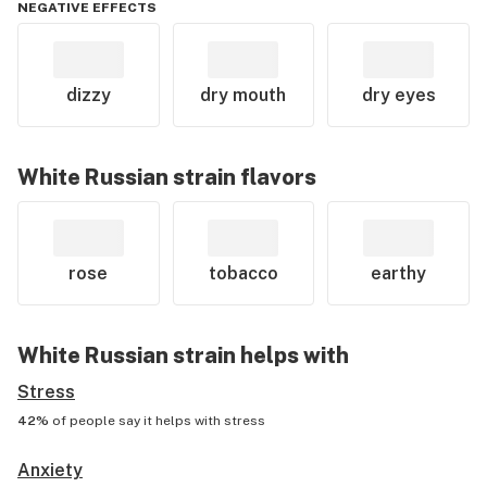
NEGATIVE EFFECTS
dizzy
dry mouth
dry eyes
White Russian
strain flavors
rose
tobacco
earthy
White Russian
strain helps with
Stress
42%
of people say it helps with
stress
Anxiety