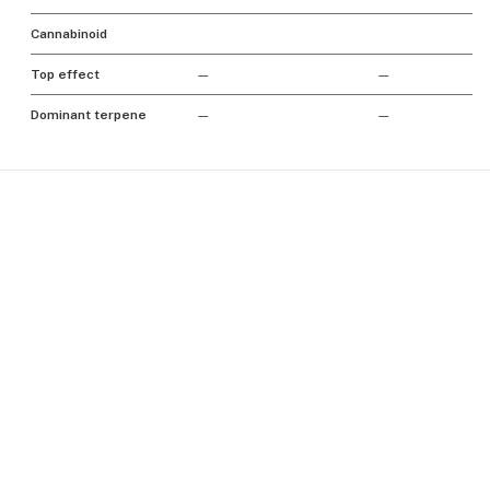
Cannabinoid
Top effect
—
—
Dominant terpene
—
—