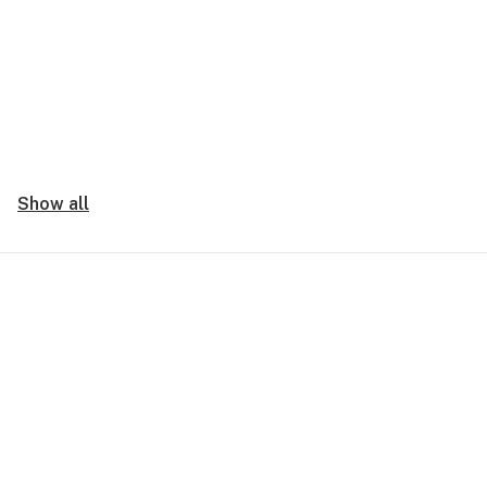
Show all