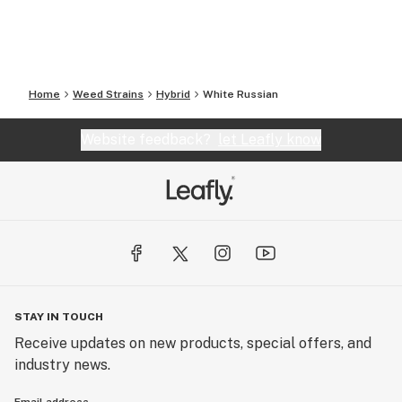
Home
Weed Strains
Hybrid
White Russian
Website feedback?
let Leafly know
STAY IN TOUCH
Receive updates on new products, special offers, and
industry news.