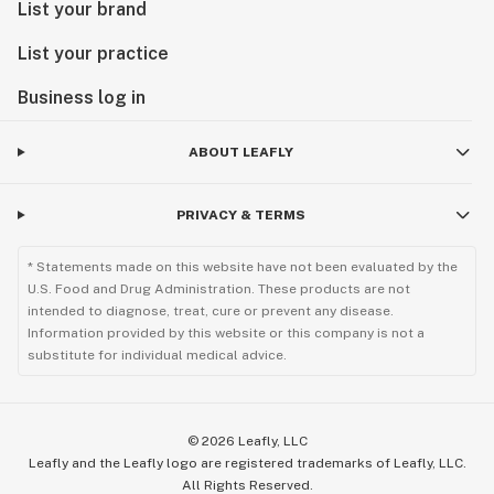
List your brand
List your practice
Business log in
ABOUT LEAFLY
PRIVACY & TERMS
* Statements made on this website have not been evaluated by the
U.S. Food and Drug Administration. These products are not
intended to diagnose, treat, cure or prevent any disease.
Information provided by this website or this company is not a
substitute for individual medical advice.
©
2026
Leafly, LLC
Leafly and the Leafly logo are registered trademarks of Leafly, LLC.
All Rights Reserved.