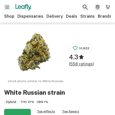
Shop
Dispensaries
Delivery
Deals
Strains
Brands
10,822
4.3
(
558
ratings
)
stock photo similar to
White Russian
White Russian
strain
THC
21%
CBG
1%
Hybrid
Top effects
Top flavors