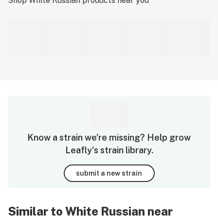
Shop
White Russian
products near you
Know a strain we're missing? Help grow
Leafly's strain library.
submit a new strain
Similar to White Russian near