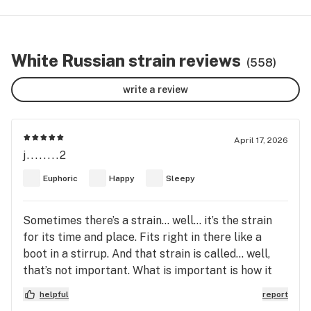
White Russian strain reviews
(558)
write a review
April 17, 2026
j........2
Euphoric
Happy
Sleepy
Sometimes there’s a strain… well… it’s the strain
for its time and place. Fits right in there like a
boot in a stirrup. And that strain is called… well,
that’s not important. What is important is how it
makes a man feel. Now this strain here… it don’t
helpful
report
rush you. No sir. It just sort of eases in, like a quiet