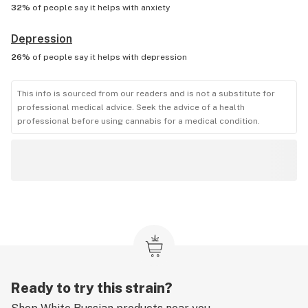
32%
of people say it helps with
anxiety
Depression
26%
of people say it helps with
depression
This info is sourced from our readers and is not a substitute for
professional medical advice. Seek the advice of a health
professional before using cannabis for a medical condition.
Ready to try this strain?