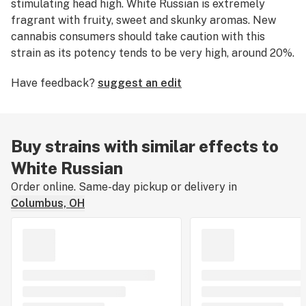
stimulating head high. White Russian is extremely
fragrant with fruity, sweet and skunky aromas. New
cannabis consumers should take caution with this
strain as its potency tends to be very high, around 20%.
Medical marijuana patients say this strain is ideal for
Have feedback?
suggest an edit
relieving symptoms associated with
stress
and
anxiety
.
At one point in time, White Russian was considered to
be the
strongest weed strain in the world
. The original
Buy strains with similar effects to
White Russian strain was bred by Serious Seeds and
White Russian
placed in the "Best Overall" category of the 1996
Order online. Same-day pickup or delivery in
Cannabis Cup.
Columbus, OH