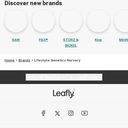
Discover new brands
RAW
PAX®
STORZ &
Kiva
MiniN
BICKEL
Home
Brands
Lifestyle Genetics Nursery
Website feedback?
let Leafly know