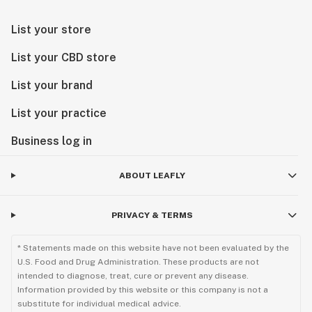
List your store
List your CBD store
List your brand
List your practice
Business log in
ABOUT LEAFLY
PRIVACY & TERMS
* Statements made on this website have not been evaluated by the
U.S. Food and Drug Administration. These products are not
intended to diagnose, treat, cure or prevent any disease.
Information provided by this website or this company is not a
substitute for individual medical advice.