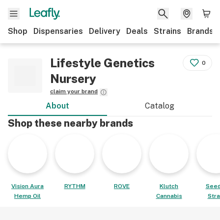
Shop
Dispensaries
Delivery
Deals
Strains
Brands
Lifestyle Genetics
0
Nursery
claim your brand
About
Catalog
Shop these nearby brands
Vision Aura
RYTHM
ROVE
Klutch
Seed
Hemp Oil
Cannabis
Stra