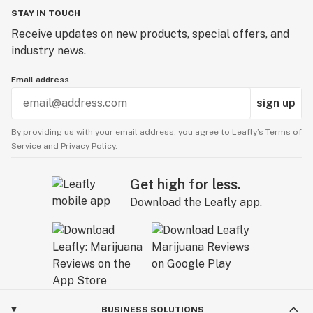
STAY IN TOUCH
Receive updates on new products, special offers, and
industry news.
Email address
sign up
By providing us with your email address, you agree to Leafly’s
Terms of
Service
and
Privacy Policy.
Get high for less.
Download the Leafly app.
BUSINESS SOLUTIONS