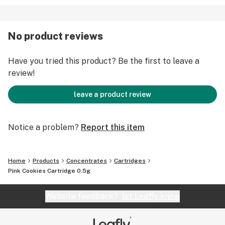
No product reviews
Have you tried this product? Be the first to leave a
review!
leave a product review
Notice a problem?
Report this item
Home
Products
Concentrates
Cartridges
Pink Cookies Cartridge 0.5g
Website feedback?
let Leafly know