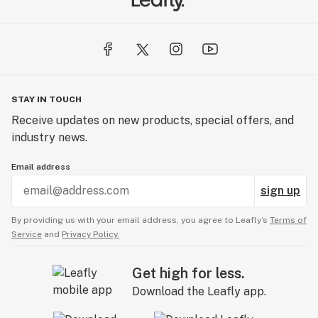
STAY IN TOUCH
Receive updates on new products, special offers, and
industry news.
Email address
sign up
By providing us with your email address, you agree to Leafly’s
Terms of
Service
and
Privacy Policy.
Get high for less.
Download the Leafly app.