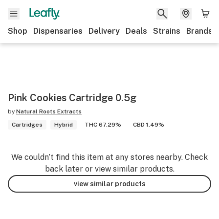
Shop
Dispensaries
Delivery
Deals
Strains
Brands
Pink Cookies Cartridge 0.5g
by
Natural Roots Extracts
Cartridges
Hybrid
THC 67.29%
CBD 1.49%
We couldn’t find this item at any stores nearby. Check
back later or view similar products.
view similar products