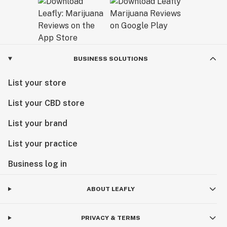
BUSINESS SOLUTIONS
List your store
List your CBD store
List your brand
List your practice
Business log in
ABOUT LEAFLY
PRIVACY & TERMS