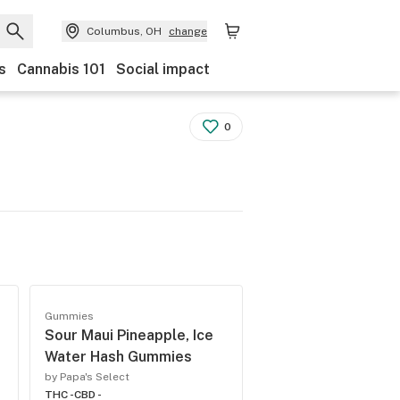
Columbus, OH
change
s
Cannabis 101
Social impact
0
Gummies
Sour Maui Pineapple, Ice
Water Hash Gummies
by Papa's Select
THC -
CBD -