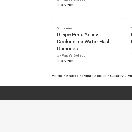
THC -
CBD -
Gummies
Grape Pie x Animal
Cookies Ice Water Hash
Gummies
by Papa's Select
THC -
CBD -
Home
Brands
Papa's Select
Catalog
Ed