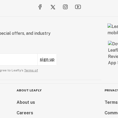
ecial offers, and industry
sign up
gree to Leafly’s
Terms of
ABOUT LEAFLY
PRIVAC
About us
Terms
Careers
Comme