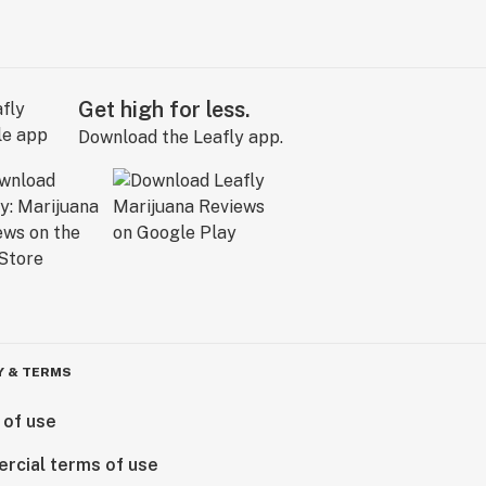
Get high for less.
Download the Leafly app.
Y & TERMS
 of use
rcial terms of use