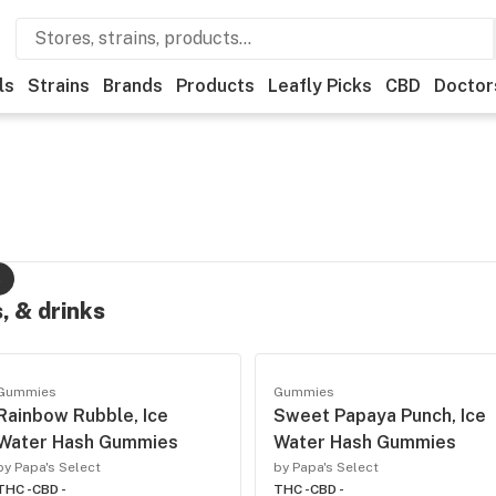
ls
Strains
Brands
Products
Leafly Picks
CBD
Doctor
s
, & drinks
Gummies
Gummies
Rainbow Rubble, Ice
Sweet Papaya Punch, Ice
Water Hash Gummies
Water Hash Gummies
by Papa's Select
by Papa's Select
THC -
CBD -
THC -
CBD -