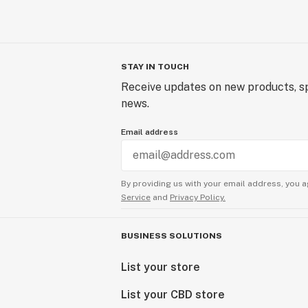
STAY IN TOUCH
Receive updates on new products, sp
news.
Email address
By providing us with your email address, you a
Service
and
Privacy Policy.
BUSINESS SOLUTIONS
List your store
List your CBD store