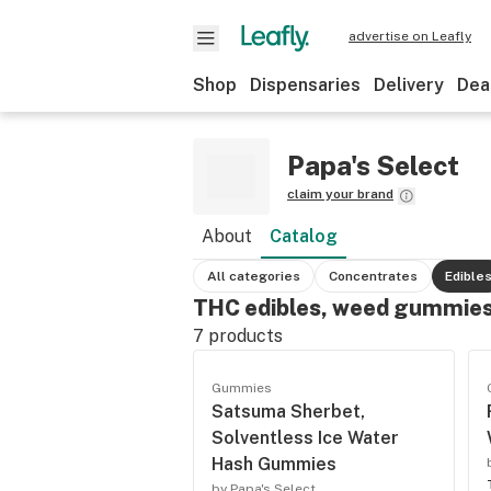
advertise on Leafly
Shop
Dispensaries
Delivery
Dea
Papa's Select
claim your brand
About
Catalog
All categories
Concentrates
Edible
THC edibles, weed gummies
7
products
Gummies
Satsuma Sherbet,
Solventless Ice Water
Hash Gummies
by Papa's Select