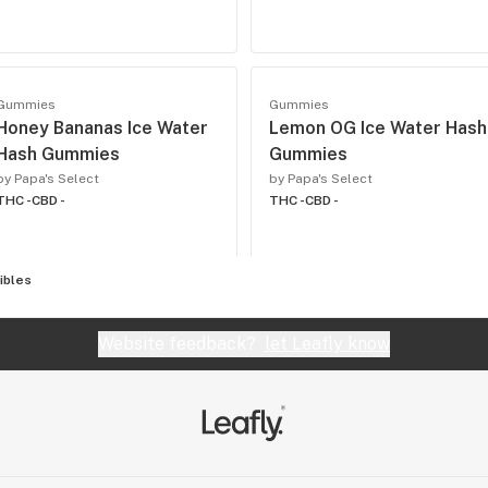
Gummies
Gummies
Honey Bananas Ice Water
Lemon OG Ice Water Hash
Hash Gummies
Gummies
by Papa's Select
by Papa's Select
THC -
CBD -
THC -
CBD -
ibles
Website feedback?
let Leafly know