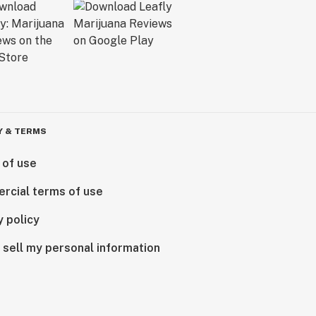
Y & TERMS
 of use
rcial terms of use
y policy
 sell my personal information