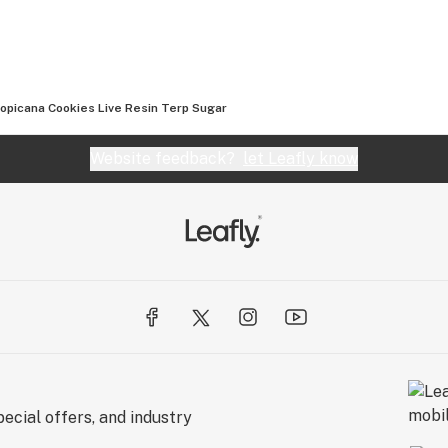
opicana Cookies Live Resin Terp Sugar
Website feedback?
let Leafly know
ecial offers, and industry