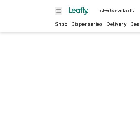
advertise on Leafly
Shop
Dispensaries
Delivery
Dea