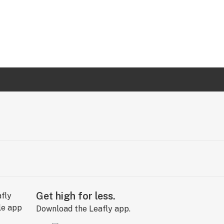
Get high for less.
Download the Leafly app.