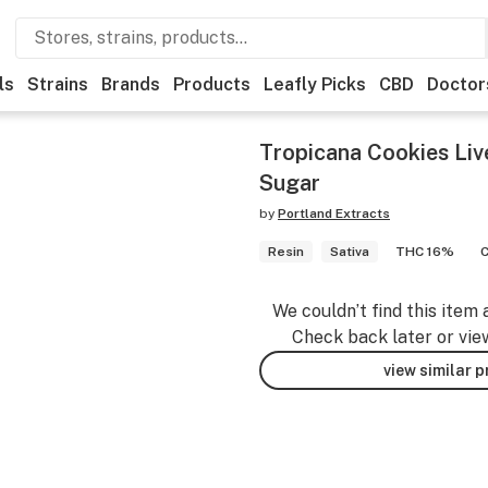
ls
Strains
Brands
Products
Leafly Picks
CBD
Doctor
Tropicana Cookies Liv
Sugar
by
Portland Extracts
Resin
Sativa
THC 16%
We couldn’t find this item 
Check back later or vie
view similar 