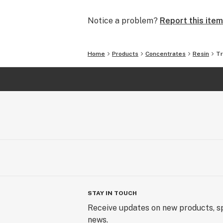
Notice a problem?
Report this item
Home
Products
Concentrates
Resin
Tr
STAY IN TOUCH
Receive updates on new products, sp
news.