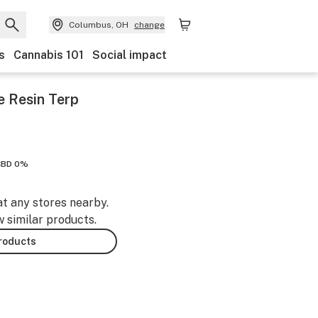
Columbus, OH
change
s
Cannabis 101
Social impact
e Resin Terp
CBD 0%
at any stores nearby.
w similar products.
products