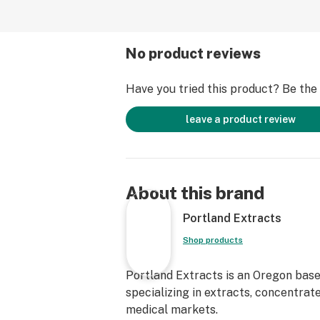
No product reviews
Have you tried this product? Be the f
leave a product review
About this brand
Portland Extracts
Shop products
Portland Extracts is an Oregon base
specializing in extracts, concentrat
medical markets.