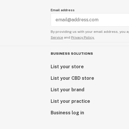
Email address
By providing us with your email address, you a
Service
and
Privacy Policy.
BUSINESS SOLUTIONS
List your store
List your CBD store
List your brand
List your practice
Business log in