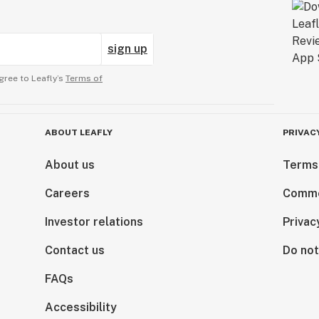
sign up
gree to Leafly’s
Terms of
ABOUT LEAFLY
PRIVAC
About us
Terms
Careers
Comme
Investor relations
Privac
Contact us
Do not
FAQs
Accessibility