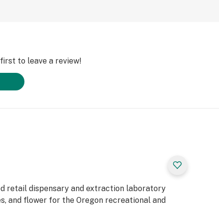
irst to leave a review!
d retail dispensary and extraction laboratory
es, and flower for the Oregon recreational and