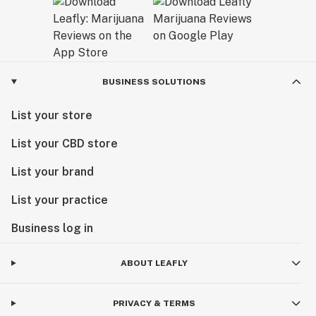
BUSINESS SOLUTIONS
List your store
List your CBD store
List your brand
List your practice
Business log in
ABOUT LEAFLY
PRIVACY & TERMS