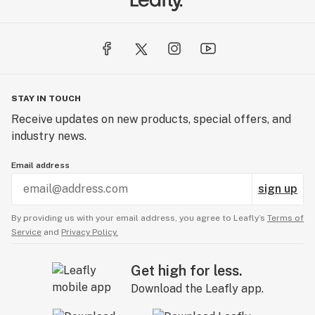
STAY IN TOUCH
Receive updates on new products, special offers, and
industry news.
Email address
sign up
By providing us with your email address, you agree to Leafly’s
Terms of
Service
and
Privacy Policy.
Get high for less.
Download the Leafly app.