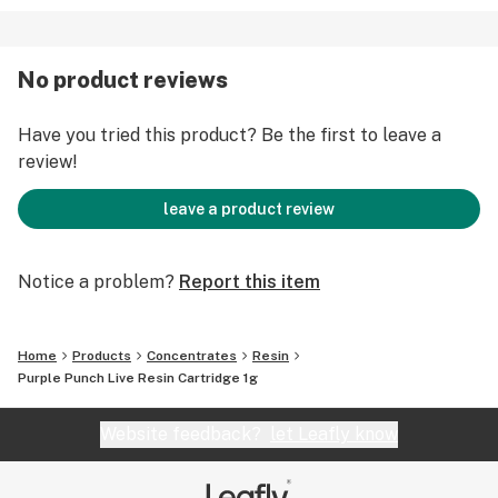
No product reviews
Have you tried this product? Be the first to leave a
review!
leave a product review
Notice a problem?
Report this item
Home
Products
Concentrates
Resin
Purple Punch Live Resin Cartridge 1g
Website feedback?
let Leafly know