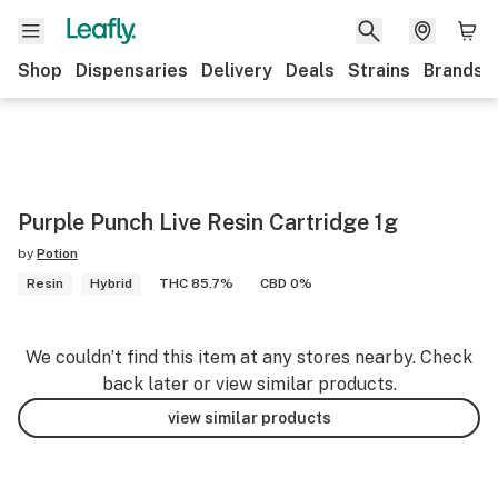
Shop
Dispensaries
Delivery
Deals
Strains
Brands
Purple Punch Live Resin Cartridge 1g
by
Potion
Resin
Hybrid
THC 85.7%
CBD 0%
We couldn’t find this item at any stores nearby. Check
back later or view similar products.
view similar products