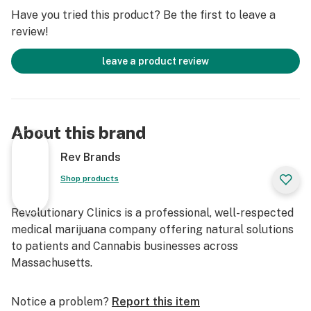
Have you tried this product? Be the first to leave a
review!
leave a product review
About this brand
Rev Brands
Shop products
Revolutionary Clinics is a professional, well-respected
medical marijuana company offering natural solutions
to patients and Cannabis businesses across
Massachusetts.
Notice a problem?
Report this item