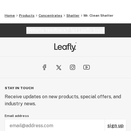
Home
Products
Concentrates
Shatter
Mr. Clean Shatter
Website feedback?
let Leafly know
STAY IN TOUCH
Receive updates on new products, special offers, and
industry news.
Email address
sign up