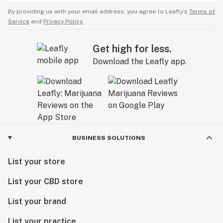
By providing us with your email address, you agree to Leafly’s
Terms of
Service
and
Privacy Policy.
Get high for less.
Download the Leafly app.
BUSINESS SOLUTIONS
List your store
List your CBD store
List your brand
List your practice