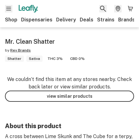
Shop
Dispensaries
Delivery
Deals
Strains
Brands
Mr. Clean Shatter
by
Rev Brands
Shatter
Sativa
THC 3%
CBD 0%
We couldn’t find this item at any stores nearby. Check
back later or view similar products.
view similar products
About this product
A cross between Lime Skunk and The Cube for a terpy,