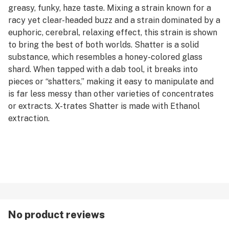
greasy, funky, haze taste. Mixing a strain known for a
racy yet clear-headed buzz and a strain dominated by a
euphoric, cerebral, relaxing effect, this strain is shown
to bring the best of both worlds. Shatter is a solid
substance, which resembles a honey-colored glass
shard. When tapped with a dab tool, it breaks into
pieces or “shatters,” making it easy to manipulate and
is far less messy than other varieties of concentrates
or extracts. X-trates Shatter is made with Ethanol
extraction.
No product reviews