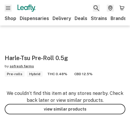
Shop
Dispensaries
Delivery
Deals
Strains
Brands
Harle-Tsu Pre-Roll 0.5g
by
sofresh farms
Pre-rolls
Hybrid
THC 0.48%
CBD 12.5%
We couldn’t find this item at any stores nearby. Check
back later or view similar products.
view similar products