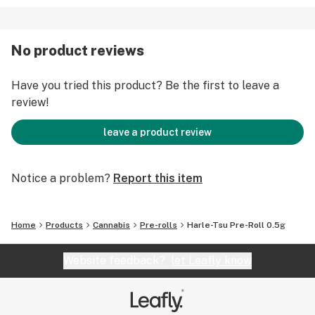
No product reviews
Have you tried this product? Be the first to leave a
review!
leave a product review
Notice a problem?
Report this item
Home
Products
Cannabis
Pre-rolls
Harle-Tsu Pre-Roll 0.5g
Website feedback?
let Leafly know