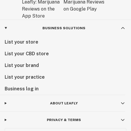
BUSINESS SOLUTIONS
List your store
List your CBD store
List your brand
List your practice
Business log in
ABOUT LEAFLY
PRIVACY & TERMS