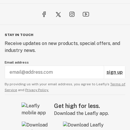
STAY IN TOUCH
Receive updates on new products, special offers, and
industry news.
Email address
sign up
By providing us with your email address, you agree to Leafly’s
Terms of
Service
and
Privacy Policy.
Get high for less.
Download the Leafly app.