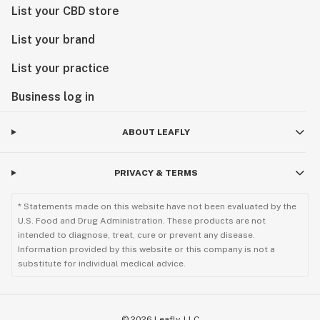
List your CBD store
List your brand
List your practice
Business log in
ABOUT LEAFLY
PRIVACY & TERMS
* Statements made on this website have not been evaluated by the
U.S. Food and Drug Administration. These products are not
intended to diagnose, treat, cure or prevent any disease.
Information provided by this website or this company is not a
substitute for individual medical advice.
©
2026
Leafly, LLC