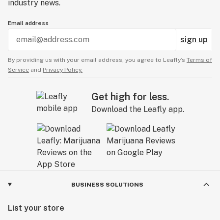
industry news.
Email address
sign up
By providing us with your email address, you agree to Leafly’s
Terms of
Service
and
Privacy Policy.
Get high for less.
Download the Leafly app.
BUSINESS SOLUTIONS
List your store