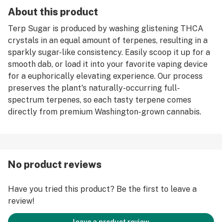
About this product
Terp Sugar is produced by washing glistening THCA
crystals in an equal amount of terpenes, resulting in a
sparkly sugar-like consistency. Easily scoop it up for a
smooth dab, or load it into your favorite vaping device
for a euphorically elevating experience. Our process
preserves the plant's naturally-occurring full-
spectrum terpenes, so each tasty terpene comes
directly from premium Washington-grown cannabis.
No product reviews
Have you tried this product? Be the first to leave a
review!