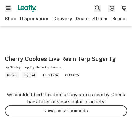
Shop
Dispensaries
Delivery
Deals
Strains
Brands
Cherry Cookies Live Resin Terp Sugar 1g
by
Sticky Frog by Grow Op Farms
Resin
Hybrid
THC 17%
CBD 0%
We couldn’t find this item at any stores nearby. Check
back later or view similar products.
view similar products