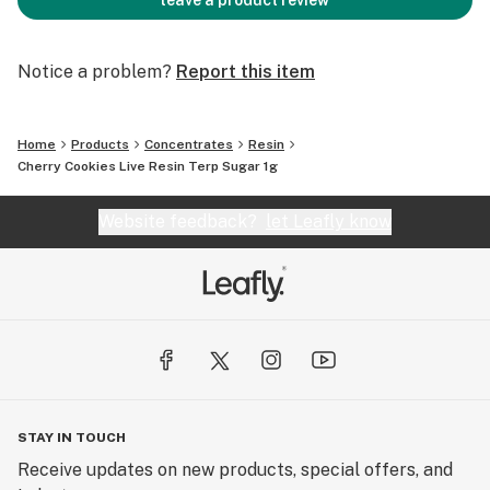
leave a product review
Notice a problem?
Report this item
Home
Products
Concentrates
Resin
Cherry Cookies Live Resin Terp Sugar 1g
Website feedback?
let Leafly know
STAY IN TOUCH
Receive updates on new products, special offers, and