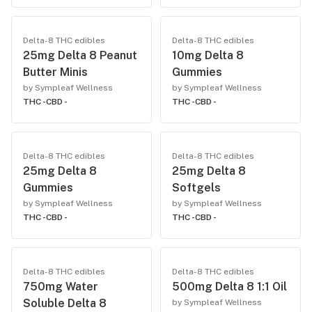
Delta-8 THC edibles
Delta-8 THC edibles
25mg Delta 8 Peanut
10mg Delta 8
Butter Minis
Gummies
by Sympleaf Wellness
by Sympleaf Wellness
THC -
CBD -
THC -
CBD -
Delta-8 THC edibles
Delta-8 THC edibles
25mg Delta 8
25mg Delta 8
Gummies
Softgels
by Sympleaf Wellness
by Sympleaf Wellness
THC -
CBD -
THC -
CBD -
Delta-8 THC edibles
Delta-8 THC edibles
750mg Water
500mg Delta 8 1:1 Oil
Soluble Delta 8
by Sympleaf Wellness