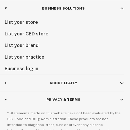
BUSINESS SOLUTIONS
List your store
List your CBD store
List your brand
List your practice
Business log in
ABOUT LEAFLY
PRIVACY & TERMS
* Statements made on this website have not been evaluated by the
U.S. Food and Drug Administration. These products are not
intended to diagnose, treat, cure or prevent any disease.