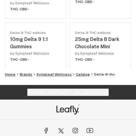
THC -
CBD -
by Sympleaf Wellness
THC -
CBD -
Delta-8 THC edibles
Delta-8 THC edibles
10mg Delta 9 1:1
25mg Delta 8 Dark
Gummies
Chocolate Mini
by Sympleaf Wellness
by Sympleaf Wellness
THC -
CBD -
THC -
CBD -
Home
Brands
Sympleaf Wellness
Catalog
Delta-8-thc
Website feedback?
let Leafly know