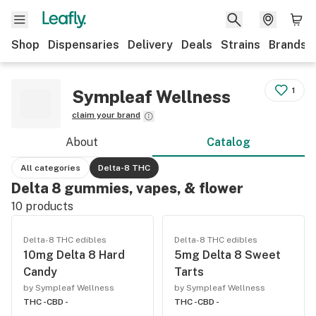
Shop
Dispensaries
Delivery
Deals
Strains
Brands
1
Sympleaf Wellness
claim your brand
About
Catalog
All categories
Delta-8 THC
Delta 8 gummies, vapes, & flower
10
products
Delta-8 THC edibles
Delta-8 THC edibles
10mg Delta 8 Hard
5mg Delta 8 Sweet
Candy
Tarts
by Sympleaf Wellness
by Sympleaf Wellness
THC -
CBD -
THC -
CBD -