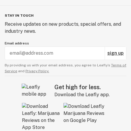
STAY IN TOUCH
Receive updates on new products, special offers, and
industry news.
Email address
sign up
By providing us with your email address, you agree to Leafly’s
Terms of
Service
and
Privacy Policy.
Get high for less.
Download the Leafly app.