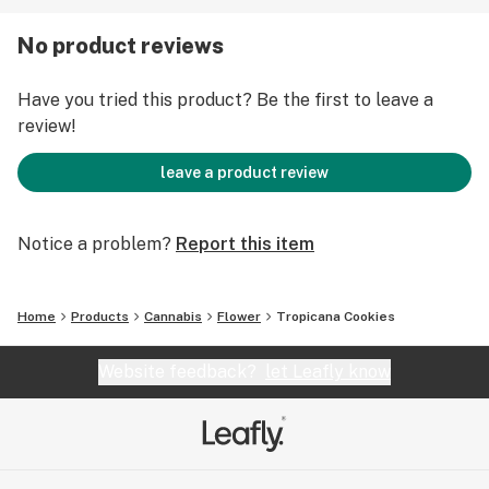
No product reviews
Have you tried this product? Be the first to leave a
review!
leave a product review
Notice a problem?
Report this item
Home
Products
Cannabis
Flower
Tropicana Cookies
Website feedback?
let Leafly know