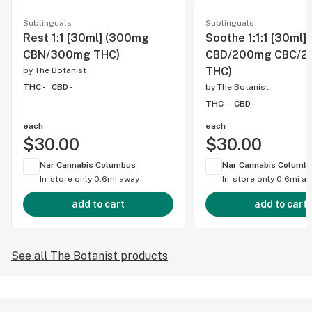
Sublinguals
Sublinguals
Rest 1:1 [30ml] (300mg
Soothe 1:1:1 [30ml
CBN/300mg THC)
CBD/200mg CBC/2
THC)
by
The Botanist
THC -
CBD -
by
The Botanist
THC -
CBD -
each
each
$30.00
$30.00
Nar Cannabis Columbus
Nar Cannabis Columb
In-store only
0.6mi away
In-store only
0.6mi a
add to cart
add to cart
See all The Botanist products