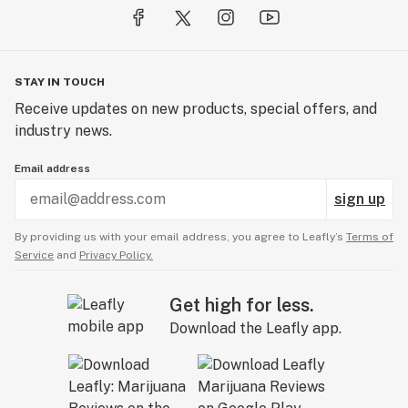
STAY IN TOUCH
Receive updates on new products, special offers, and
industry news.
Email address
sign up
By providing us with your email address, you agree to Leafly’s
Terms of
Service
and
Privacy Policy.
Get high for less.
Download the Leafly app.