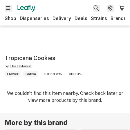
Shop
Dispensaries
Delivery
Deals
Strains
Brands
Tropicana Cookies
by
The Botanist
Flower
Sativa
THC 19.3%
CBD 0%
We couldn’t find this item nearby. Check back later or
view more products by this brand.
More by this brand