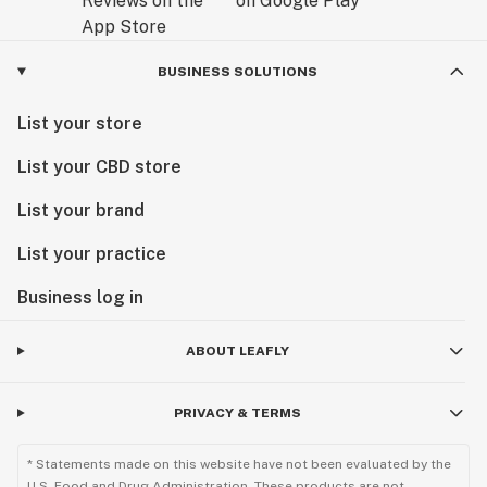
BUSINESS SOLUTIONS
List your store
List your CBD store
List your brand
List your practice
Business log in
ABOUT LEAFLY
PRIVACY & TERMS
* Statements made on this website have not been evaluated by the
U.S. Food and Drug Administration. These products are not