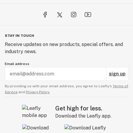
STAY IN TOUCH
Receive updates on new products, special offers, and
industry news.
Email address
sign up
By providing us with your email address, you agree to Leafly’s
Terms of
Service
and
Privacy Policy.
Get high for less.
Download the Leafly app.