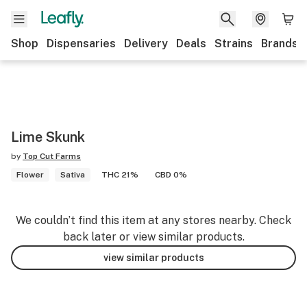
Shop
Dispensaries
Delivery
Deals
Strains
Brands
Lime Skunk
by
Top Cut Farms
Flower
Sativa
THC 21%
CBD 0%
We couldn’t find this item at any stores nearby. Check
back later or view similar products.
view similar products