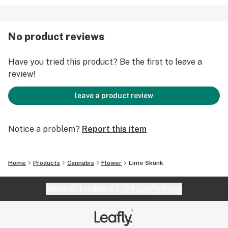
No product reviews
Have you tried this product? Be the first to leave a
review!
leave a product review
Notice a problem?
Report this item
Home
Products
Cannabis
Flower
Lime Skunk
Website feedback?
let Leafly know