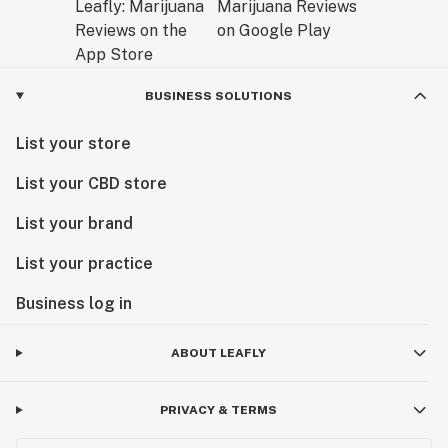
BUSINESS SOLUTIONS
List your store
List your CBD store
List your brand
List your practice
Business log in
ABOUT LEAFLY
PRIVACY & TERMS