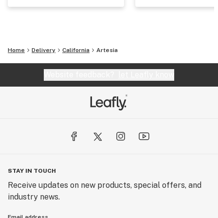
Home
Delivery
California
Artesia
Website feedback?
let Leafly know
STAY IN TOUCH
Receive updates on new products, special offers, and
industry news.
Email address