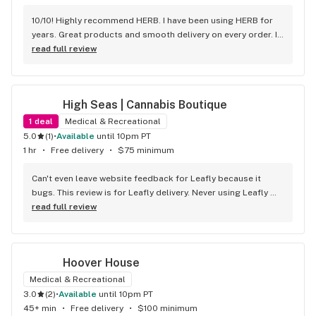
10/10! Highly recommend HERB. I have been using HERB for 
years. Great products and smooth delivery on every order. If 
you aren't using HERB you should be! Love this company.
read full review
High Seas | Cannabis Boutique
1
deal
Medical & Recreational
5.0
(
1
)
•
available
until 10pm PT
1 hr
•
Free delivery
•
$75 minimum
Can't even leave website feedback for Leafly because it 
bugs. This review is for Leafly delivery. Never using Leafly 
again, they hide fees and deals. I was under the assumption 
read full review
my order was 90 bucks plus tax and ended up being 
charged 22$ more when the order got here. Wasn't able to 
tip because of it. Will be using High Seas website for my 
Hoover House
future orders since they are upfront and legit with the 
amount. Good product selection. Don't trust Leafly.com to 
Medical & Recreational
do it for you, shophighseas is better and accurate.
3.0
(
2
)
•
available
until 10pm PT
45+ min
•
Free delivery
•
$100 minimum