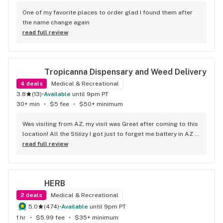
One of my favorite places to order glad I found them after 
the name change again
read full review
Tropicanna Dispensary and Weed Delivery
4
deals
Medical & Recreational
3.8
(
13
)
•
available
until 9pm PT
30+ min
•
$5 fee
•
$50+ minimum
Was visiting from AZ, my visit was Great after coming to this 
location! All the Stiiizy I got just to forget me battery in AZ 
so you know I had to come back n revisit just to cop a 
read full review
battery and of coarse more product
HERB
2
deals
Medical & Recreational
5.0
(
474
)
•
available
until 9pm PT
1 hr
•
$5.99 fee
•
$35+ minimum