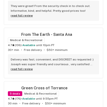
They were great! From the security check in to check out. 
Informative, kind, and helpful. Pretty good prices too!
read full review
From The Earth - Santa Ana
Medical & Recreational
4.7
(
136
)
•
available
until 10pm PT
30+ min
•
Free delivery
•
$50+ minimum
Delivery was fast, convenient, and DISCREET as requested :) 
Joseph was super friendly and courteous , very satisfied 
with his service! Will be ordering again soon!
read full review
Green Cross of Torrance
5
deals
Medical & Recreational
4.7
(
176
)
•
available
until 9:55pm PT
30 min
•
Free delivery
•
$50+ minimum