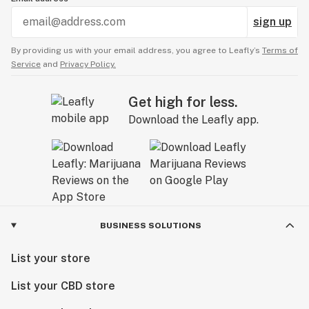
sign up
By providing us with your email address, you agree to Leafly’s
Terms of
Service
and
Privacy Policy.
Get high for less.
Download the Leafly app.
BUSINESS SOLUTIONS
List your store
List your CBD store