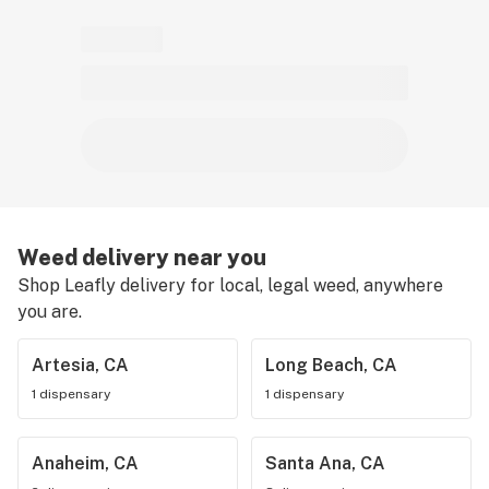
Weed delivery near you
Shop Leafly delivery for local, legal weed, anywhere
you are.
Artesia, CA
Long Beach, CA
1 dispensary
1 dispensary
Anaheim, CA
Santa Ana, CA