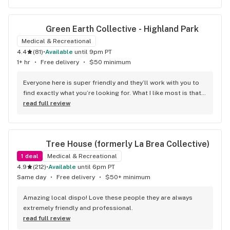
Green Earth Collective - Highland Park
Medical & Recreational
4.4
(
81
)
•
available
until 9pm PT
1+ hr
•
Free delivery
•
$50 minimum
Everyone here is super friendly and they’ll work with you to 
find exactly what you’re looking for. What I like most is that 
once you find what you want it’s easy to get in and out once 
read full review
they know you’re regular.
Tree House (formerly La Brea Collective)
1
deal
Medical & Recreational
4.9
(
212
)
•
available
until 6pm PT
Same day
•
Free delivery
•
$50+ minimum
Amazing local dispo! Love these people they are always 
extremely friendly and professional.
read full review