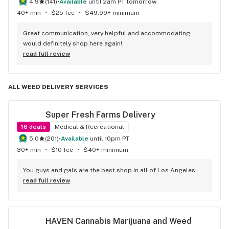
4.9
(
141
)
•
available
until 2am PT tomorrow
40+ min
•
$25 fee
•
$49.99+ minimum
Great communication, very helpful and accommodating 
would definitely shop here again!
read full review
ALL WEED DELIVERY SERVICES
Super Fresh Farms Delivery
16
deals
Medical & Recreational
5.0
(
201
)
•
available
until 10pm PT
30+ min
•
$10 fee
•
$40+ minimum
You guys and gals are the best shop in all of Los Angeles
read full review
HAVEN Cannabis Marijuana and Weed 