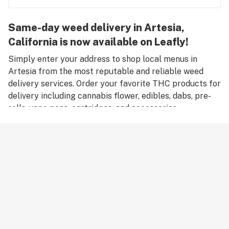
Same-day weed delivery in Artesia,
California is now available on Leafly!
Simply enter your address to shop local menus in
Artesia from the most reputable and reliable weed
delivery services. Order your favorite THC products for
delivery including cannabis flower, edibles, dabs, pre-
rolls, vape pens, cartridges, and accessories.
Remember, only an adult aged 21 years old or older can
place an order for weed delivery in Artesia, and medical
marijuana patients must have a valid medical card to
place a medical cannabis delivery order.