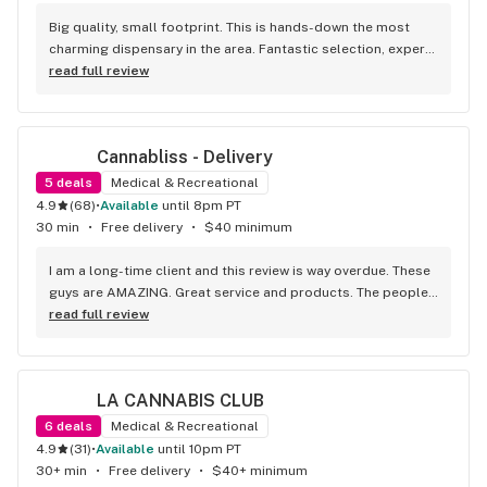
Big quality, small footprint. This is hands-down the most 
charming dispensary in the area. Fantastic selection, expert 
staff, and a vibe that makes you want to hang out. A true 
read full review
'quality over quantity' shop.
Cannabliss - Delivery
5
deals
Medical & Recreational
4.9
(
68
)
•
available
until 8pm PT
30 min
•
Free delivery
•
$40 minimum
I am a long-time client and this review is way overdue. These 
guys are AMAZING. Great service and products. The people 
tending the phones are always so kind and excited to help. 
read full review
You can ask them for tips, etc and they will give great info. 
Moreover, my drivers are usually William or Red - these guys 
are amazing. Kind, courteous, and personable. I once hurt 
LA CANNABIS CLUB
my knee and on my next delivery Red asked me how my knee 
is. William and I talk about family and dogs. Always such a 
6
deals
Medical & Recreational
pleasure. Oh and dare I mention the flower here is superb! 
4.9
(
31
)
•
available
until 10pm PT
They have a ton of options with information so we don’t have 
30+ min
•
Free delivery
•
$40+ minimum