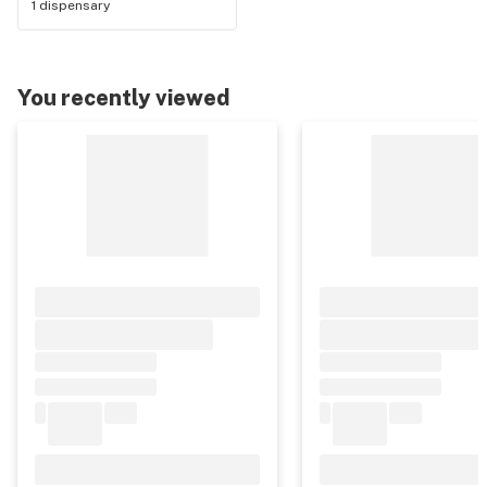
1 dispensary
You recently viewed