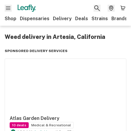
Shop
Dispensaries
Delivery
Deals
Strains
Brands
Weed delivery in Artesia, California
SPONSORED DELIVERY SERVICES
Atlas Garden Delivery
10
deals
Medical & Recreational