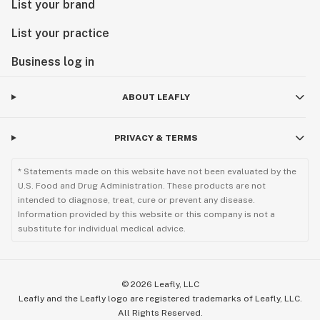
List your brand
List your practice
Business log in
ABOUT LEAFLY
PRIVACY & TERMS
* Statements made on this website have not been evaluated by the
U.S. Food and Drug Administration. These products are not
intended to diagnose, treat, cure or prevent any disease.
Information provided by this website or this company is not a
substitute for individual medical advice.
©
2026
Leafly, LLC
Leafly and the Leafly logo are registered trademarks of Leafly, LLC.
All Rights Reserved.