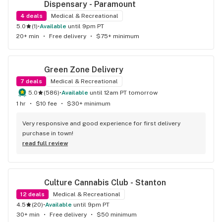
Dispensary - Paramount
4
deals
Medical & Recreational
5.0
(
1
)
•
available
until 9pm PT
20+ min
•
Free delivery
•
$75+ minimum
Green Zone Delivery
7
deals
Medical & Recreational
5.0
(
586
)
•
available
until 12am PT tomorrow
1 hr
•
$10 fee
•
$30+ minimum
Very responsive and good experience for first delivery 
purchase in town!
read full review
Culture Cannabis Club - Stanton
12
deals
Medical & Recreational
4.5
(
20
)
•
available
until 9pm PT
30+ min
•
Free delivery
•
$50 minimum