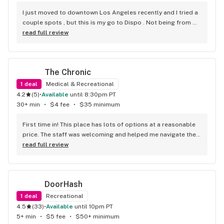
to go searching. The prices are great and they have really 
nice deals! 10/10 highly recommend!!! You can get whatever 
I just moved to downtown Los Angeles recently and I tried a 
you need from Cannabliss, undoubtedly!
couple spots , but this is my go to Dispo . Not being from 
Cali im not familiar with some strains . But they suggested a 
read full review
couple that were on point . Super friendly . Super fast . 
Super fire! Thanks guys!
The Chronic
1
deal
Medical & Recreational
4.2
(
5
)
•
available
until 8:30pm PT
30+ min
•
$4 fee
•
$35 minimum
First time in! This place has lots of options at a reasonable 
price. The staff was welcoming and helped me navigate their 
extensive selection. The prices are fair, and the quality is 
read full review
outstanding. Would definitely recommend 10/10! Tell me, is it 
possible to pay with Bitcoin?
DoorHash
1
deal
Recreational
4.5
(
33
)
•
available
until 10pm PT
5+ min
•
$5 fee
•
$50+ minimum