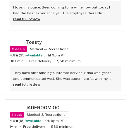
I love this place. Been coming for a while now but today I 
had the best experience yet. The employee there Nic F. 
helped me from start to finish and then some. He was one 
read full review
of the nicest people I've ever met. The amount of help he 
gave me was incredible too. He got me some great deals 
and I left paying less but getting MORE after it was all said 
Toasty
and done. 100/10 would go again. Thanks Nic!
2
deals
Medical & Recreational
4.6
(
33
)
•
available
until 9pm PT
30+ min
•
Free delivery
•
$50 minimum
They have outstanding customer service. Stina was great 
and communicated well. She was super helpful with my 
order! Monica delivered it and was super sweet and helpful 
read full review
as well. She took the time to answer some of my questions 
and communicated with me to keep me updated on what 
time she was arriving! They are really great here!
JADEROOM OC
1
deal
Medical & Recreational
4.6
(
18
)
•
available
until 9pm PT
1+ hr
•
Free delivery
•
$60 minimum