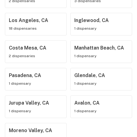
2 dispensaries
3 dispensaries
Los Angeles, CA
Inglewood, CA
18 dispensaries
1 dispensary
Costa Mesa, CA
Manhattan Beach, CA
2 dispensaries
1 dispensary
Pasadena, CA
Glendale, CA
1 dispensary
1 dispensary
Jurupa Valley, CA
Avalon, CA
1 dispensary
1 dispensary
Moreno Valley, CA