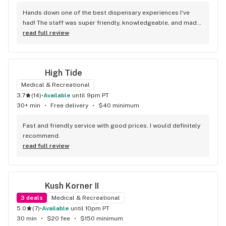
Hands down one of the best dispensary experiences I've 
had! The staff was super friendly, knowledgeable, and made 
me feel welcome from the moment I walked in. They took 
read full review
the time to answer all my questions and helped me find 
exactly what I was looking for. Shota like yoda was a GREAT 
HELP! Thank you! The store was clean, organized, and had a 
High Tide
great selection of products. Prices were fair, and the quality 
was top-notch. I'll definitely be coming back!
Medical & Recreational
3.7
(
14
)
•
available
until 9pm PT
30+ min
•
Free delivery
•
$40 minimum
Fast and friendly service with good prices. I would definitely 
recommend.
read full review
Kush Korner II
3
deals
Medical & Recreational
5.0
(
7
)
•
available
until 10pm PT
30 min
•
$20 fee
•
$150 minimum