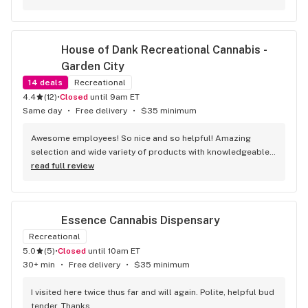
House of Dank Recreational Cannabis - 
Garden City
14
deals
Recreational
4.4
(
12
)
•
Closed
until 9am ET
Same day
•
Free delivery
•
$35 minimum
Awesome employees! So nice and so helpful! Amazing 
selection and wide variety of products with knowledgeable 
budtenders. And don’t forget all the great deals they offer!
read full review
Essence Cannabis Dispensary
Recreational
5.0
(
5
)
•
Closed
until 10am ET
30+ min
•
Free delivery
•
$35 minimum
I visited here twice thus far and will again. Polite, helpful bud 
tender. Thanks