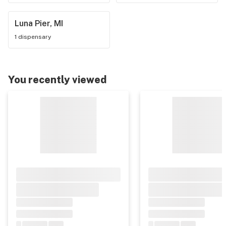
Luna Pier, MI
1 dispensary
You recently viewed