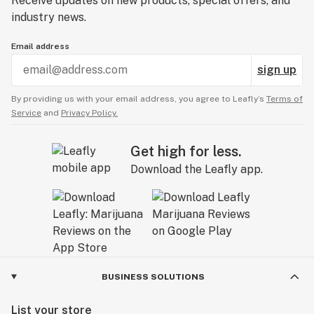
Receive updates on new products, special offers, and
industry news.
Email address
sign up
By providing us with your email address, you agree to Leafly’s
Terms of
Service
and
Privacy Policy.
Get high for less.
Download the Leafly app.
BUSINESS SOLUTIONS
List your store