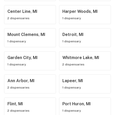
Center Line, MI
Harper Woods, MI
2 dispensaries
1 dispensary
Mount Clemens, MI
Detroit, MI
1 dispensary
1 dispensary
Garden City, MI
Whitmore Lake, MI
1 dispensary
2 dispensaries
Ann Arbor, MI
Lapeer, MI
2 dispensaries
1 dispensary
Flint, MI
Port Huron, MI
2 dispensaries
1 dispensary