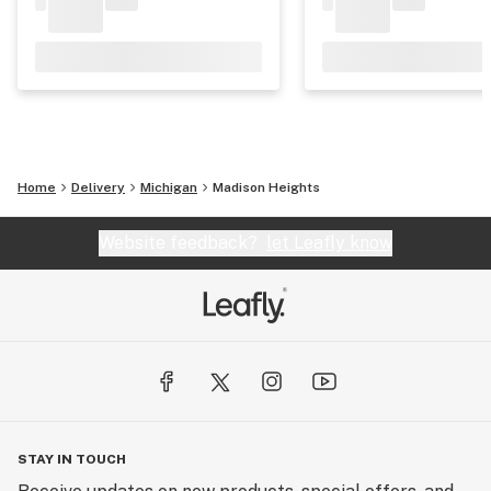
Home
Delivery
Michigan
Madison Heights
Website feedback?
let Leafly know
STAY IN TOUCH