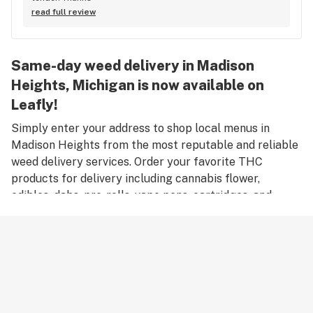
read full review
Same-day weed delivery in Madison
Heights, Michigan is now available on
Leafly!
Simply enter your address to shop local menus in
Madison Heights from the most reputable and reliable
weed delivery services. Order your favorite THC
products for delivery including cannabis flower,
edibles, dabs, pre-rolls, vape pens, cartridges, and
accessories. Remember, only an adult aged 21 years old
or older can place an order for weed delivery in
Madison Heights, and medical marijuana patients must
have a valid medical card to place a medical cannabis
delivery order.