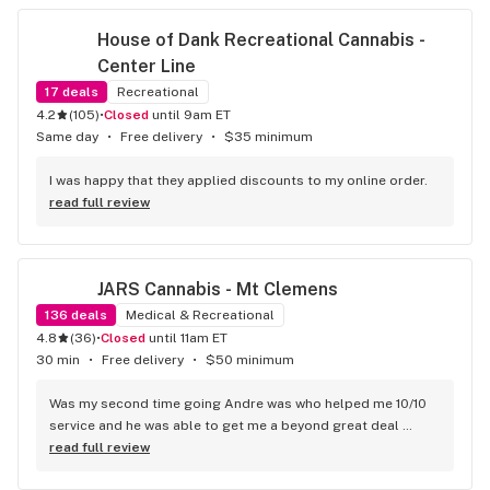
House of Dank Recreational Cannabis - 
Center Line
17
deals
Recreational
4.2
(
105
)
•
Closed
until 9am ET
Same day
•
Free delivery
•
$35 minimum
I was happy that they applied discounts to my online order.
read full review
JARS Cannabis - Mt Clemens
136
deals
Medical & Recreational
4.8
(
36
)
•
Closed
until 11am ET
30 min
•
Free delivery
•
$50 minimum
Was my second time going Andre was who helped me 10/10 
service and he was able to get me a beyond great deal 
highly recommend this location
read full review