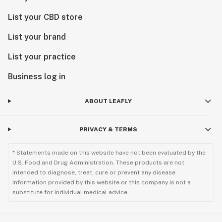
List your CBD store
List your brand
List your practice
Business log in
ABOUT LEAFLY
PRIVACY & TERMS
* Statements made on this website have not been evaluated by the
U.S. Food and Drug Administration. These products are not
intended to diagnose, treat, cure or prevent any disease.
Information provided by this website or this company is not a
substitute for individual medical advice.