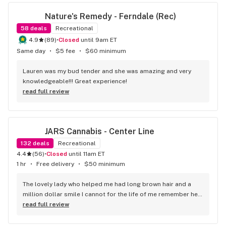
Nature's Remedy - Ferndale (Rec)
58
deals
Recreational
4.9
(
89
)
•
Closed
until 9am ET
Same day
•
$5 fee
•
$60 minimum
Lauren was my bud tender and she was amazing and very 
knowledgeable!!! Great experience!
read full review
JARS Cannabis - Center Line
132
deals
Recreational
4.4
(
56
)
•
Closed
until 11am ET
1 hr
•
Free delivery
•
$50 minimum
The lovely lady who helped me had long brown hair and a 
million dollar smile I cannot for the life of me remember her 
name but she works at jars Kingman az
read full review