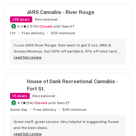
JARS Cannabis - River Rouge
138
deals
Recreational
5.0
(
1,570
)
•
Closed
until 11am ET
1 hr
•
Free delivery
•
$50 minimum
I Love JARS River Rouge. 9am went to get 2 ozs, (MIA & 
Grease Monkey). Got 20% off earlybird, 10% off med card, 
had $10 points.has the BEST prepack ounces, Deli flower,
read full review
House of Dank Recreational Cannabis - 
Fort St.
15
deals
Recreational
4.7
(
54
)
•
Closed
until 9am ET
Same day
•
Free delivery
•
$35 minimum
Great staff, great service. Very helpful in suggesting flower 
and the best deals.
read full review