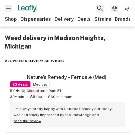
Shop
Dispensaries
Delivery
Deals
Strains
Brands
Weed delivery in Madison Heights,
Michigan
ALL WEED DELIVERY SERVICES
Nature's Remedy - Ferndale (Med)
23
deals
Medical
5.0
(
16
)
•
Closed
until 9am ET
30+ min
•
$5 fee
•
$60 minimum
I’m always pretty happy with Nature’s Remedy but today I 
was extremely impressed by the knowledge and 
professionalism of Evan. He helped me find exactly what I 
read full review
was looking for. Thanks again!