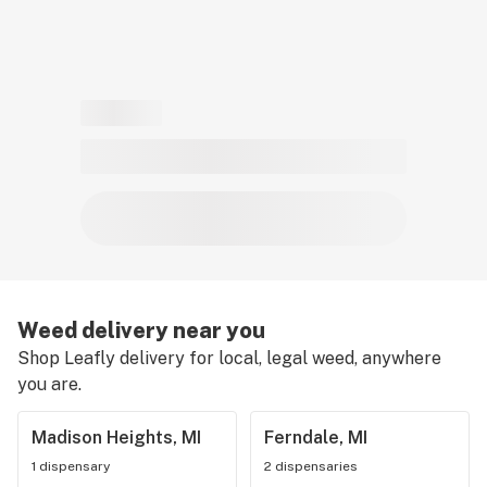
Weed delivery near you
Shop Leafly delivery for local, legal weed, anywhere
you are.
Madison Heights, MI
Ferndale, MI
1 dispensary
2 dispensaries