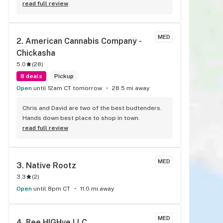
read full review
MED
2. 
American Cannabis Company - 
Chickasha
5.0
(
28
)
8 deals
Pickup
Open
until 12am CT tomorrow
28.5 mi away
Chris and David are two of the best budtenders. 
Hands down best place to shop in town.
read full review
MED
3. 
Native Rootz
3.3
(
2
)
Open
until 8pm CT
11.0 mi away
MED
4. 
Bee HIGHve LLC