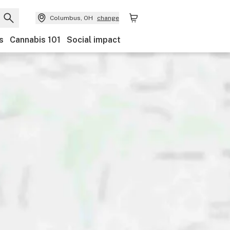
Columbus, OH
change
s
Cannabis 101
Social impact
Discounts
Payments
Ownership
Features
Ac