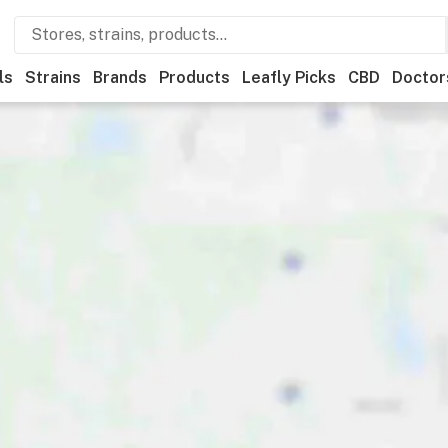
ls
Strains
Brands
Products
Leafly Picks
CBD
Doctor
ner
Recreational
Medical
Store hours
Brand
Category