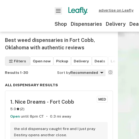
advertise on Leafly
Shop
Dispensaries
Delivery
Dea
Best weed dispensaries in Fort Cobb,
Oklahoma with authentic reviews
Filters
Open now
Pickup
Delivery
Deals
Leafly List win
Results 1-30
Sort by
Recommended
ALL DISPENSARY RESULTS
MED
1. 
Nice Dreams - Fort Cobb
5.0
(
2
)
Open
until 8pm CT
0.3 mi away
the old dispensary caught fire and I just pray 
Destiny opens another close.