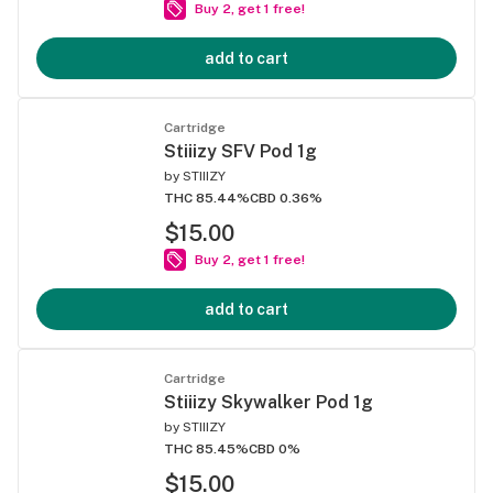
Buy 2, get 1 free!
add to cart
Cartridge
Stiiizy SFV Pod 1g
by
STIIIZY
THC 85.44%
CBD 0.36%
$15.00
Buy 2, get 1 free!
add to cart
Cartridge
Stiiizy Skywalker Pod 1g
by
STIIIZY
THC 85.45%
CBD 0%
$15.00