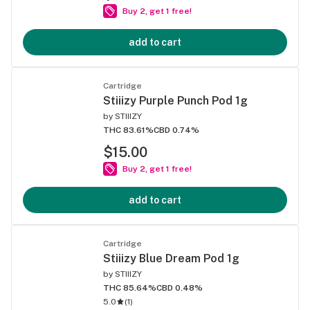
Buy 2, get 1 free!
add to cart
Cartridge
Stiiizy Purple Punch Pod 1g
by
STIIIZY
THC 83.61%
CBD 0.74%
$15.00
Buy 2, get 1 free!
add to cart
Cartridge
Stiiizy Blue Dream Pod 1g
by
STIIIZY
THC 85.64%
CBD 0.48%
5.0
(
1
)