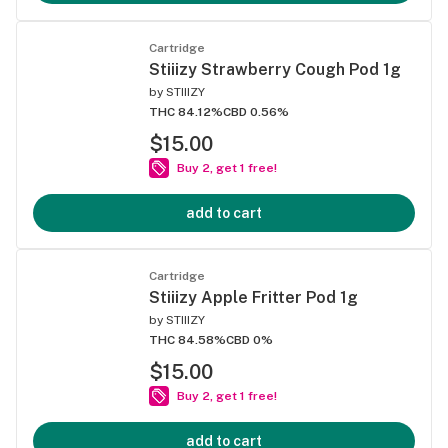
Cartridge
Stiiizy Strawberry Cough Pod 1g
by
STIIIZY
THC 84.12%
CBD 0.56%
$15.00
Buy 2, get 1 free!
add to cart
Cartridge
Stiiizy Apple Fritter Pod 1g
by
STIIIZY
THC 84.58%
CBD 0%
$15.00
Buy 2, get 1 free!
add to cart