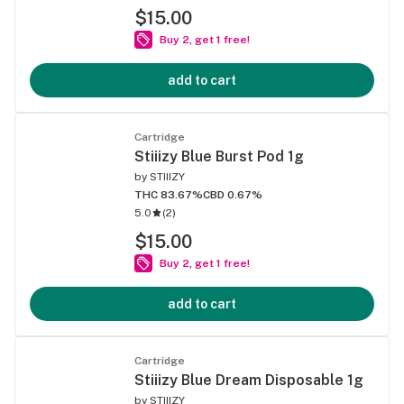
$15.00
Buy 2, get 1 free!
add to cart
Cartridge
Stiiizy Blue Burst Pod 1g
by
STIIIZY
THC 83.67%
CBD 0.67%
5.0
(
2
)
$15.00
Buy 2, get 1 free!
add to cart
Cartridge
Stiiizy Blue Dream Disposable 1g
by
STIIIZY