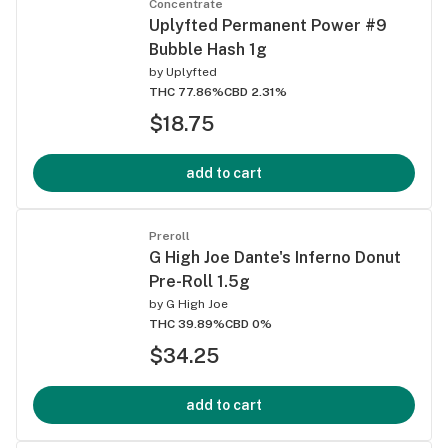
Concentrate
Uplyfted Permanent Power #9
Bubble Hash 1g
by
Uplyfted
THC 77.86%
CBD 2.31%
$18.75
add to cart
Preroll
G High Joe Dante's Inferno Donut
Pre-Roll 1.5g
by
G High Joe
THC 39.89%
CBD 0%
$34.25
add to cart