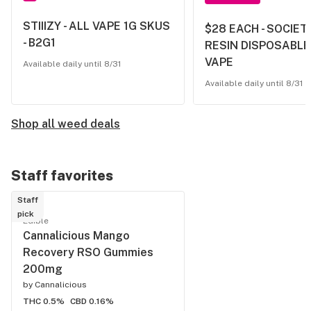
STIIIZY - ALL VAPE 1G SKUS
$28 EACH - SOCIETY
- B2G1
RESIN DISPOSABLE
VAPE
Available daily until 8/31
Available daily until 8/31
Shop all weed deals
Staff favorites
Staff
pick
Edible
Cannalicious Mango
Recovery RSO Gummies
200mg
by
Cannalicious
THC 0.5%
CBD 0.16%