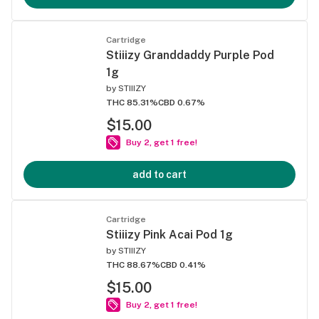
Cartridge
Stiiizy Granddaddy Purple Pod
1g
by
STIIIZY
THC 85.31%
CBD 0.67%
$15.00
Buy 2, get 1 free!
add to cart
Cartridge
Stiiizy Pink Acai Pod 1g
by
STIIIZY
THC 88.67%
CBD 0.41%
$15.00
Buy 2, get 1 free!