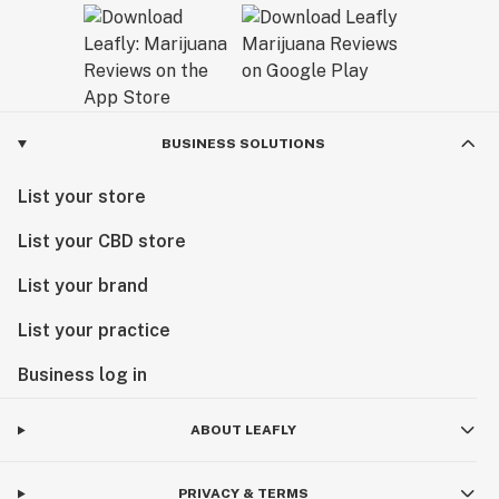
BUSINESS SOLUTIONS
List your store
List your CBD store
List your brand
List your practice
Business log in
ABOUT LEAFLY
PRIVACY & TERMS