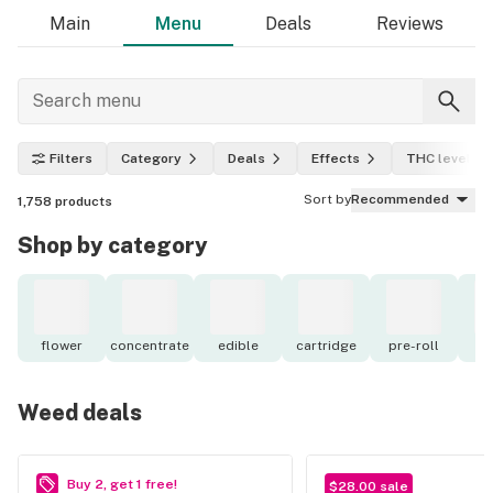
Main
Menu
Deals
Reviews
Filters
Category
Deals
Effects
THC level
Sort by
Recommended
1,758
products
Shop by category
flower
concentrate
edible
cartridge
pre-roll
to
Weed deals
Buy 2, get 1 free!
$28.00 sale