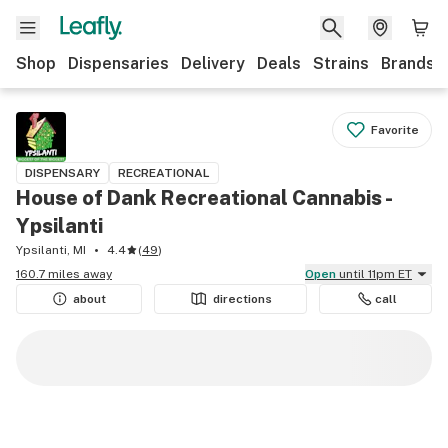
Shop
Dispensaries
Delivery
Deals
Strains
Brands
Favorite
DISPENSARY
RECREATIONAL
House of Dank Recreational Cannabis -
Ypsilanti
Ypsilanti, MI
4.4
(
49
)
160.7 miles away
Open
until 11pm ET
about
directions
call