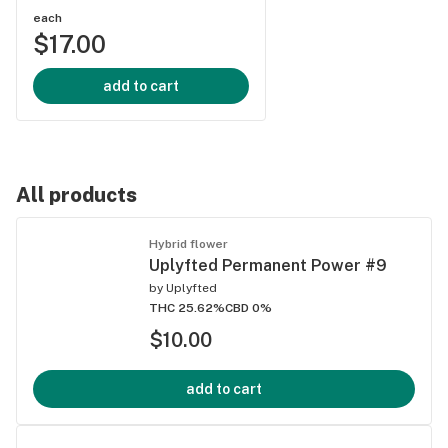
each
$17.00
add to cart
All products
Hybrid flower
Uplyfted Permanent Power #9
by
Uplyfted
THC 25.62%
CBD 0%
$10.00
add to cart