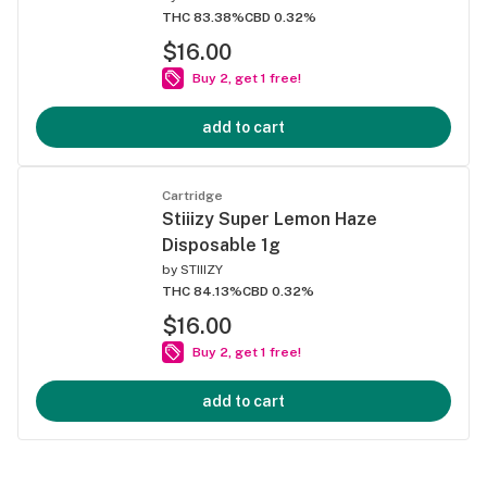
THC 83.38%
CBD 0.32%
$16.00
Buy 2, get 1 free!
add to cart
Cartridge
Stiiizy Super Lemon Haze
Disposable 1g
by
STIIIZY
THC 84.13%
CBD 0.32%
$16.00
Buy 2, get 1 free!
add to cart