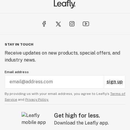
STAY IN TOUCH
Receive updates on new products, special offers, and
industry news.
Email address
sign up
By providing us with your email address, you agree to Leafly’s
Terms of
Service
and
Privacy Policy.
Get high for less.
Download the Leafly app.