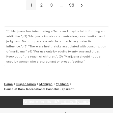
1
2
3
...
98
"(1) Marijuana has intoxicating effects and may be habit forming and
addictive."; (2) "Marijuana impairs concentration, coordination, and
judgment. Do not operate a vehicle or machinery under its
influence."; (3) "There are health risks associated with consumption
of marijuana."; (4) "For use only by adults twenty-one and older.
Keep out of the reach of children."; (5) "Marijuana should not be
used by women who are pregnant or breast feeding."
Home
Dispensaries
Michigan
Ypsilanti
House of Dank Recreational Cannabis - Ypsilanti
Website feedback?
let Leafly know