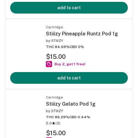
add to cart
Cartridge
Stiiizy Pineapple Runtz Pod 1g
by
STIIIZY
THC 84.69%
CBD 0%
$15.00
Buy 2, get 1 free!
add to cart
Cartridge
Stiiizy Gelato Pod 1g
by
STIIIZY
THC 86.29%
CBD 0.44%
5.0
(
3
)
$15.00