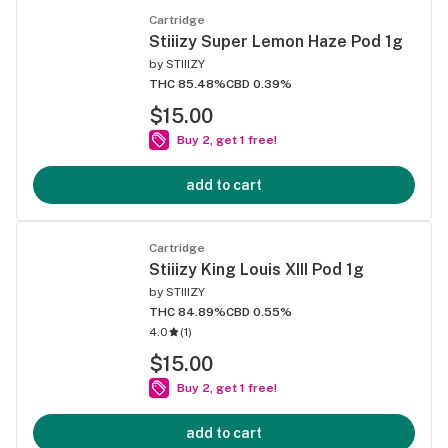
Cartridge
Stiiizy Super Lemon Haze Pod 1g
by
STIIIZY
THC 85.48%
CBD 0.39%
$15.00
Buy 2, get 1 free!
add to cart
Cartridge
Stiiizy King Louis XIII Pod 1g
by
STIIIZY
THC 84.89%
CBD 0.55%
4.0
(
1
)
$15.00
Buy 2, get 1 free!
add to cart