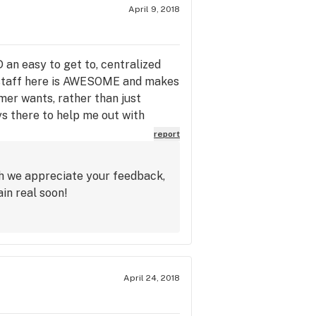
April 9, 2018
n easy to get to, centralized
 staff here is AWESOME and makes
mer wants, rather than just
ys there to help me out with
en if it means grabbing it out of
report
oticed! 5 STARS across the board
ch we appreciate your feedback,
in real soon!
April 24, 2018