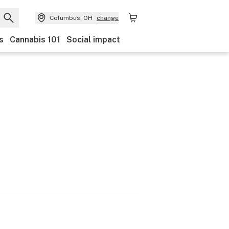
Columbus, OH
change
s
Cannabis 101
Social impact