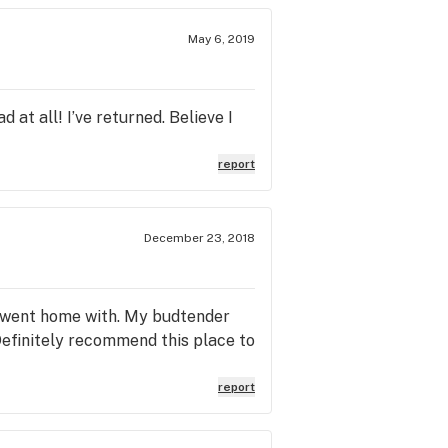
May 6, 2019
d at all! I’ve returned. Believe I
report
December 23, 2018
 I went home with. My budtender
Definitely recommend this place to
report