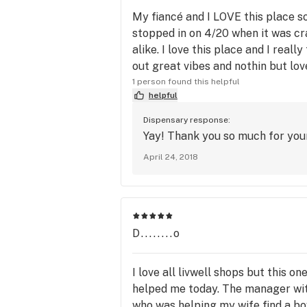
My fiancé and I LOVE this place 
stopped in on 4/20 when it was cr
alike. I love this place and I real
out great vibes and nothin but lov
1 person found this helpful
helpful
Dispensary response:
Yay! Thank you so much for your
April 24, 2018
D........o
I love all livwell shops but this o
helped me today. The manager wit
who was helping my wife find a bo