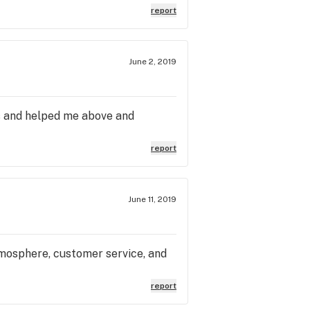
report
June 2, 2019
s and helped me above and
report
June 11, 2019
tmosphere, customer service, and
report