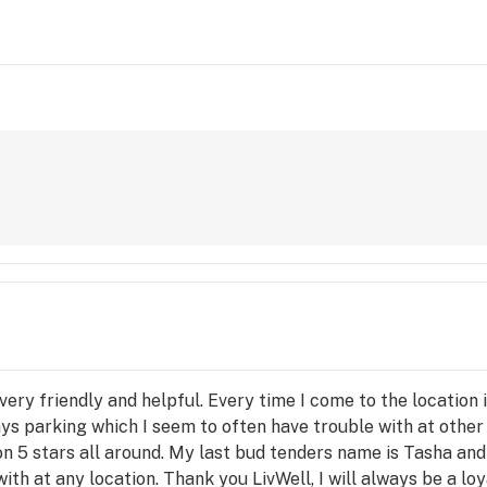
ery friendly and helpful. Every time I come to the location 
ays parking which I seem to often have trouble with at other
ion 5 stars all around. My last bud tenders name is Tasha an
with at any location. Thank you LivWell, I will always be a lo