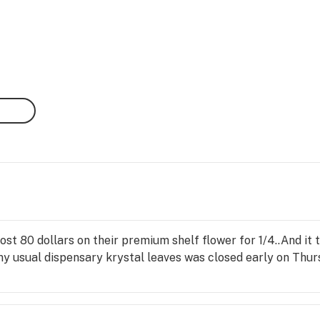
st 80 dollars on their premium shelf flower for 1/4..And it 
my usual dispensary krystal leaves was closed early on Thu