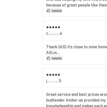
because of great people like thes
helpful
c........e
Thank GOD it’s close to mine home 
ASLin...
helpful
j........3
Great service and best prices arou
budtender Amber as provided my fa
knowledgeable and makes each ex