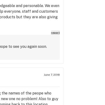
ledgeable and personable. We even
lp everyone, staff and customers
y products but they are also giving
report
hope to see you again soon.
June 7, 2018
ring the names of the peope who
a new one no problem! Also to guy
oming back to this location