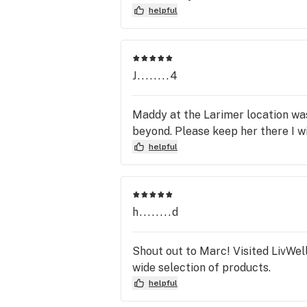
helpful
J........4
Maddy at the Larimer location wa
beyond. Please keep her there I w
helpful
h........d
Shout out to Marc! Visited LivWel
wide selection of products.
helpful