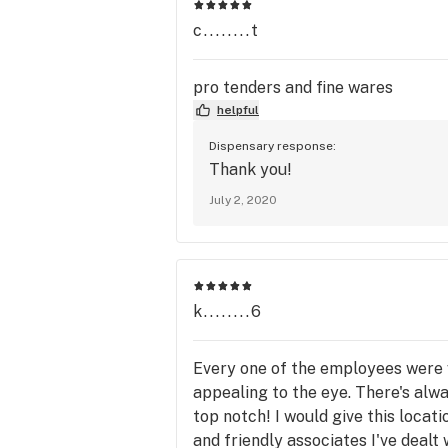
c........t
pro tenders and fine wares
helpful
Dispensary response:
Thank you!
July 2, 2020
k........6
Every one of the employees were v
appealing to the eye. There's alw
top notch! I would give this locat
and friendly associates I've dealt 