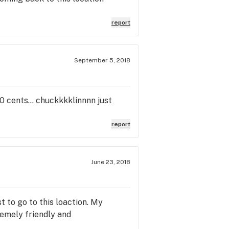
report
September 5, 2018
0 cents... chuckkkklinnnn just
report
June 23, 2018
t to go to this loaction. My
remely friendly and