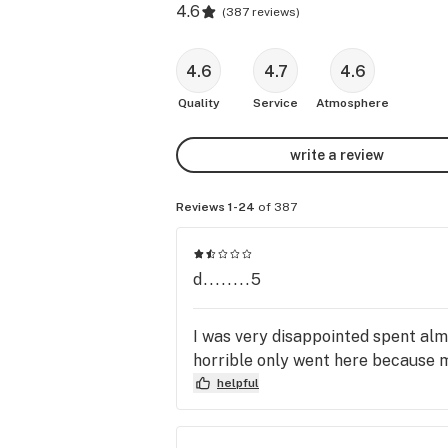
4.6
(
387 reviews
)
4.6
4.7
4.6
Quality
Service
Atmosphere
write a review
Reviews 1-24
of 387
d........5
I was very disappointed spent almo
horrible only went here because 
helpful