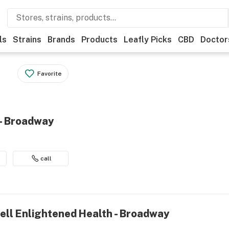
ls
Strains
Brands
Products
Leafly Picks
CBD
Doctor
Favorite
 - Broadway
call
ell Enlightened Health - Broadway