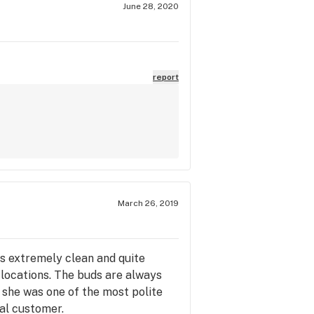
June 28, 2020
report
March 26, 2019
is extremely clean and quite
 locations. The buds are always
d she was one of the most polite
yal customer.