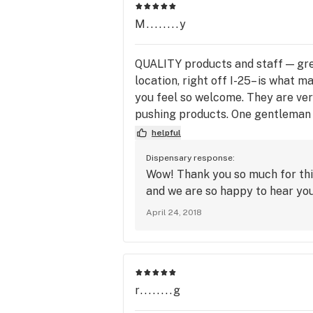
M........y
QUALITY products and staff — gr
location, right off I-25– is wh
you feel so welcome. They are ver
pushing products. One gentleman i
whatever I need. If they don’t ha
helpful
the display!) This place truly ca
Dispensary response:
for this establishment!!!!
Wow! Thank you so much for thi
and we are so happy to hear you
April 24, 2018
r........g