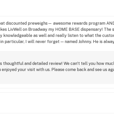
eat discounted preweighs— awesome rewards program AND a
at makes LivWell on Broadway my HOME BASE dispensary! The
y knowledgeable as well and really listen to what the custo
n particular, I will never forget — named Johnny. He is alwa
ve what I need—he will make it happen somehow, some way (ev
res about the customer experience and that does not go in-n
s thoughtful and detailed review! We can't tell you how mu
 enjoyed your visit with us. Please come back and see us aga