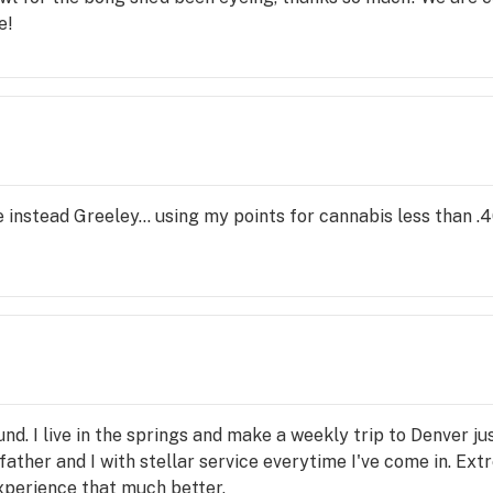
e!
instead Greeley... using my points for cannabis less than .4
nd. I live in the springs and make a weekly trip to Denver jus
ther and I with stellar service everytime I've come in. Ext
perience that much better.