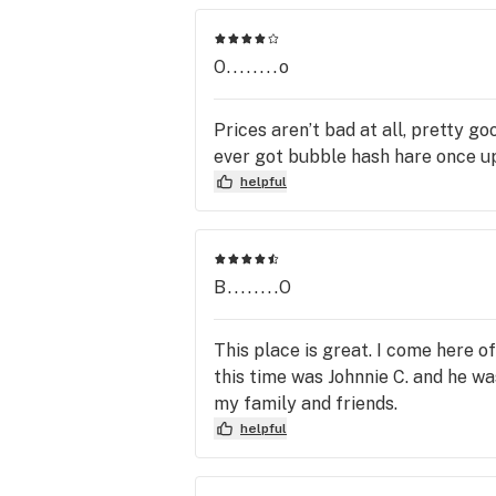
O........o
Prices aren’t bad at all, pretty goo
ever got bubble hash hare once up
helpful
B........O
This place is great. I come here 
this time was Johnnie C. and he w
my family and friends.
helpful