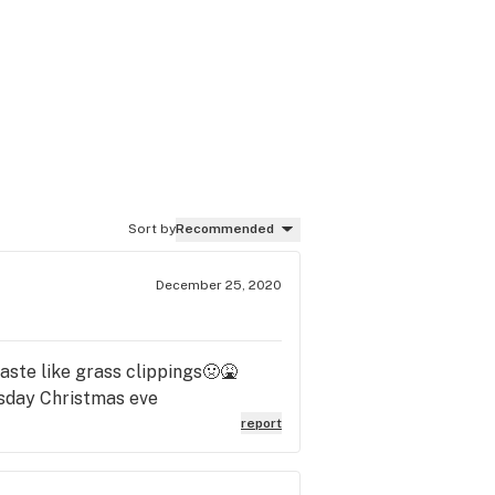
Sort by
Recommended
December 25, 2020
taste like grass clippings🤢🤮
rsday Christmas eve
report