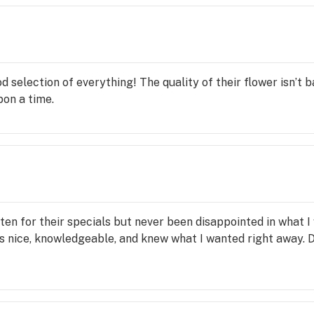
d selection of everything! The quality of their flower isn’t ba
on a time.
often for their specials but never been disappointed in what
as nice, knowledgeable, and knew what I wanted right away. 