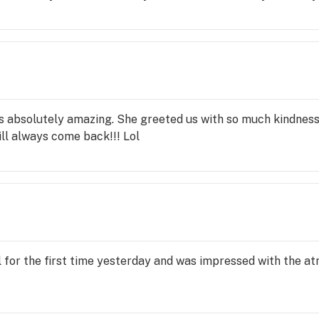
s absolutely amazing. She greeted us with so much kindnes
ill always come back!!! Lol
l for the first time yesterday and was impressed with the a