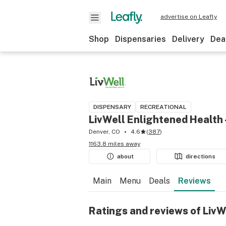
advertise on Leafly
Shop
Dispensaries
Delivery
Dea
DISPENSARY
RECREATIONAL
LivWell Enlightened Health
Denver, CO
4.6
(
387
)
1163.8 miles away
about
directions
Main
Menu
Deals
Reviews
Ratings and reviews of LivW