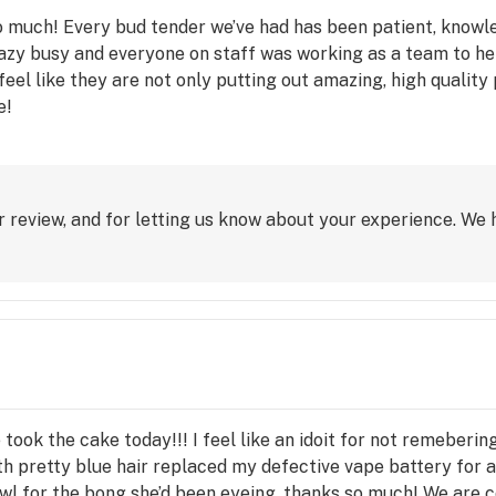
so much! Every bud tender we’ve had has been patient, know
azy busy and everyone on staff was working as a team to he
ly feel like they are not only putting out amazing, high qualit
e!
 review, and for letting us know about your experience. We 
ne took the cake today!!! I feel like an idoit for not remebe
h pretty blue hair replaced my defective vape battery for 
wl for the bong she’d been eyeing, thanks so much! We are c