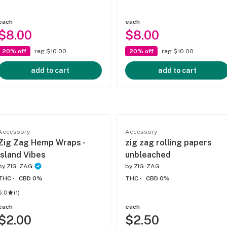
each
each
$8.00
$8.00
20% off
reg $10.00
20% off
reg $10.00
add to cart
add to cart
Accessory
Accessory
Zig Zag Hemp Wraps -
zig zag rolling papers
Island Vibes
unbleached
by
ZIG-ZAG
by
ZIG-ZAG
THC -
CBD 0%
THC -
CBD 0%
5.0
(
1
)
each
each
$2.00
$2.50