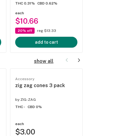
THC 0.31%
CBD 0.62%
each
each
$10.66
$14.00
20% off
reg $13.33
20% off
reg $17.50
add to cart
add to cart
show all
Accessory
Accessory
zig zag cones 3 pack
Rokin Quickdraw B
by
ZIG-ZAG
by
Rokin
THC -
CBD 0%
THC -
CBD 0%
each
each
$3.00
$10.00