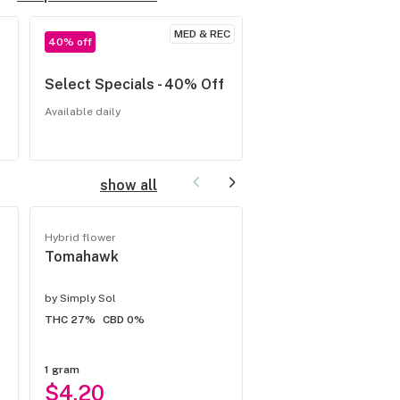
MED & REC
40% off
20% off
Select Specials - 40% Off
Thursday Topicals
our updated selec
Available daily
Available Thursdays
show all
Hybrid flower
Flower
Tomahawk
Payton's Strawber
HEMP Flower
by
Simply Sol
by
Simply Sol
THC 27%
CBD 0%
THC -
CBD 0%
1 gram
1 gram
$4.20
$4.66