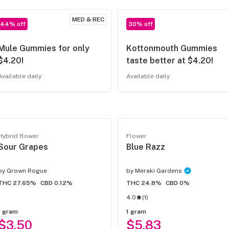
MED & REC
44% off
30% off
Mule Gummies for only
Kottonmouth Gummies
$4.20!
taste better at $4.20!
Available daily
Available daily
Hybrid flower
Flower
Sour Grapes
Blue Razz
by
Grown Rogue
by
Meraki Gardens
THC 27.65%
CBD 0.12%
THC 24.8%
CBD 0%
4.0
(
1
)
1 gram
1 gram
$3.50
$5.83