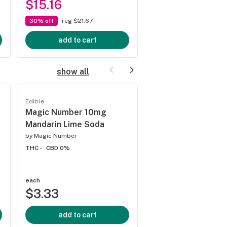
$15.16
$9.33
30% off
reg $21.67
30% off
reg $13.33
add to cart
add to cart
show all
Edible
Edible
Magic Number 10mg
Magic Numer 10m
Mandarin Lime Soda
Cherry Vanilla Sod
by
Magic Number
by
Magic Number
THC -
CBD 0%
THC 10mg
CBD 0%
each
each
$3.33
$3.33
add to cart
add to cart