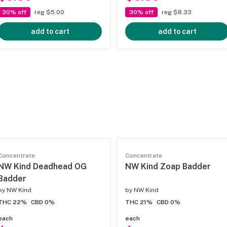
30% off
reg $5.00
30% off
reg $8.33
add to cart
add to cart
Concentrate
Concentrate
NW Kind Deadhead OG
NW Kind Zoap Badder
Badder
by
NW Kind
by
NW Kind
THC 22%
CBD 0%
THC 21%
CBD 0%
each
each