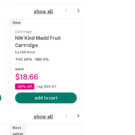
show all
New
Cartridge
Cartridge
NW Nind Xeno Cart
NW Kind Madd Fruit
Cartridge
by
NW Kind
by
NW Kind
THC 22%
CBD 0%
THC 26%
CBD 0%
each
each
$18.66
$18.66
30% off
reg $26.67
30% off
reg $26.67
add to cart
add to cart
show all
Best
seller
Preroll