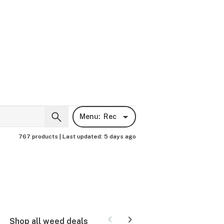
Menu:
Rec
767 products |
Last updated:
5 days ago
Shop all weed deals