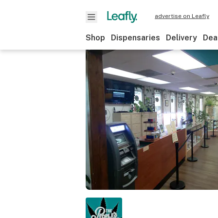
advertise on Leafly
Shop
Dispensaries
Delivery
Dea