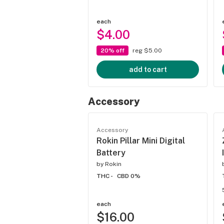
each
$4.00
20% off
reg $5.00
add to cart
Accessory
Accessory
Rokin Pillar Mini Digital
Battery
by
Rokin
THC -
CBD 0%
each
$16.00