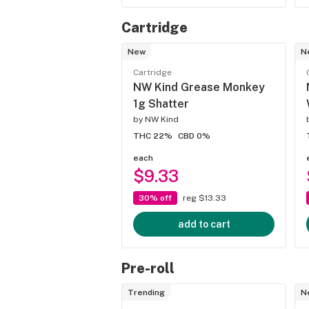
Cartridge
New
N
Cartridge
NW Kind Grease Monkey
1g Shatter
by
NW Kind
THC 22%
CBD 0%
each
$9.33
30% off
reg $13.33
add to cart
Pre-roll
Trending
N