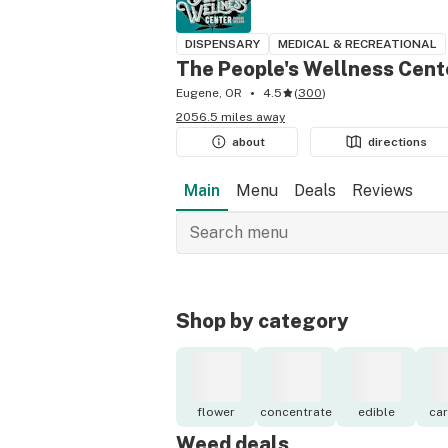
DISPENSARY
MEDICAL & RECREATIONAL
The People's Wellness Cent
Eugene, OR
4.5
(
300
)
2056.5 miles away
about
directions
Main
Menu
Deals
Reviews
Shop by category
flower
concentrate
edible
car
Weed deals