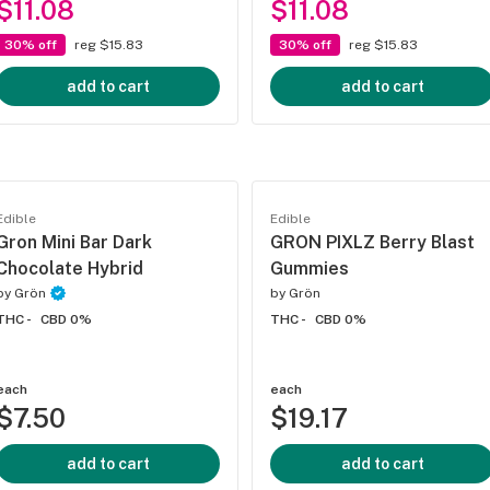
$11.08
$11.08
30% off
reg $15.83
30% off
reg $15.83
add to cart
add to cart
Edible
Edible
Gron Mini Bar Dark
GRON PIXLZ Berry Blast
Chocolate Hybrid
Gummies
by
Grön
by
Grön
THC -
CBD 0%
THC -
CBD 0%
each
each
$7.50
$19.17
add to cart
add to cart