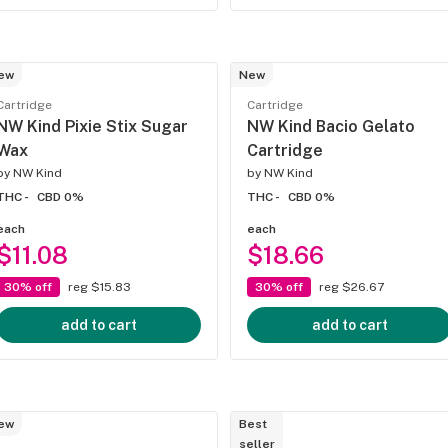
ew
New
Cartridge
Cartridge
NW Kind Pixie Stix Sugar
NW Kind Bacio Gelato
Wax
Cartridge
by
NW Kind
by
NW Kind
THC -
CBD 0%
THC -
CBD 0%
each
each
$11.08
$18.66
30% off
reg $15.83
30% off
reg $26.67
add to cart
add to cart
ew
Best
seller