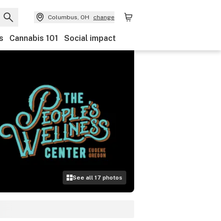
Columbus, OH
change
s
Cannabis 101
Social impact
See all
17
photos