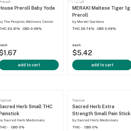
Preroll
Preroll
House Preroll Baby Yoda
MERAKI Maltese Tiger 1g
Preroll
by
The Peoples Wellness Center
by
Meraki Gardens
THC 23.31%
CBD 0.08%
THC 26.74%
CBD 0.09%
each
each
$1.67
$5.42
add to cart
add to cart
Topical
Topical
Sacred Herb Small THC
Sacred Herb Extra
Painstick
Strength Small Pain Stick
by
Sacred Herb Medicinals
by
Sacred Herb Medicinals
THC -
CBD 0%
THC -
CBD 0%