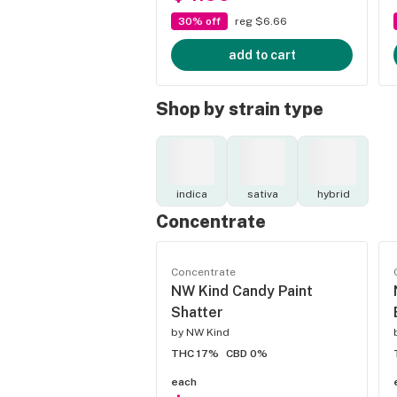
30% off
reg $6.66
add to cart
Shop by strain type
indica
sativa
hybrid
Concentrate
Concentrate
NW Kind Candy Paint
Shatter
by
NW Kind
THC 17%
CBD 0%
each