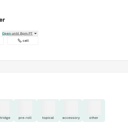
er
Open
until 8pm PT
call
tridge
pre-roll
topical
accessory
other