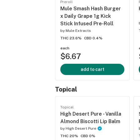
Preroll
Mule Smash Hash Burger
x Daily Grape 1g Kick
Stick Infused Pre-Roll
by
Mule Extracts
THC 23.6%
CBD 0.4%
each
$6.67
add to cart
Topical
Topical
High Desert Pure - Vanilla
Almond Biscotti Lip Balm
by
High Desert Pure
THC 20%
CBD 0%