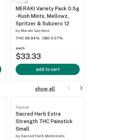
Preroll
Grown Rogue RS-1
MERAKI Variety Pack 0.5g
Pre-Roll
- Kush Mints, Mellowz,
by
Grown Rogue
Spritzer & Subzero 12
THC 27%
CBD 0.09%
by
Meraki Gardens
THC 28.94%
CBD 0.07%
each
each
$33.33
$2.50
add to cart
add to cart
show all
Topical
Topical
Sacred Herb Extra
High Desert Pure 
Strength THC Painstick
and Fizz Citrus Sn
Small
by
High Desert Pure
by
Sacred Herb Medicinals
THC -
CBD 0%