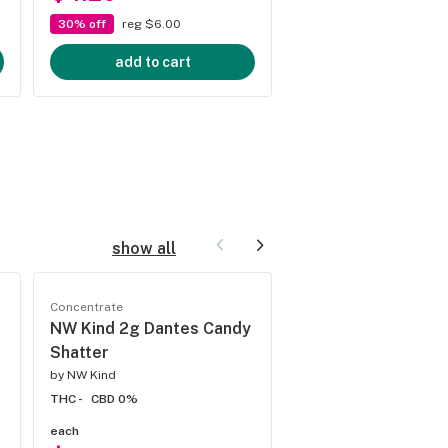
30% off
reg $6.00
30% off
reg $6.66
add to cart
add to cart
show all
Concentrate
Concentrate
NW Kind 2g Dantes Candy
NW Kind Jokerz Ca
Shatter
Shatter
by
NW Kind
by
NW Kind
THC -
CBD 0%
THC 22%
CBD 0%
each
each