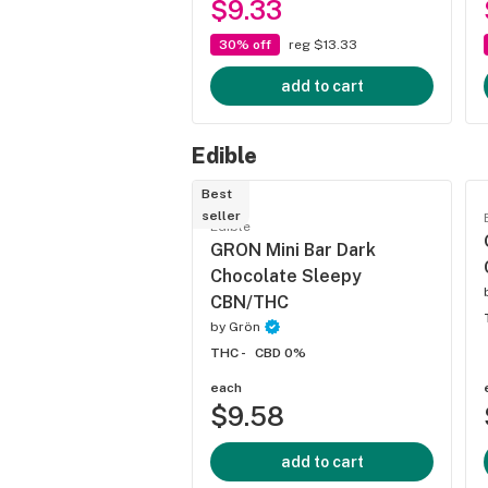
$9.33
30% off
reg $13.33
add to cart
Edible
Best
seller
Edible
GRON Mini Bar Dark
Chocolate Sleepy
CBN/THC
by
Grön
THC -
CBD 0%
each
$9.58
add to cart