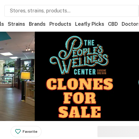
ls
Strains
Brands
Products
Leafly Picks
CBD
Doctor
Favorite