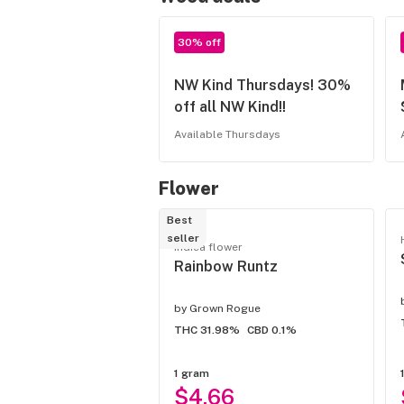
30% off
NW Kind Thursdays! 30%
off all NW Kind!!
Available Thursdays
Flower
Best
seller
Indica flower
Rainbow Runtz
by
Grown Rogue
THC 31.98%
CBD 0.1%
1 gram
$4.66