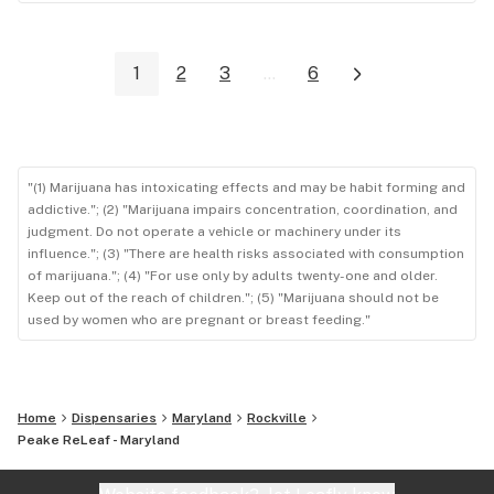
1
2
3
...
6
"(1) Marijuana has intoxicating effects and may be habit forming and
addictive."; (2) "Marijuana impairs concentration, coordination, and
judgment. Do not operate a vehicle or machinery under its
influence."; (3) "There are health risks associated with consumption
of marijuana."; (4) "For use only by adults twenty-one and older.
Keep out of the reach of children."; (5) "Marijuana should not be
used by women who are pregnant or breast feeding."
Home
Dispensaries
Maryland
Rockville
Peake ReLeaf - Maryland