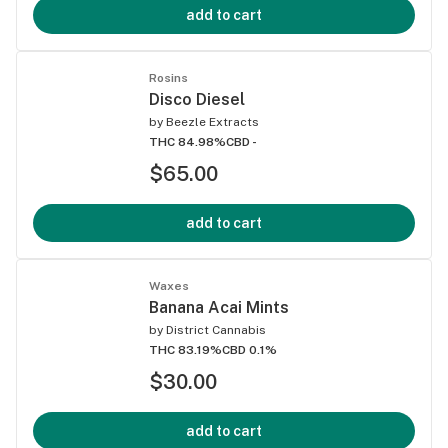
add to cart
Rosins
Disco Diesel
by
Beezle Extracts
THC 84.98%
CBD -
$65.00
add to cart
Waxes
Banana Acai Mints
by
District Cannabis
THC 83.19%
CBD 0.1%
$30.00
add to cart