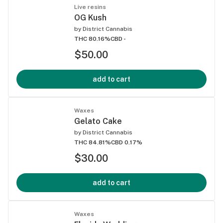
Live resins
OG Kush
by
District Cannabis
THC 80.16%
CBD -
$50.00
add to cart
Waxes
Gelato Cake
by
District Cannabis
THC 84.81%
CBD 0.17%
$30.00
add to cart
Waxes