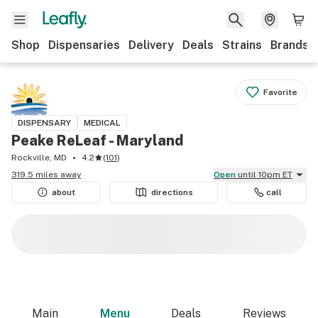
Shop
Dispensaries
Delivery
Deals
Strains
Brands
Favorite
DISPENSARY
MEDICAL
Peake ReLeaf - Maryland
Rockville, MD
4.2
(
101
)
319.5 miles away
Open
until 10pm ET
about
directions
call
Main
Menu
Deals
Reviews