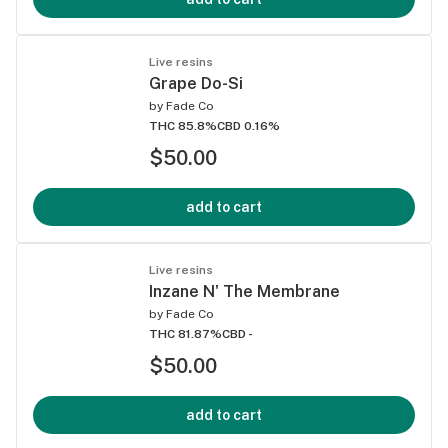
Live resins
Grape Do-Si
by
Fade Co
THC 85.8%
CBD 0.16%
$50.00
add to cart
Live resins
Inzane N' The Membrane
by
Fade Co
THC 81.87%
CBD -
$50.00
add to cart