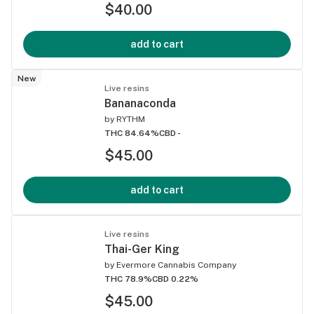
$40.00
add to cart
New
Live resins
Bananaconda
by
RYTHM
THC 84.64%
CBD -
$45.00
add to cart
Live resins
Thai-Ger King
by
Evermore Cannabis Company
THC 78.9%
CBD 0.22%
$45.00