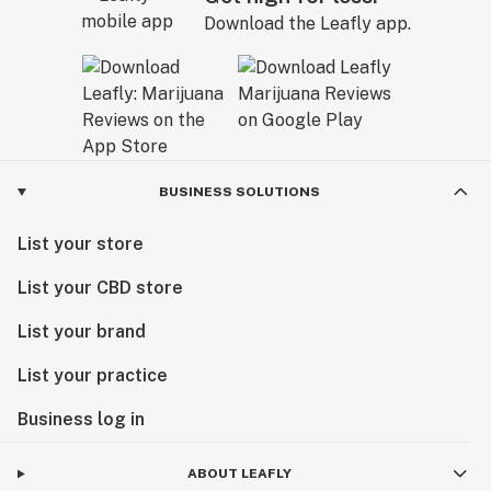
Download the Leafly app.
BUSINESS SOLUTIONS
List your store
List your CBD store
List your brand
List your practice
Business log in
ABOUT LEAFLY