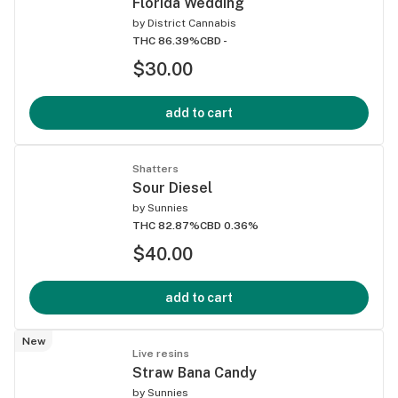
Florida Wedding
by
District Cannabis
THC 86.39%
CBD -
$30.00
add to cart
Shatters
Sour Diesel
by
Sunnies
THC 82.87%
CBD 0.36%
$40.00
add to cart
New
Live resins
Straw Bana Candy
by
Sunnies