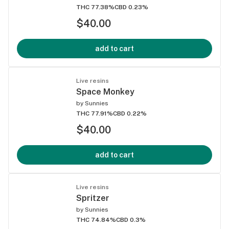
THC 77.38%
CBD 0.23%
$40.00
add to cart
Live resins
Space Monkey
by
Sunnies
THC 77.91%
CBD 0.22%
$40.00
add to cart
Live resins
Spritzer
by
Sunnies
THC 74.84%
CBD 0.3%