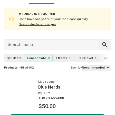
MEDICAL ID REQUIRED
Don't have one yet? Get your med card quickly.
Search doctors near you
Filters
Concentrate
Effects
THC level
Amoun
Products 1-18
of 102
Sort by
Recommended
Live resins
Blue Nerds
by
Culta
THC 78.45%
CBD -
$50.00