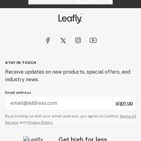
Website feedback?
let Leafly know
STAY IN TOUCH
Receive updates on new products, special offers, and
industry news.
Email address
sign up
By providing us with your email address, you agree to Leafly’s
Terms of
Service
and
Privacy Policy.
Get high for less.