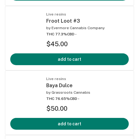
Live resins
Froot Loot #3
by
Evermore Cannabis Company
THC 77.3%
CBD -
$45.00
add to cart
Live resins
Baya Dulce
by
Grassroots Cannabis
THC 76.65%
CBD -
$50.00
add to cart