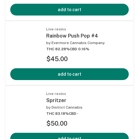
add to cart
Live resins
Rainbow Push Pop #4
by
Evermore Cannabis Company
THC 82.28%
CBD 0.16%
$45.00
add to cart
Live resins
Spritzer
by
District Cannabis
THC 83.18%
CBD -
$50.00
add to cart