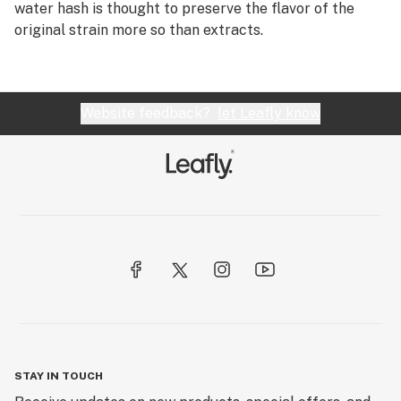
water hash is thought to preserve the flavor of the
original strain more so than extracts.
Website feedback?
let Leafly know
STAY IN TOUCH