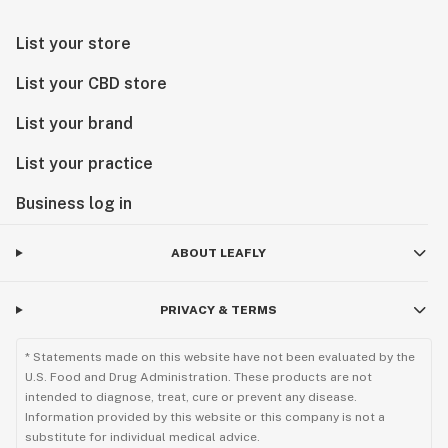
List your store
List your CBD store
List your brand
List your practice
Business log in
ABOUT LEAFLY
PRIVACY & TERMS
* Statements made on this website have not been evaluated by the
U.S. Food and Drug Administration. These products are not
intended to diagnose, treat, cure or prevent any disease.
Information provided by this website or this company is not a
substitute for individual medical advice.