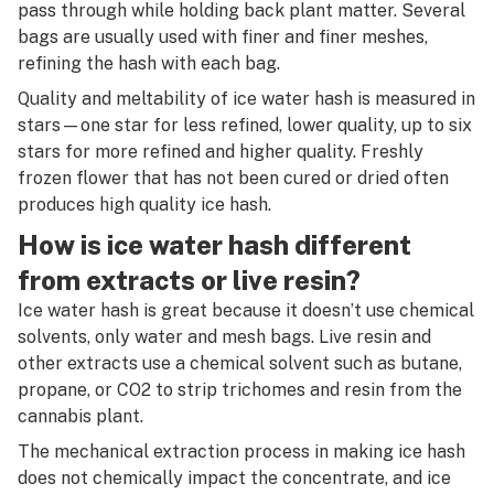
R
pass through while holding back plant matter. Several
bags are usually used with finer and finer meshes,
S
refining the hash with each bag.
T
Quality and meltability of ice water hash is measured in
stars—one star for less refined, lower quality, up to six
U
stars for more refined and higher quality. Freshly
frozen flower that has not been cured or dried often
V
produces high quality ice hash.
W
How is ice water hash different
X
from extracts or live resin?
Ice water hash is great because it doesn’t use chemical
Y
solvents, only water and mesh bags. Live resin and
Z
other extracts use a chemical solvent such as butane,
propane, or CO2 to strip trichomes and resin from the
#
cannabis plant.
The mechanical extraction process in making ice hash
does not chemically impact the concentrate, and ice