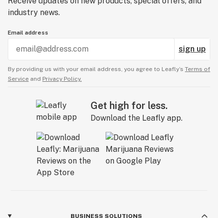
Receive updates on new products, special offers, and
industry news.
Email address
sign up
By providing us with your email address, you agree to Leafly’s
Terms of
Service
and
Privacy Policy.
Get high for less.
Download the Leafly app.
BUSINESS SOLUTIONS