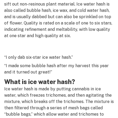
G
sift out non-resinous plant material. Ice water hash is
also called bubble hash, ice wax, and cold water hash,
Infused pre-roll
H
and is usually dabbed but can also be sprinkled on top
Integrated pest management (IPM)
of flower. Quality is rated on a scale of one to six stars,
I
indicating refinement and meltability, with low quality
Isoborneol
J
at one star and high quality at six.
Isopropyl alcohol
K
Isopulegol
L
“I only dab six-star ice water hash.”
“I made some bubble hash after my harvest this year
M
and it turned out great!”
N
What is ice water hash?
O
Ice water hash is made by putting cannabis in ice
water, which freezes trichomes, and then agitating the
P
mixture, which breaks off the trichomes. The mixture is
then filtered through a series of mesh bags called
Q
“bubble bags,” which allow water and trichomes to