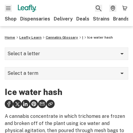
Shop
Dispensaries
Delivery
Deals
Strains
Brands
Home
Leafly Learn
Cannabis Glossary
I
Ice water hash
Select a letter
A
Select a term
B
Ice catcher
C
Ice water hash
Ice water hash
D
Illicit market
E
A cannabis concentrate in which trichomes are frozen
Indica
and broken off of the plant using ice water and
F
physical agitation, then poured through mesh bags to
Indoor