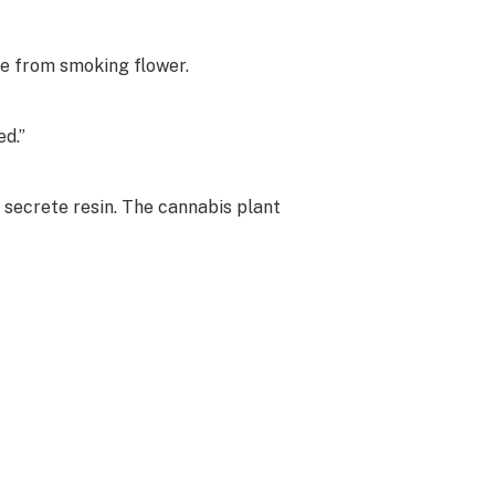
due from smoking flower.
ed.”
 secrete resin. The cannabis plant