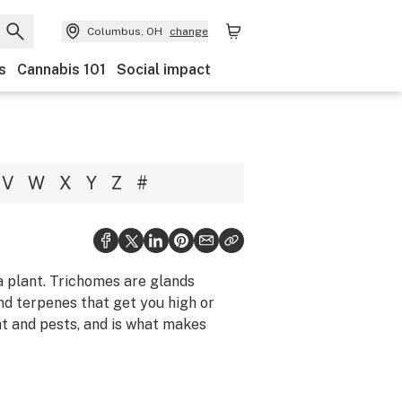
Columbus, OH
change
s
Cannabis 101
Social impact
V
W
X
Y
Z
#
a plant. Trichomes are glands
nd terpenes that get you high or
ht and pests, and is what makes