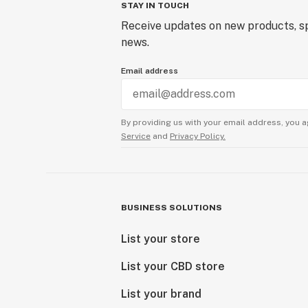
STAY IN TOUCH
Receive updates on new products, sp
news.
Email address
By providing us with your email address, you a
Service
and
Privacy Policy.
BUSINESS SOLUTIONS
List your store
List your CBD store
List your brand