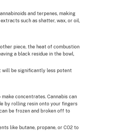
 cannabinoids and terpenes, making
tracts such as shatter, wax, or oil,
 other piece, the heat of combustion
eaving a black residue in the bowl,
will be significantly less potent
to make concentrates. Cannabis can
e by rolling resin onto your fingers
 can be frozen and broken off to
ents like butane, propane, or CO2 to