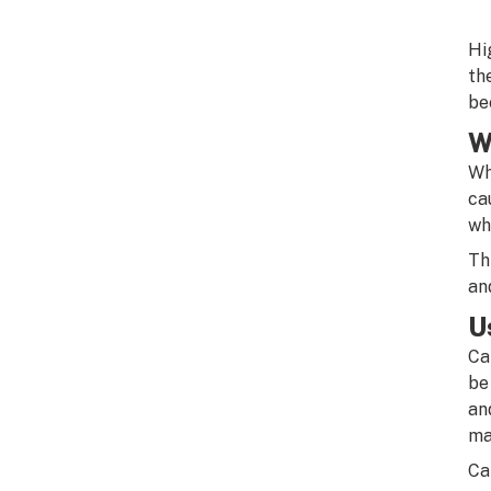
Hi
th
be
W
Wh
ca
wh
Th
an
U
Ca
be
an
ma
Ca