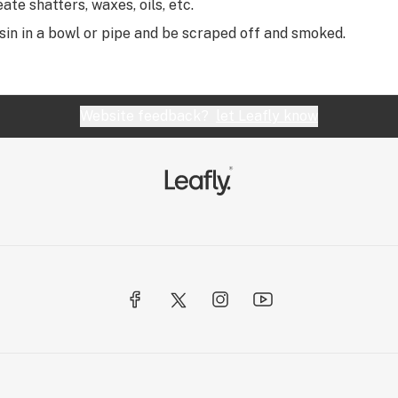
eate shatters, waxes, oils, etc.
sin in a bowl or pipe and be scraped off and smoked.
Website feedback?
let Leafly know