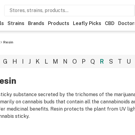
ls
Strains
Brands
Products
Leafly Picks
CBD
Doctor
Resin
G
H
I
J
K
L
M
N
O
P
Q
R
S
T
U
esin
sticky substance secreted by the trichomes of the marijuan
imarily on cannabis buds that contain all the cannabinoids a
fer medicinal benefits. Resin protects the plant from UV lig
nnabis sticky.