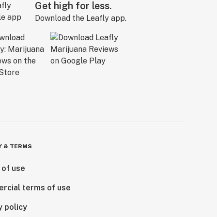
Get high for less.
Download the Leafly app.
Y & TERMS
 of use
rcial terms of use
y policy