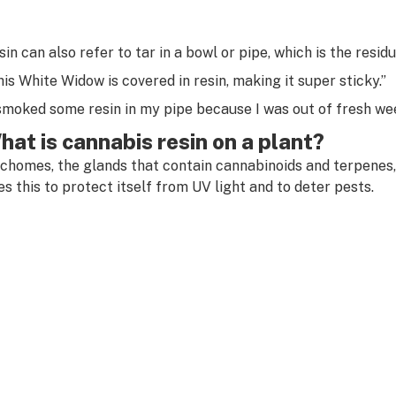
sin can also refer to tar in a bowl or pipe, which is the resi
his White Widow is covered in resin, making it super sticky.”
 smoked some resin in my pipe because I was out of fresh we
hat is cannabis resin on a plant?
ichomes, the glands that contain cannabinoids and terpenes,
es this to protect itself from UV light and to deter pests.