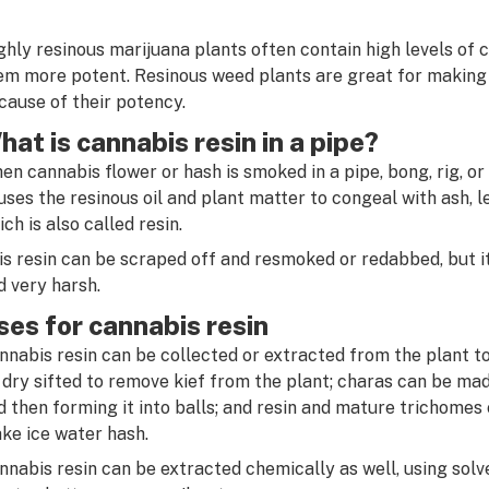
ghly resinous marijuana plants often contain high levels of
em more potent. Resinous weed plants are great for making ex
cause of their potency.
hat is cannabis resin in a pipe?
en cannabis flower or hash is smoked in a pipe, bong, rig, or
uses the resinous oil and plant matter to congeal with ash, l
ich is also called resin.
is resin can be scraped off and resmoked or redabbed, but it 
d very harsh.
ses for cannabis resin
nnabis resin can be collected or extracted from the plant 
 dry sifted to remove kief from the plant; charas can be mad
d then forming it into balls; and resin and mature trichomes
ke ice water hash.
nnabis resin can be extracted chemically as well, using solv