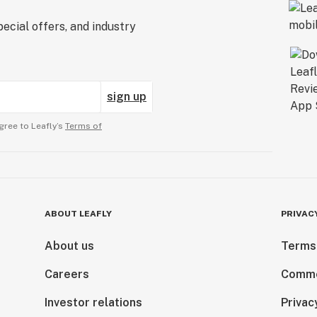
ecial offers, and industry
sign up
gree to Leafly’s
Terms of
ABOUT LEAFLY
PRIVAC
About us
Terms
Careers
Comme
Investor relations
Privac