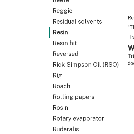
Reefer
Reggie
Re
Residual solvents
“T
Resin
“I
Resin hit
W
Reversed
Tr
do
Rick Simpson Oil (RSO)
Rig
Roach
Rolling papers
Rosin
Rotary evaporator
Ruderalis