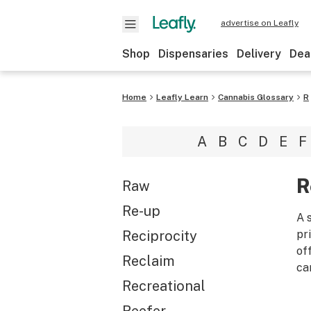
advertise on Leafly
Shop
Dispensaries
Delivery
Dea
Home
Leafly Learn
Cannabis Glossary
R
A
B
C
D
E
F
R
Raw
Re-up
A 
Reciprocity
pr
of
Reclaim
ca
Recreational