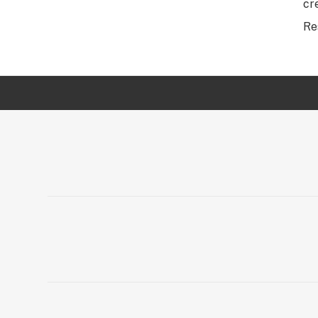
cr
Re