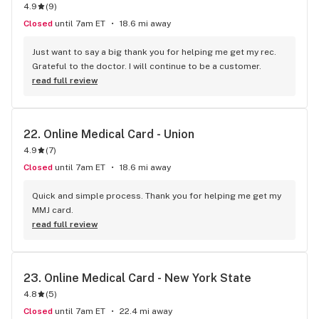
4.9
(
9
)
Closed
until 7am ET
18.6 mi away
Just want to say a big thank you for helping me get my rec. 
Grateful to the doctor. I will continue to be a customer.
read full review
22. 
Online Medical Card - Union
4.9
(
7
)
Closed
until 7am ET
18.6 mi away
Quick and simple process. Thank you for helping me get my 
MMJ card.
read full review
23. 
Online Medical Card - New York State
4.8
(
5
)
Closed
until 7am ET
22.4 mi away