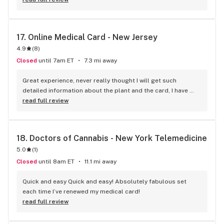
a customer.
17. 
Online Medical Card - New Jersey
4.9
(
8
)
Closed
until 7am ET
7.3 mi away
Great experience, never really thought I will get such 
detailed information about the plant and the card, I have 
seen doctors who have no clue about how marijuana works 
read full review
recommending it. I'm glad I had a positive experience.
18. 
Doctors of Cannabis - New York Telemedicine
5.0
(
1
)
Closed
until 8am ET
11.1 mi away
Quick and easy Quick and easy! Absolutely fabulous set 
each time I’ve renewed my medical card!
read full review