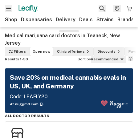
Shop
Dispensaries
Delivery
Deals
Strains
Brands
Medical marijuana card doctors in Teaneck, New
Jersey
Filters
Open now
Clinic offerings
Discounts
Paym
Results 1-30
Sort by
Recommended
Save 20% on medical cannabis evals in
US, UK, and Germany
Code:
LEAFLY20
At
nuggmd.com
ALL DOCTOR RESULTS