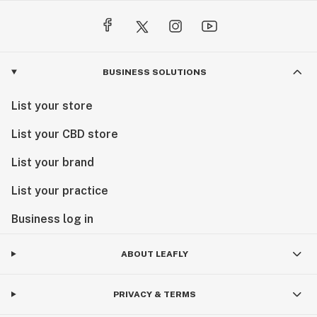
BUSINESS SOLUTIONS
List your store
List your CBD store
List your brand
List your practice
Business log in
ABOUT LEAFLY
PRIVACY & TERMS