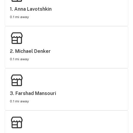
1. 
Anna Lavotshkin
0.1 mi away
2. 
Michael Denker
0.1 mi away
3. 
Farshad Mansouri
0.1 mi away