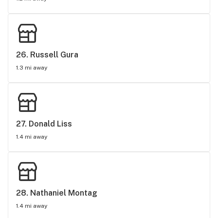
26. 
Russell Gura
1.3 mi away
27. 
Donald Liss
1.4 mi away
28. 
Nathaniel Montag
1.4 mi away