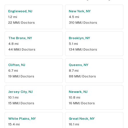
Englewood, NJ
New York, NY
1.2 mi
4.5 mi
22 MMJ Doctors
310 MMJ Doctors
The Bronx, NY
Brooklyn, NY
4.8 mi
5.1 mi
44 MMJ Doctors
134 MMJ Doctors
Clifton, NJ
Queens, NY
6.7 mi
8.7 mi
19 MMJ Doctors
88 MMJ Doctors
Jersey City, NJ
Newark, NJ
10.1 mi
10.8 mi
15 MMJ Doctors
16 MMJ Doctors
White Plains, NY
Great Neck, NY
15.4 mi
16.1 mi