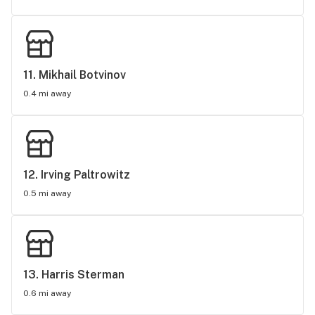
11. 
Mikhail Botvinov
0.4 mi away
12. 
Irving Paltrowitz
0.5 mi away
13. 
Harris Sterman
0.6 mi away