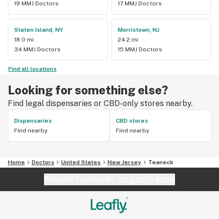
19 MMJ Doctors
17 MMJ Doctors
Staten Island, NY
Morristown, NJ
18.0 mi
24.2 mi
34 MMJ Doctors
15 MMJ Doctors
Find all locations
Looking for something else?
Find legal dispensaries or CBD-only stores nearby.
Dispensaries
CBD stores
Find nearby
Find nearby
Home
Doctors
United States
New Jersey
Teaneck
Website feedback?
let Leafly know