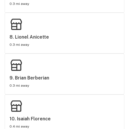
0.3 mi away
8. 
Lionel Anicette
0.3 mi away
9. 
Brian Berberian
0.3 mi away
10. 
Isaiah Florence
0.4 mi away