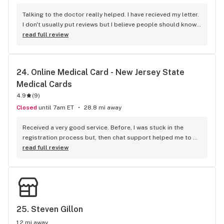
Talking to the doctor really helped. I have recieved my letter. 
I don't usually put reviews but I believe people should know 
how amazing you guys are.
read full review
24. 
Online Medical Card - New Jersey State 
Medical Cards
4.9
(
9
)
Closed
until 7am ET
28.8 mi away
Received a very good service. Before, I was stuck in the 
registration process but, then chat support helped me to 
get through.
read full review
25. 
Steven Gillon
1.2 mi away