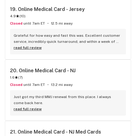
19. 
Online Medical Card - Jersey
4.9
(
10
)
Closed
until 7am ET
12.5 mi away
Grateful for how easy and fast this was. Excellent customer 
service, incredibly quick turnaround, and within a week of 
placing the initial call I received my medical card from the 
read full review
state. Would definitely recommend!
20. 
Online Medical Card - NJ
1.6
(
7
)
Closed
until 7am ET
13.2 mi away
Just got my third MMJ renewal from this place. I always 
come back here.
read full review
21. 
Online Medical Card - NJ Med Cards