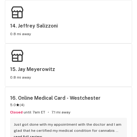
14. 
Jeffrey Salizzoni
0.8 mi away
15. 
Jay Meyerowitz
0.8 mi away
16. 
Online Medical Card - Westchester
5.0
(
4
)
Closed
until 7am ET
7.1 mi away
Just got done with my appointment with the doctor and I am 
glad that he certified my medical condition for cannabis 
treatment. Grateful. Thanks so much. Would continue to be 
read full review