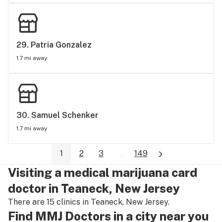
29. 
Patria Gonzalez
1.7 mi away
30. 
Samuel Schenker
1.7 mi away
1
2
3
...
149
Visiting a medical marijuana card
doctor in Teaneck, New Jersey
There are 15 clinics in Teaneck, New Jersey.
Find MMJ Doctors in a city near you