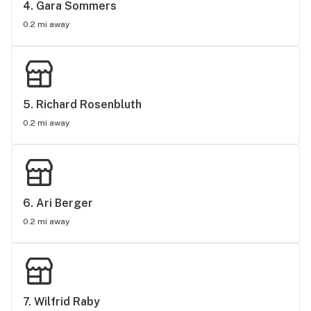
4. 
Gara Sommers
0.2 mi away
5. 
Richard Rosenbluth
0.2 mi away
6. 
Ari Berger
0.2 mi away
7. 
Wilfrid Raby