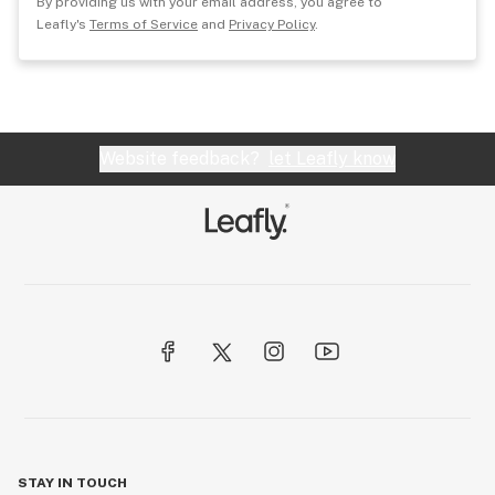
By providing us with your email address, you agree to
Leafly's
Terms of Service
and
Privacy Policy
.
Website feedback?
let Leafly know
STAY IN TOUCH