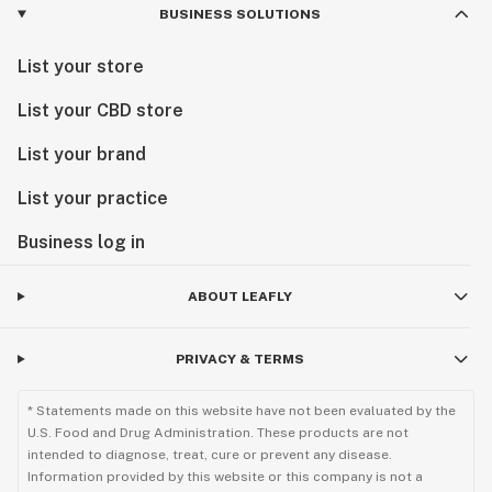
BUSINESS SOLUTIONS
List your store
List your CBD store
List your brand
List your practice
Business log in
ABOUT LEAFLY
PRIVACY & TERMS
* Statements made on this website have not been evaluated by the
U.S. Food and Drug Administration. These products are not
intended to diagnose, treat, cure or prevent any disease.
Information provided by this website or this company is not a