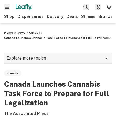
Shop
Dispensaries
Delivery
Deals
Strains
Brands
Home
News
Canada
Canada Launches Cannabis Task Force to Prepare for Full Legalization
Explore more topics
News
Canada
Cannabis 101
Canada Launches Cannabis
Growing
Task Force to Prepare for Full
Strains & products
Legalization
CBD
The Associated Press