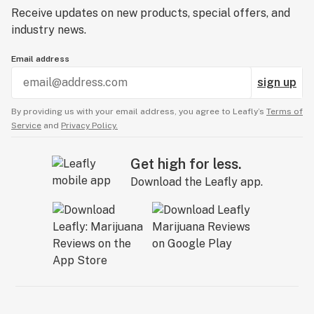
Receive updates on new products, special offers, and
industry news.
Email address
sign up
By providing us with your email address, you agree to Leafly’s
Terms of
Service
and
Privacy Policy.
Get high for less.
Download the Leafly app.