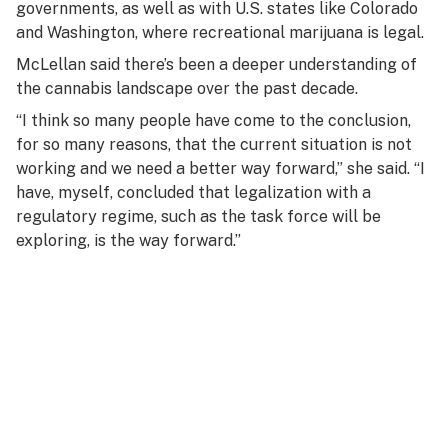
governments, as well as with U.S. states like Colorado
and Washington, where recreational marijuana is legal.
McLellan said there’s been a deeper understanding of
the cannabis landscape over the past decade.
“I think so many people have come to the conclusion,
for so many reasons, that the current situation is not
working and we need a better way forward,” she said. “I
have, myself, concluded that legalization with a
regulatory regime, such as the task force will be
exploring, is the way forward.”