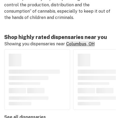
control the production, distribution and the
consumption” of cannabis, especially to keep it out of
the hands of children and criminals.
Shop highly rated dispensaries near you
Showing you dispensaries near
Columbus, OH
See all dispensaries