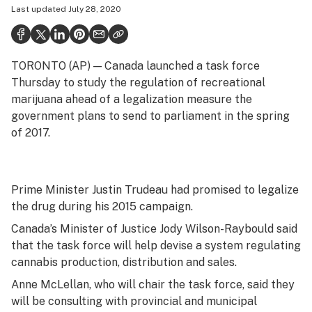
Last updated
July 28, 2020
Politics
Health
TORONTO (AP) — Canada launched a task force
Lifestyle
Thursday to study the regulation of recreational
Science & tech
marijuana ahead of a legalization measure the
government plans to send to parliament in the spring
Industry
of 2017.
Reports
Canada
Prime Minister Justin Trudeau had promised to legalize
the drug during his 2015 campaign.
Podcasts
Canada’s Minister of Justice Jody Wilson-Raybould said
Leafly Lists
that the task force will help devise a system regulating
cannabis production, distribution and sales.
Anne McLellan, who will chair the task force, said they
will be consulting with provincial and municipal