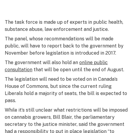
The task force is made up of experts in public health,
substance abuse, law enforcement and justice.
The panel, whose recommendations will be made
public, will have to report back to the government by
November before legislation is introduced in 2017.
The government will also hold an
online public
consultation
that will be open until the end of August.
The legislation will need to be voted on in Canada’s
House of Commons, but since the current ruling
Liberals hold a majority of seats, the bill is expected to
pass.
While it’s still unclear what restrictions will be imposed
on cannabis growers, Bill Blair, the parliamentary
secretary to the justice minister, said the government
had a responsibility to put in place legislation “to