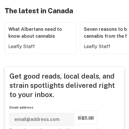
The latest in Canada
What Albertans need to
Seven reasons to b
know about cannabis
cannabis from the 
Leafly Staff
Leafly Staff
Get good reads, local deals, and
strain spotlights delivered right
to your inbox.
Email address
sign up