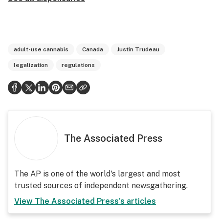
adult-use cannabis
Canada
Justin Trudeau
legalization
regulations
The Associated Press
The AP is one of the world's largest and most
trusted sources of independent newsgathering.
View
The Associated Press
's articles