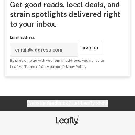
Get good reads, local deals, and
strain spotlights delivered right
to your inbox.
Email address
sign up
By providing us with your email address, you agree to
Leafly's
Terms of Service
and
Privacy Policy
.
Website feedback?
let Leafly know