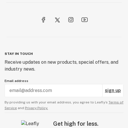
STAY IN TOUCH
Receive updates on new products, special offers, and
industry news.
Email address
sign up
By providing us with your email address, you agree to Leafly’s
Terms of
Service
and
Privacy Policy.
Get high for less.