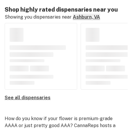
Shop highly rated dispensaries near you
Showing you dispensaries near
Ashburn, VA
See all dispensaries
How do you know if your flower is premium-grade
AAAA or just pretty good AAA? CannaReps hosts a