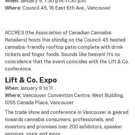
When:
January 9, 7:30 p.m.-11:30 p.m.
Where:
Council 45, 16 East 6th Ave., Vancouver
ACCRES (the Association of Canadian Cannabis
Retailers) hosts this shindig on the Council 45 heated
cannabis-friendly rooftop patio complete with drink
tickets and finger foods. Sounds like heaven! It’s no
coincidence that the event coincides with the Lift & Co.
conference.
Lift & Co. Expo
When:
January 9 to 11
Where:
Vancouver Convention Centre, West Building,
1055 Canada Place, Vancouver
The trade show and conference in Vancouver is geared
towards cannabis consumers, professionals, and
investors and promises over 200 exhibitors, speaker
sessions, yoga, and more.