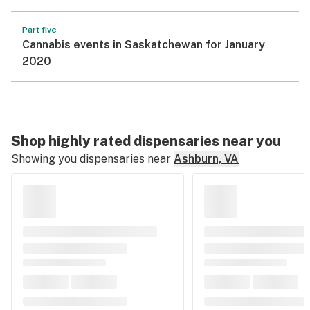
Part five
Cannabis events in Saskatchewan for January
2020
Shop highly rated dispensaries near you
Showing you dispensaries near
Ashburn, VA