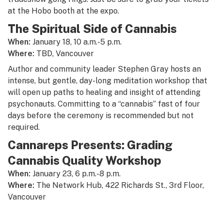
at the Hobo booth at the expo.
The Spiritual Side of Cannabis
When:
January 18, 10 a.m.-5 p.m.
Where:
TBD, Vancouver
Author and community leader Stephen Gray hosts an
intense, but gentle, day-long meditation workshop that
will open up paths to healing and insight of attending
psychonauts. Committing to a “cannabis” fast of four
days before the ceremony is recommended but not
required.
Cannareps Presents: Grading
Cannabis Quality Workshop
When:
January 23, 6 p.m.-8 p.m.
Where:
The Network Hub, 422 Richards St., 3rd Floor,
Vancouver