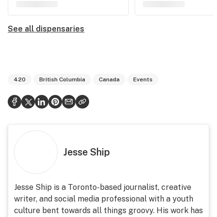
See all dispensaries
420
British Columbia
Canada
Events
Jesse Ship
Jesse Ship is a Toronto-based journalist, creative
writer, and social media professional with a youth
culture bent towards all things groovy. His work has