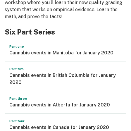
workshop where you’ll learn their new quality grading
system that works on empirical evidence. Learn the
math, and prove the facts!
Six Part Series
Part one
Cannabis events in Manitoba for January 2020
Part two
Cannabis events in British Columbia for January
2020
Part three
Cannabis events in Alberta for January 2020
Part four
Cannabis events in Canada for January 2020