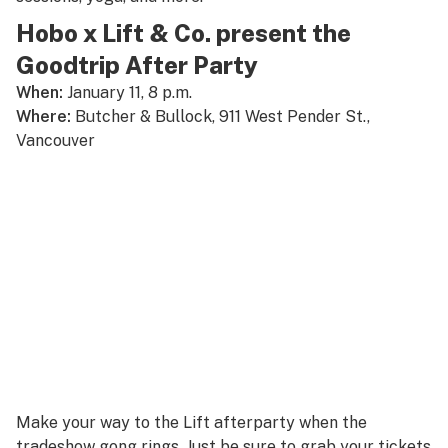
Hobo x Lift & Co. present the
Goodtrip After Party
When:
January 11, 8 p.m.
Where:
Butcher & Bullock, 911 West Pender St.,
Vancouver
Make your way to the Lift afterparty when the
tradeshow gong rings. Just be sure to grab your tickets