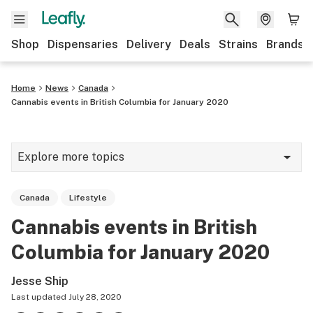
Shop
Dispensaries
Delivery
Deals
Strains
Brands
Home
News
Canada
Cannabis events in British Columbia for January 2020
Explore more topics
News
Canada
Lifestyle
Cannabis 101
Cannabis events in British
Growing
Columbia for January 2020
Strains & products
Jesse Ship
CBD
Last updated
July 28, 2020