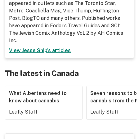
appeared in outlets such as The Toronto Star,
Metro, Coachella Mag, Vice Thump, Huffington
Post, BlogTO and many others. Published works
have appeared in Fodor’s Travel Guides and SCI:
The Jewish Comix Anthology Vol. 2 by AH Comics
Inc.
View
Jesse Ship
's articles
The latest in Canada
What Albertans need to
Seven reasons to b
know about cannabis
cannabis from the 
Leafly Staff
Leafly Staff