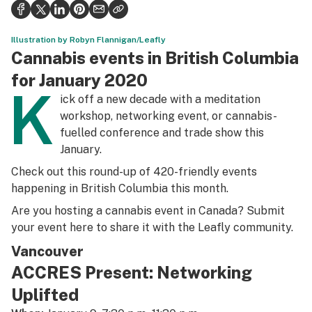
Politics
Health
Illustration by Robyn Flannigan/Leafly
Cannabis events in British Columbia
Lifestyle
for January 2020
K
Science & tech
ick off a new decade with a meditation
workshop, networking event, or cannabis-
Industry
fuelled conference and trade show this
January.
Reports
Check out this round-up of 420-friendly events
Canada
happening in British Columbia this month.
Podcasts
Are you hosting a cannabis event in Canada? Submit
your event
here
to share it with the Leafly community.
Leafly Lists
Vancouver
ACCRES Present: Networking
Uplifted