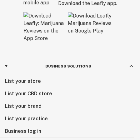
Download the Leafly app.
BUSINESS SOLUTIONS
List your store
List your CBD store
List your brand
List your practice
Business log in