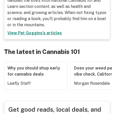
handled the site's informational Cannabis 101 and
Learn section content, as well as health and
science, and growing articles. When not fixing typos
or reading a book, you’ll probably find him on a boat
or in the mountains.
View
Pat Goggins
's articles
The latest in Cannabis 101
Why you should shop early
Does your weed pas
for cannabis deals
vibe check, Californ
Leafly Staff
Morgan Rosendale
Get good reads, local deals, and