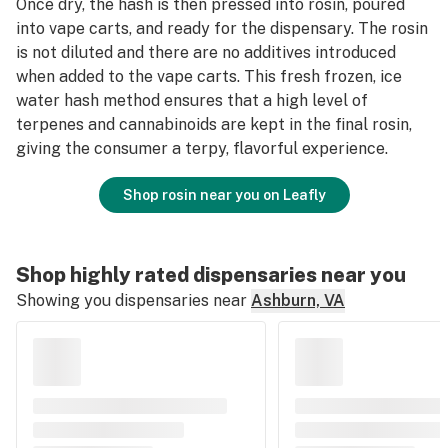
Once dry, the hash is then pressed into rosin, poured
into vape carts, and ready for the dispensary. The rosin
is not diluted and there are no additives introduced
when added to the vape carts. This fresh frozen, ice
water hash method ensures that a high level of
terpenes and cannabinoids are kept in the final rosin,
giving the consumer a terpy, flavorful experience.
Shop rosin near you on Leafly
Shop highly rated dispensaries near you
Showing you dispensaries near
Ashburn, VA