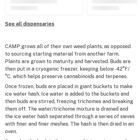
See all dispensaries
CAMP grows all of their own weed plants, as opposed
to sourcing starting material from another farm.
Plants are grown to maturity and harvested. Buds are
then put in a cryogenic freezer, keeping below -42°F/
°C, which helps preserve cannabinoids and terpenes.
Once frozen, buds are placed in giant buckets to make
ice water hash. Ice water is added to the buckets and
then buds are stirred, freezing trichomes and breaking
them off. The water/trichome mixture is drained and
the ice water hash separated through a series of sieves
with finer and finer meshes. The hash is then dried in an
oven.