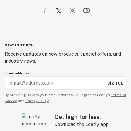
STAY IN TOUCH
Receive updates on new products, special offers, and
industry news.
Email address
sign up
By providing us with your email address, you agree to Leafly’s
Terms of
Service
and
Privacy Policy.
Get high for less.
Download the Leafly app.