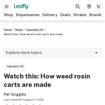
Shop
Dispensaries
Delivery
Deals
Strains
Brands
Home
News
Cannabis 101
Watch this: How weed rosin carts are made
Explore more topics
News
Cannabis 101
Cannabis 101
Watch this: How weed rosin
Growing
carts are made
Strains & products
Pat Goggins
CBD
Last updated
August 3, 2022