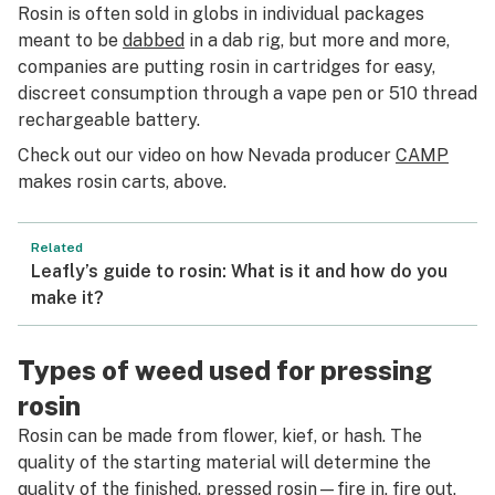
Rosin is often sold in globs in individual packages
meant to be
dabbed
in a dab rig, but more and more,
companies are putting rosin in cartridges for easy,
discreet consumption through a vape pen or 510 thread
rechargeable battery.
Check out our video on how Nevada producer
CAMP
makes rosin carts, above.
Related
Leafly’s guide to rosin: What is it and how do you
make it?
Types of weed used for pressing
rosin
Rosin can be made from flower, kief, or hash. The
quality of the starting material will determine the
quality of the finished, pressed rosin—fire in, fire out,