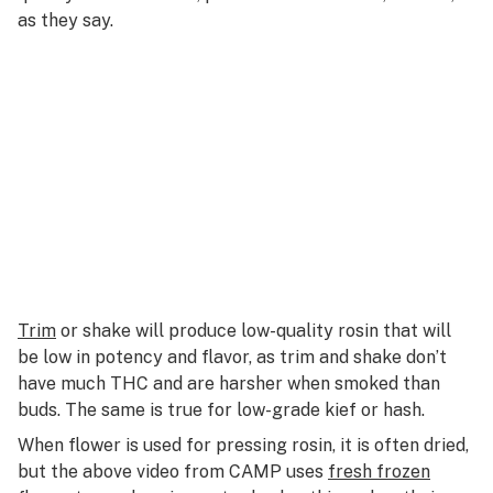
as they say.
Trim
or shake will produce low-quality rosin that will
be low in potency and flavor, as trim and shake don’t
have much THC and are harsher when smoked than
buds. The same is true for low-grade kief or hash.
When flower is used for pressing rosin, it is often dried,
but the above video from CAMP uses
fresh frozen