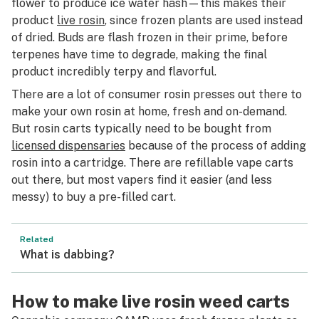
flower to produce ice water hash—this makes their
product
live rosin
, since frozen plants are used instead
of dried. Buds are flash frozen in their prime, before
terpenes have time to degrade, making the final
product incredibly terpy and flavorful.
There are a lot of consumer rosin presses out there to
make your own rosin at home, fresh and on-demand.
But rosin carts typically need to be bought from
licensed dispensaries
because of the process of adding
rosin into a cartridge. There are refillable vape carts
out there, but most vapers find it easier (and less
messy) to buy a pre-filled cart.
Related
What is dabbing?
How to make live rosin weed carts