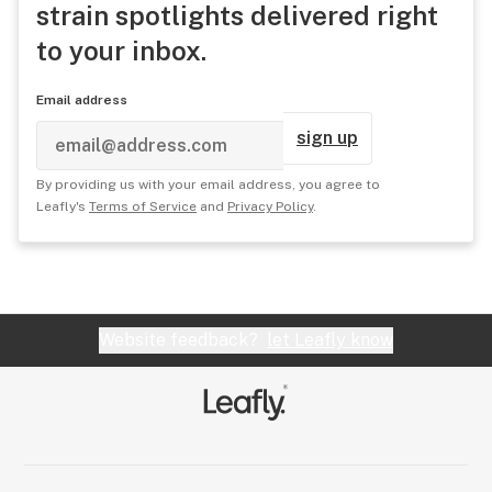
strain spotlights delivered right
to your inbox.
Email address
sign up
By providing us with your email address, you agree to
Leafly's
Terms of Service
and
Privacy Policy
.
Website feedback?
let Leafly know