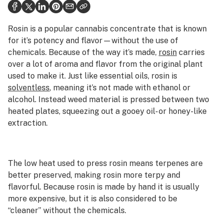
Politics
Health
Rosin is a popular cannabis concentrate that is known
for it’s potency and flavor—without the use of
Lifestyle
chemicals. Because of the way it’s made,
rosin
carries
over a lot of aroma and flavor from the original plant
Science & tech
used to make it. Just like essential oils, rosin is
Industry
solventless
, meaning it’s not made with ethanol or
alcohol. Instead weed material is pressed between two
Reports
heated plates, squeezing out a gooey oil- or honey-like
extraction.
Canada
Podcasts
The low heat used to press rosin means terpenes are
Leafly Lists
better preserved, making rosin more terpy and
flavorful. Because rosin is made by hand it is usually
more expensive, but it is also considered to be
“cleaner” without the chemicals.