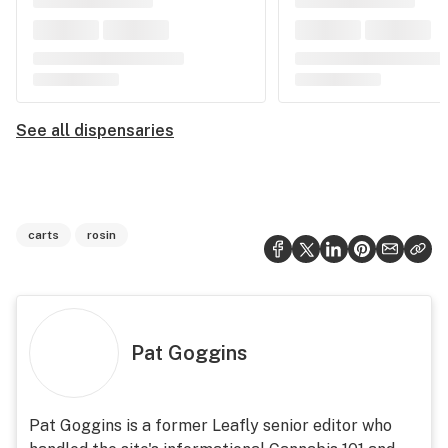
See all dispensaries
carts
rosin
Pat Goggins
Pat Goggins is a former Leafly senior editor who