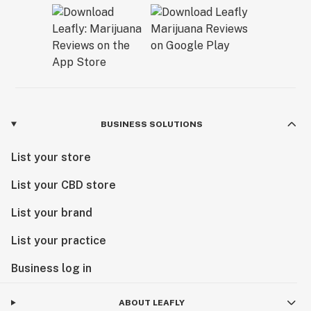
BUSINESS SOLUTIONS
List your store
List your CBD store
List your brand
List your practice
Business log in
ABOUT LEAFLY