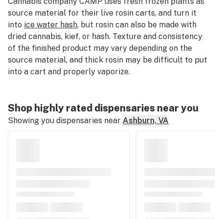
Cannabis company CAMP uses fresh frozen plants as
source material for their live rosin carts, and turn it
into
ice water hash
, but rosin can also be made with
dried cannabis, kief, or hash. Texture and consistency
of the finished product may vary depending on the
source material, and thick rosin may be difficult to put
into a cart and properly vaporize.
Shop highly rated dispensaries near you
Showing you dispensaries near
Ashburn, VA