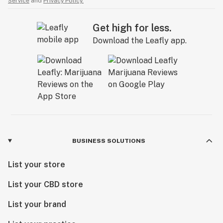
Service
and
Privacy Policy.
Get high for less.
Download the Leafly app.
BUSINESS SOLUTIONS
List your store
List your CBD store
List your brand