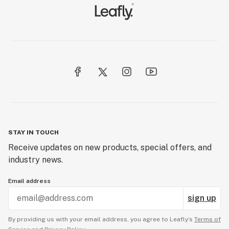
STAY IN TOUCH
Receive updates on new products, special offers, and
industry news.
Email address
sign up
By providing us with your email address, you agree to Leafly’s
Terms of