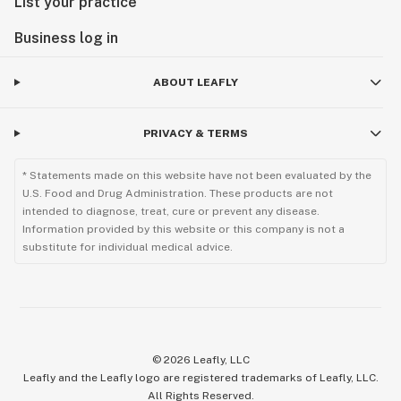
List your practice
Business log in
ABOUT LEAFLY
PRIVACY & TERMS
* Statements made on this website have not been evaluated by the
U.S. Food and Drug Administration. These products are not
intended to diagnose, treat, cure or prevent any disease.
Information provided by this website or this company is not a
substitute for individual medical advice.
©
2026
Leafly, LLC
Leafly and the Leafly logo are registered trademarks of Leafly, LLC.
All Rights Reserved.