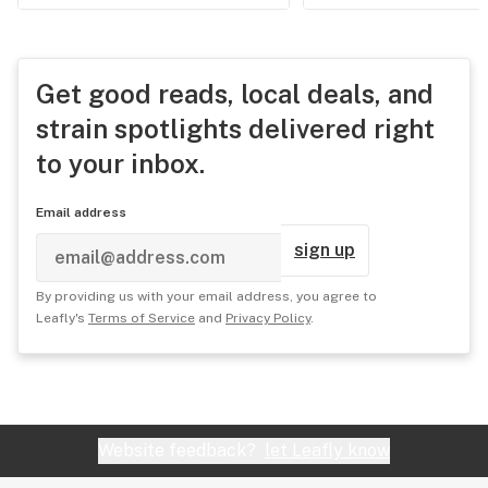
Get good reads, local deals, and
strain spotlights delivered right
to your inbox.
Email address
sign up
By providing us with your email address, you agree to
Leafly's
Terms of Service
and
Privacy Policy
.
Website feedback?
let Leafly know