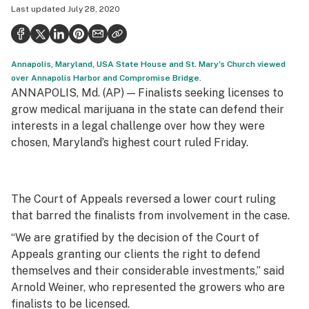
Last updated
July 28, 2020
Politics
Health
Annapolis, Maryland, USA State House and St. Mary's Church viewed
Lifestyle
over Annapolis Harbor and Compromise Bridge.
ANNAPOLIS, Md. (AP) — Finalists seeking licenses to
Science & tech
grow medical marijuana in the state can defend their
Industry
interests in a legal challenge over how they were
chosen, Maryland’s highest court ruled Friday.
Reports
Canada
The Court of Appeals reversed a lower court ruling
Podcasts
that barred the finalists from involvement in the case.
Leafly Lists
“We are gratified by the decision of the Court of
Appeals granting our clients the right to defend
themselves and their considerable investments,” said
Arnold Weiner, who represented the growers who are
finalists to be licensed.