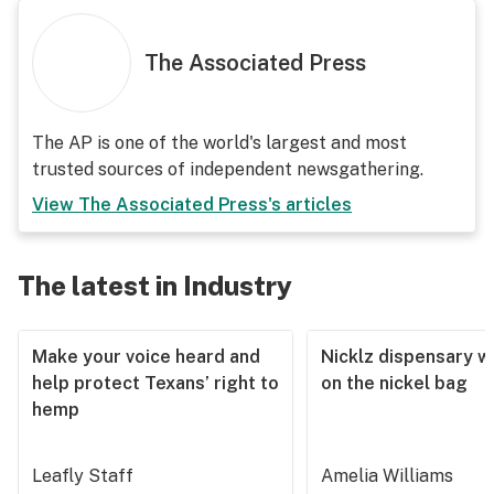
The Associated Press
The AP is one of the world's largest and most
trusted sources of independent newsgathering.
View
The Associated Press
's articles
The latest in Industry
Make your voice heard and
Nicklz dispensary wa
help protect Texans’ right to
on the nickel bag
hemp
Leafly Staff
Amelia Williams