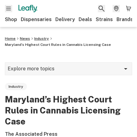
Shop
Dispensaries
Delivery
Deals
Strains
Brands
Home
News
Industry
Maryland’s Highest Court Rules in Cannabis Licensing Case
Explore more topics
News
Industry
Cannabis 101
Maryland’s Highest Court
Growing
Rules in Cannabis Licensing
Strains & products
Case
CBD
The Associated Press