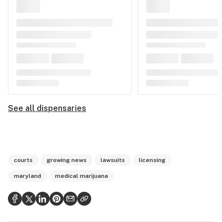
See all dispensaries
courts
growing news
lawsuits
licensing
maryland
medical marijuana