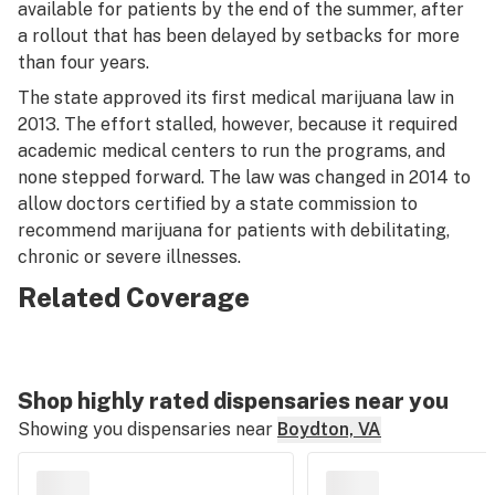
available for patients by the end of the summer, after
a rollout that has been delayed by setbacks for more
than four years.
The state approved its first medical marijuana law in
2013. The effort stalled, however, because it required
academic medical centers to run the programs, and
none stepped forward. The law was changed in 2014 to
allow doctors certified by a state commission to
recommend marijuana for patients with debilitating,
chronic or severe illnesses.
Related Coverage
Shop highly rated dispensaries near you
Showing you dispensaries near
Boydton, VA