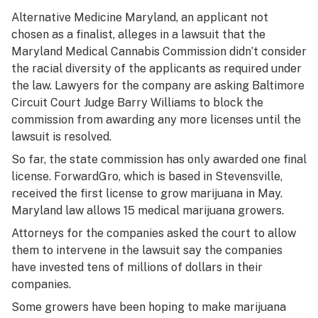
Alternative Medicine Maryland, an applicant not
chosen as a finalist, alleges in a lawsuit that the
Maryland Medical Cannabis Commission didn’t consider
the racial diversity of the applicants as required under
the law. Lawyers for the company are asking Baltimore
Circuit Court Judge Barry Williams to block the
commission from awarding any more licenses until the
lawsuit is resolved.
So far, the state commission has only awarded one final
license. ForwardGro, which is based in Stevensville,
received the first license to grow marijuana in May.
Maryland law allows 15 medical marijuana growers.
Attorneys for the companies asked the court to allow
them to intervene in the lawsuit say the companies
have invested tens of millions of dollars in their
companies.
Some growers have been hoping to make marijuana