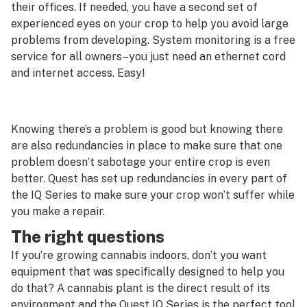
their offices. If needed, you have a second set of
experienced eyes on your crop to help you avoid large
problems from developing. System monitoring is a free
service for all owners–you just need an ethernet cord
and internet access. Easy!
Knowing there’s a problem is good but knowing there
are also redundancies in place to make sure that one
problem doesn’t sabotage your entire crop is even
better. Quest has set up redundancies in every part of
the IQ Series to make sure your crop won’t suffer while
you make a repair.
The right questions
If you’re growing cannabis indoors, don’t you want
equipment that was specifically designed to help you
do that? A cannabis plant is the direct result of its
environment and the Quest IQ Series is the perfect tool