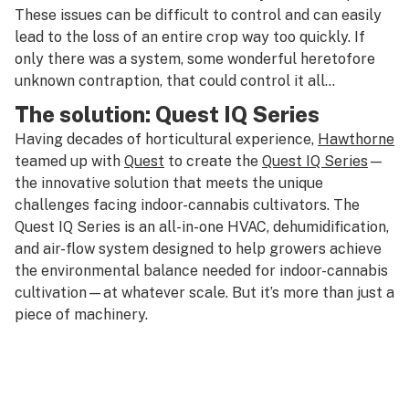
These issues can be difficult to control and can easily
lead to the loss of an entire crop way too quickly. If
only there was a system, some wonderful heretofore
unknown contraption, that could control it all…
The solution: Quest IQ Series
Having decades of horticultural experience,
Hawthorne
teamed up with
Quest
to create the
Quest IQ Series
—
the innovative solution that meets the unique
challenges facing indoor-cannabis cultivators. The
Quest IQ Series is an all-in-one HVAC, dehumidification,
and air-flow system designed to help growers achieve
the environmental balance needed for indoor-cannabis
cultivation—at whatever scale. But it’s more than just a
piece of machinery.