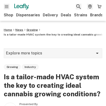
Shop
Dispensaries
Delivery
Deals
Strains
Brands
Home
News
Growing
Is a tailor-made HVAC system the key to creating ideal cannabis growing
Explore more topics
News
Growing
Industry
Cannabis 101
Is a tailor-made HVAC system
Growing
the key to creating ideal
Strains & products
cannabis growing conditions?
CBD
Presented By