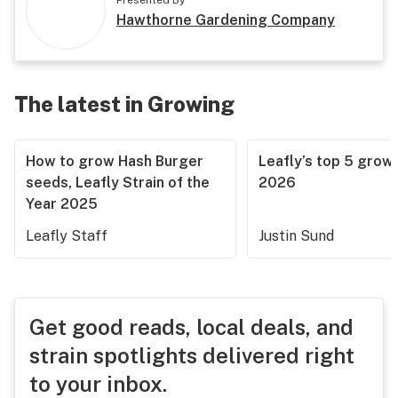
Presented By
Hawthorne Gardening Company
The latest in Growing
How to grow Hash Burger
Leafly’s top 5 grow 
seeds, Leafly Strain of the
2026
Year 2025
Leafly Staff
Justin Sund
Get good reads, local deals, and
strain spotlights delivered right
to your inbox.