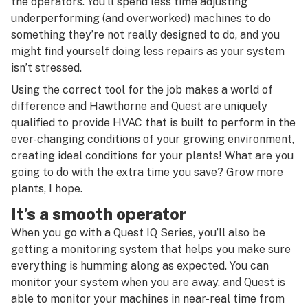
the operators. You’ll spend less time adjusting
underperforming (and overworked) machines to do
something they’re not really designed to do, and you
might find yourself doing less repairs as your system
isn’t stressed.
Using the correct tool for the job makes a world of
difference and Hawthorne and Quest are uniquely
qualified to provide HVAC that is built to perform in the
ever-changing conditions of your growing environment,
creating ideal conditions for your plants! What are you
going to do with the extra time you save? Grow more
plants, I hope.
It’s a smooth operator
When you go with a Quest IQ Series, you’ll also be
getting a monitoring system that helps you make sure
everything is humming along as expected. You can
monitor your system when you are away, and Quest is
able to monitor your machines in near-real time from