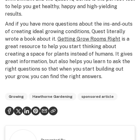
to help you get healthy, happy and high-yielding
results.
And if you have more questions about the ins-and-outs
of creating ideal growing conditions, Quest literally
wrote a book about it.
Getting Grow Rooms Right
is a
great resource to help you start thinking about
creating a space for plants instead of humans. It gives
great information, but also helps you learn to ask the
right questions so that when you start building out
your grow, you can find the right answers.
Growing
Hawthorne Gardening
sponsored article