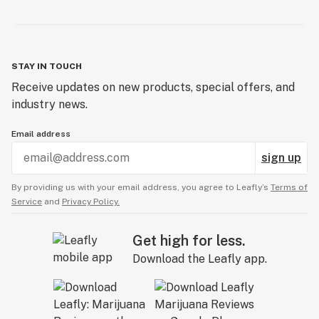
STAY IN TOUCH
Receive updates on new products, special offers, and
industry news.
Email address
sign up
By providing us with your email address, you agree to Leafly’s
Terms of
Service
and
Privacy Policy.
Get high for less.
Download the Leafly app.