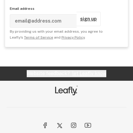
Email address
sign up
By providing us with your email address, you agree to
Leafly's
Terms of Service
and
Privacy Policy
.
Website feedback?
let Leafly know