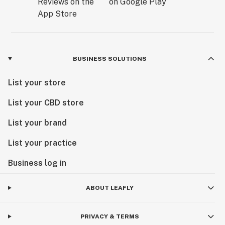
BUSINESS SOLUTIONS
List your store
List your CBD store
List your brand
List your practice
Business log in
ABOUT LEAFLY
PRIVACY & TERMS