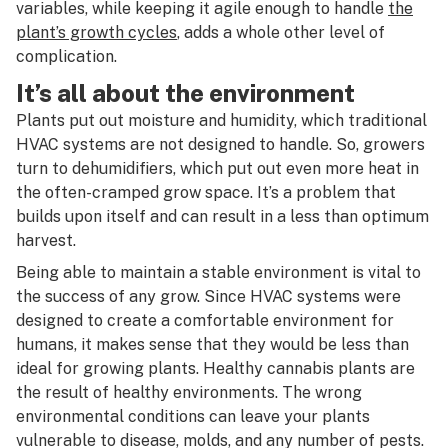
variables, while keeping it agile enough to handle
the
plant’s growth cycles
, adds a whole other level of
complication.
It’s all about the environment
Plants put out moisture and humidity, which traditional
HVAC systems are not designed to handle. So, growers
turn to dehumidifiers, which put out even more heat in
the often-cramped grow space. It’s a problem that
builds upon itself and can result in a less than optimum
harvest.
Being able to maintain a stable environment is vital to
the success of any grow. Since HVAC systems were
designed to create a comfortable environment for
humans, it makes sense that they would be less than
ideal for growing plants. Healthy cannabis plants are
the result of healthy environments. The wrong
environmental conditions can leave your plants
vulnerable to disease, molds, and any number of pests.