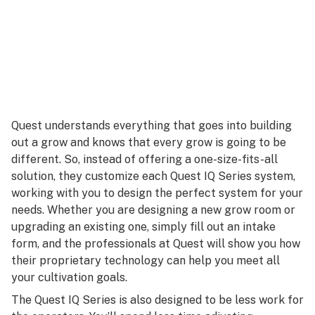
Quest understands everything that goes into building
out a grow and knows that every grow is going to be
different. So, instead of offering a one-size-fits-all
solution, they customize each Quest IQ Series system,
working with you to design the perfect system for your
needs. Whether you are designing a new grow room or
upgrading an existing one, simply fill out an intake
form, and the professionals at Quest will show you how
their proprietary technology can help you meet all
your cultivation goals.
The Quest IQ Series is also designed to be less work for