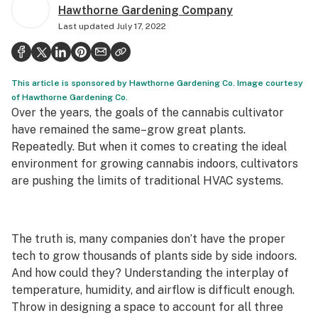
Hawthorne Gardening Company
Politics
Last updated
July 17, 2022
Health
Lifestyle
This article is sponsored by Hawthorne Gardening Co. Image courtesy
Science & tech
of Hawthorne Gardening Co.
Over the years, the goals of the cannabis cultivator
Industry
have remained the same–grow great plants.
Repeatedly. But when it comes to creating the ideal
Reports
environment for growing cannabis indoors, cultivators
are pushing the limits of traditional HVAC systems.
Canada
Podcasts
The truth is, many companies don’t have the proper
Leafly Lists
tech to grow thousands of plants side by side indoors.
And how could they? Understanding the interplay of
temperature, humidity, and airflow is difficult enough.
Throw in designing a space to account for all three