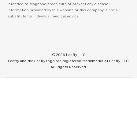
intended to diagnose, treat, cure or prevent any disease.
Information provided by this website or this company is not a
substitute for individual medical advice.
©
2026
Leafly, LLC
Leafly and the Leafly logo are registered trademarks of Leafly, LLC.
All Rights Reserved.