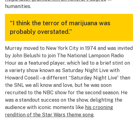
humanities.
“I think the terror of marijuana was
probably overstated.”
Murray moved to New York City in 1974 and was invited
by John Belushi to join The National Lampoon Radio
Hour as a featured player, which led to a brief stint on
a variety show known as
Saturday Night Live with
Howard Cosell
– a different “Saturday Night Live” than
the
SNL
we all know and love, but he was soon
recruited to the NBC show for the second season. He
was a standout success on the show, delighting the
audience with iconic moments like
his crooning
rendition of the Star Wars theme song
.