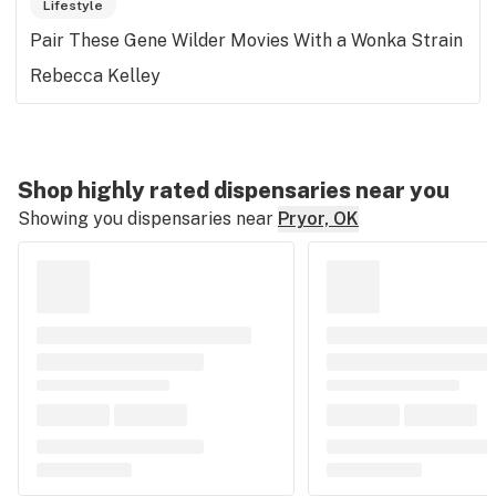
Lifestyle
Pair These Gene Wilder Movies With a Wonka Strain
Rebecca Kelley
Shop highly rated dispensaries near you
Showing you dispensaries near
Pryor, OK