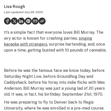
Politics
Lisa Rough
Last updated
July 28, 2020
Health
Lifestyle
It’s a simple fact that everyone loves Bill Murray. The
Science & tech
wry actor is known for crashing parties,
singing
Industry
karaoke with strangers
, surprise bartending, and, once
upon a time, getting busted with 10 pounds of cannabis.
Reports
Canada
Before he was the famous face we know today, before
Podcasts
Saturday Night Live
, before
Groundhog Day
and
Caddyshack
, before his foray into indie flicks with Wes
Leafly Lists
Anderson, Bill Murray was just a young lad of 20 years
old. It was, in fact, his birthday: September 21st, 1970.
He was preparing to fly to Denver back to Regis
University, where he was enrolled in a pre-med course.