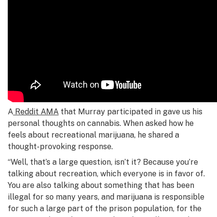
A
Reddit AMA
that Murray participated in gave us his
personal thoughts on cannabis. When asked how he
feels about recreational marijuana, he shared a
thought-provoking response.
“Well, that’s a large question, isn’t it? Because you’re
talking about recreation, which everyone is in favor of.
You are also talking about something that has been
illegal for so many years, and marijuana is responsible
for such a large part of the prison population, for the