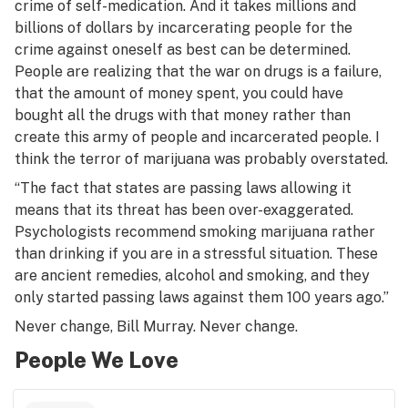
crime of self-medication. And it takes millions and
billions of dollars by incarcerating people for the
crime against oneself as best can be determined.
People are realizing that the war on drugs is a failure,
that the amount of money spent, you could have
bought all the drugs with that money rather than
create this army of people and incarcerated people. I
think the terror of marijuana was probably overstated.
“The fact that states are passing laws allowing it
means that its threat has been over-exaggerated.
Psychologists recommend smoking marijuana rather
than drinking if you are in a stressful situation. These
are ancient remedies, alcohol and smoking, and they
only started passing laws against them 100 years ago.”
Never change, Bill Murray. Never change.
People We Love