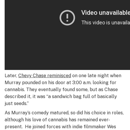
Later,
Chevy Chase reminisced
on one late night when
Murray pounded on his door at 3:00 a.m. looking for
cannabis. They eventually found some, but as Chase
described it, it was “a sandwich bag full of basically
just seeds.”
As Murray’s comedy matured, so did his choice in roles,
although his love of cannabis has remained ever-
present. He joined forces with indie filmmaker Wes