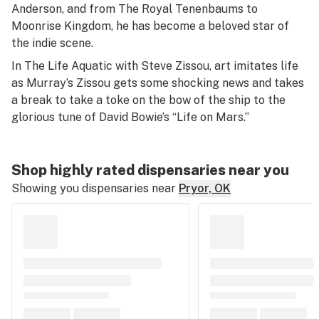
Anderson, and from
The Royal Tenenbaums
to
Moonrise Kingdom
, he has become a beloved star of
the indie scene.
In
The Life Aquatic with Steve Zissou
, art imitates life
as Murray’s Zissou gets some shocking news and takes
a break to take a toke on the bow of the ship to the
glorious tune of David Bowie’s “Life on Mars.”
Shop highly rated dispensaries near you
Showing you dispensaries near
Pryor, OK