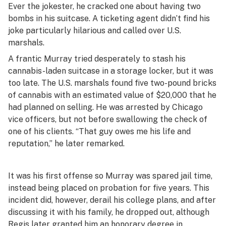
Ever the jokester, he cracked one about having two
bombs in his suitcase. A ticketing agent didn’t find his
joke particularly hilarious and called over U.S.
marshals.
A frantic Murray tried desperately to stash his
cannabis-laden suitcase in a storage locker, but it was
too late. The U.S. marshals found five two-pound bricks
of cannabis with an estimated value of $20,000 that he
had planned on selling. He was arrested by Chicago
vice officers, but not before swallowing the check of
one of his clients. “That guy owes me his life and
reputation,” he later remarked.
It was his first offense so Murray was spared jail time,
instead being placed on probation for five years. This
incident did, however, derail his college plans, and after
discussing it with his family, he dropped out, although
Regis later granted him an honorary degree
in