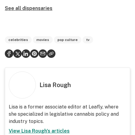
See all dispensaries
celebrities
movies
pop culture
tv
Lisa Rough
Lisa is a former associate editor at Leafly, where
she specialized in legislative cannabis policy and
industry topics.
View
Lisa Rough
's articles