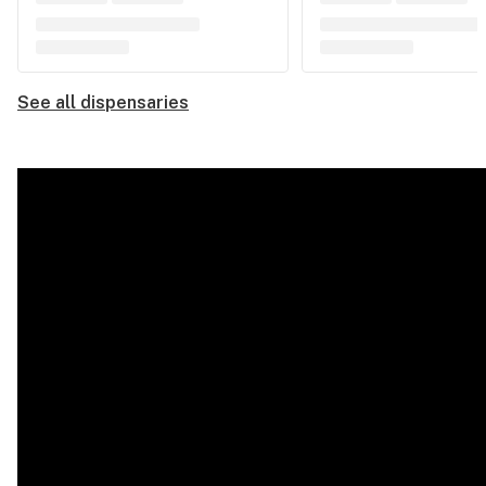
See all dispensaries