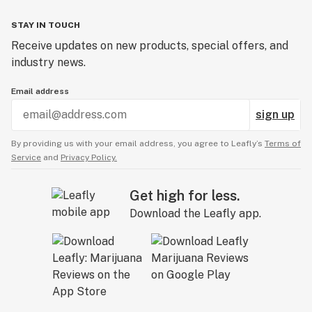
STAY IN TOUCH
Receive updates on new products, special offers, and
industry news.
Email address
sign up
By providing us with your email address, you agree to Leafly’s
Terms of
Service
and
Privacy Policy.
Get high for less.
Download the Leafly app.