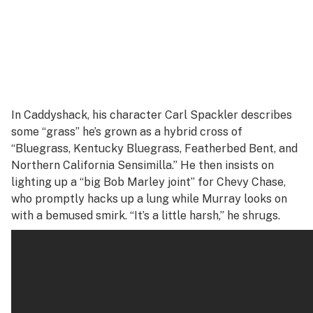
In
Caddyshack
, his character Carl Spackler describes
some “grass” he’s grown as a hybrid cross of
“Bluegrass, Kentucky Bluegrass, Featherbed Bent, and
Northern California Sensimilla.” He then insists on
lighting up a “big Bob Marley joint” for Chevy Chase,
who promptly hacks up a lung while Murray looks on
with a bemused smirk. “It’s a little harsh,” he shrugs.