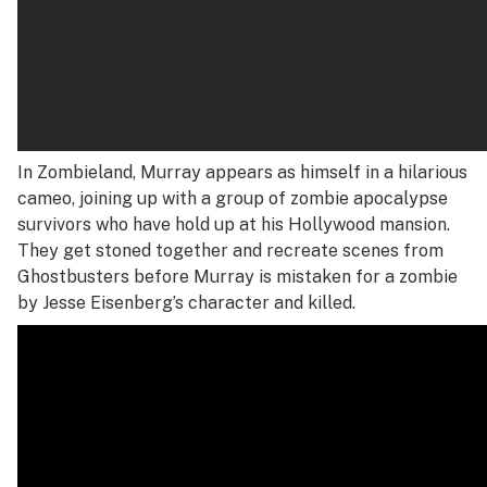
In
Zombieland
, Murray appears as himself in a hilarious
cameo, joining up with a group of zombie apocalypse
survivors who have hold up at his Hollywood mansion.
They get stoned together and recreate scenes from
Ghostbusters
before Murray is mistaken for a zombie
by Jesse Eisenberg’s character and killed.