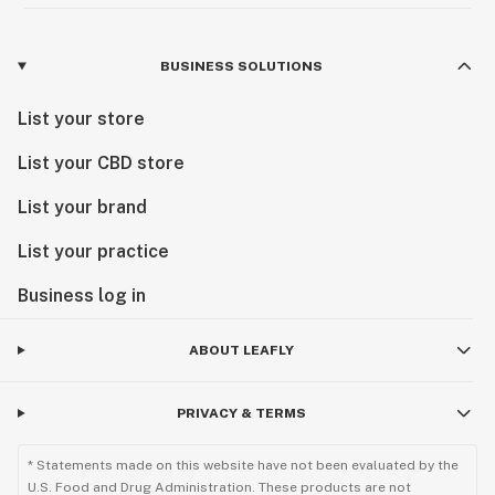
BUSINESS SOLUTIONS
List your store
List your CBD store
List your brand
List your practice
Business log in
ABOUT LEAFLY
PRIVACY & TERMS
* Statements made on this website have not been evaluated by the
U.S. Food and Drug Administration. These products are not