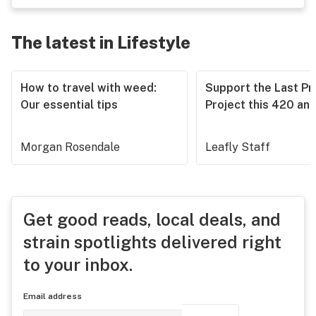
The latest in Lifestyle
How to travel with weed:
Support the Last Pr
Our essential tips
Project this 420 an
Morgan Rosendale
Leafly Staff
Get good reads, local deals, and
strain spotlights delivered right
to your inbox.
Email address