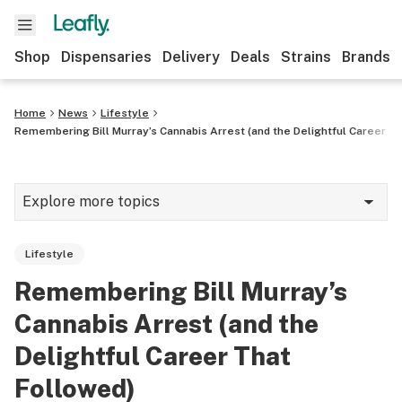
Shop
Dispensaries
Delivery
Deals
Strains
Brands
Home
News
Lifestyle
Remembering Bill Murray’s Cannabis Arrest (and the Delightful Career Th
Explore more topics
News
Lifestyle
Cannabis 101
Remembering Bill Murray’s
Growing
Cannabis Arrest (and the
Strains & products
Delightful Career That
Followed)
CBD