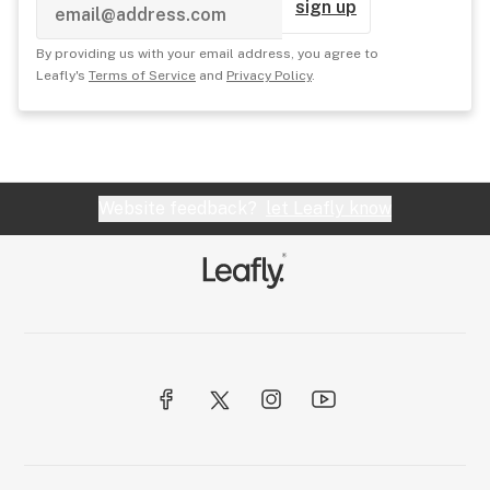
sign up
By providing us with your email address, you agree to
Leafly's
Terms of Service
and
Privacy Policy
.
Website feedback?
let Leafly know