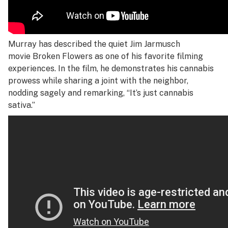
Murray has described the quiet Jim Jarmusch
movie
Broken Flowers
as one of his favorite filming
experiences. In the film, he demonstrates his cannabis
prowess while sharing a joint with the neighbor,
nodding sagely and remarking, “It’s just cannabis
sativa.”