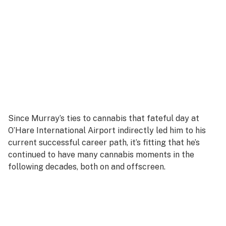
Since Murray’s ties to cannabis that fateful day at
O’Hare International Airport indirectly led him to his
current successful career path, it’s fitting that he’s
continued to have many cannabis moments in the
following decades, both on and offscreen.