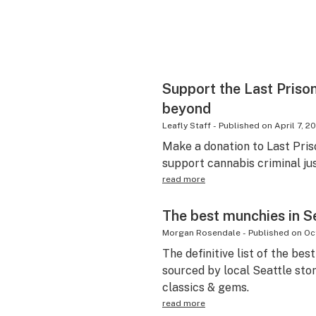
Support the Last Prison
beyond
Leafly Staff
-
Published on
April 7, 2
Make a donation to Last Pris
support cannabis criminal ju
read more
The best munchies in S
Morgan Rosendale
-
Published on
Oc
The definitive list of the bes
sourced by local Seattle ston
classics & gems.
read more