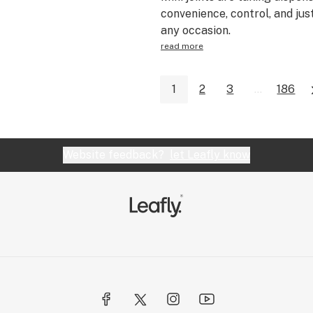
convenience, control, and jus
any occasion.
read more
1
2
3
...
186
Website feedback?
let Leafly know