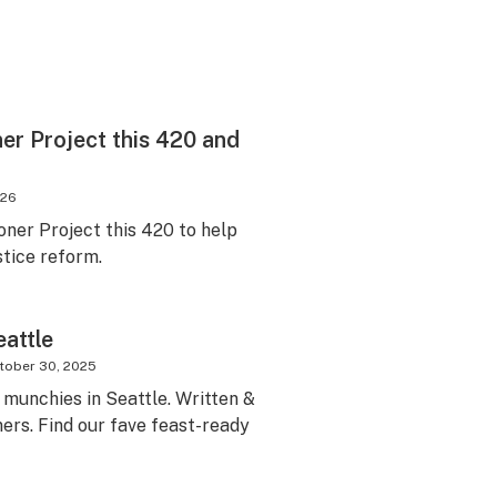
er Project this 420 and
026
oner Project this 420 to help
stice reform.
eattle
tober 30, 2025
t munchies in Seattle. Written &
ers. Find our fave feast-ready