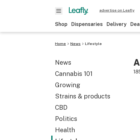
advertise on Leafly
Shop
Dispensaries
Delivery
Dea
Home
News
Lifestyle
A
News
18
Cannabis 101
Growing
Strains & products
CBD
Politics
Health