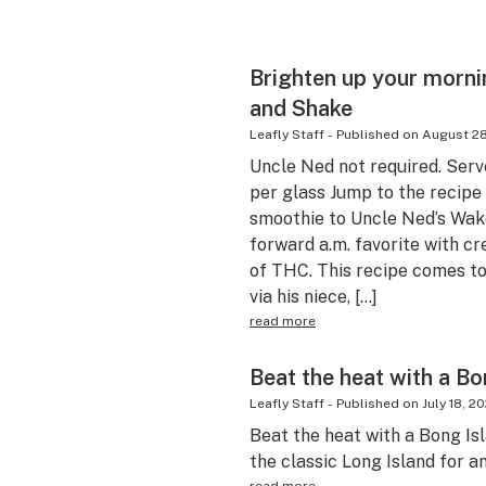
Brighten up your morni
and Shake
Leafly Staff
-
Published on
August 28
Uncle Ned not required. Ser
per glass Jump to the recip
smoothie to Uncle Ned’s Wake
forward a.m. favorite with 
of THC. This recipe comes t
via his niece, […]
read more
Beat the heat with a Bo
Leafly Staff
-
Published on
July 18, 2
Beat the heat with a Bong Isla
the classic Long Island for a