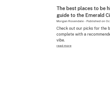
The best places to be h
guide to the Emerald C
Morgan Rosendale
-
Published on
Oc
Check out our picks for the b
complete with a recommended
vibe.
read more