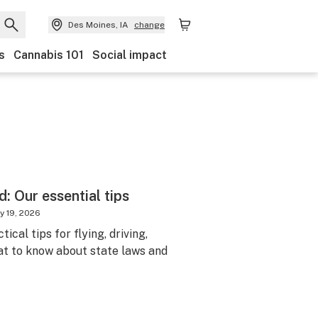
Des Moines, IA
change
s
Cannabis 101
Social impact
: Our essential tips
y 19, 2026
ical tips for flying, driving,
at to know about state laws and