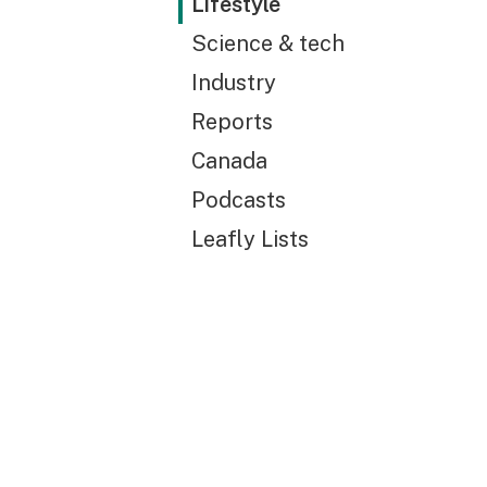
Lifestyle
Science & tech
Industry
Reports
Canada
Podcasts
Leafly Lists