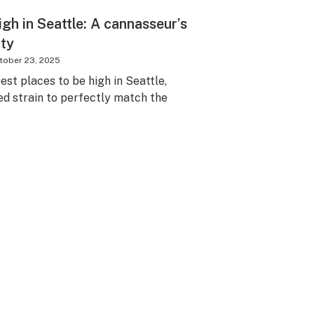
igh in Seattle: A cannasseur’s
ity
tober 23, 2025
est places to be high in Seattle,
 strain to perfectly match the