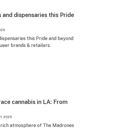
nd dispensaries this Pride
2025
spensaries this Pride and beyond
queer brands & retailers.
race cannabis in LA: From
1, 2025
e-rich atmosphere of The Madrones