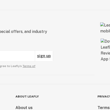
ecial offers, and industry
sign up
gree to Leafly’s
Terms of
ABOUT LEAFLY
PRIVAC
About us
Terms