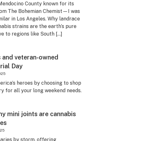
Mendocino County known for its
 from The Bohemian Chemist—I was
milar in Los Angeles. Why landrace
abis strains are the earth’s pure
ve to regions like South […]
s and veteran-owned
rial Day
025
erica’s heroes by choosing to shop
y for all your long weekend needs.
hy mini joints are cannabis
tes
025
saries by storm, offering