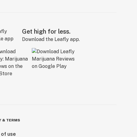
Get high for less.
Download the Leafly app.
Y & TERMS
 of use