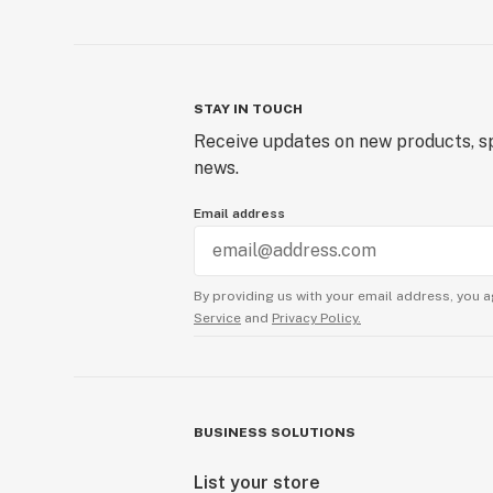
STAY IN TOUCH
Receive updates on new products, sp
news.
Email address
By providing us with your email address, you a
Service
and
Privacy Policy.
BUSINESS SOLUTIONS
List your store