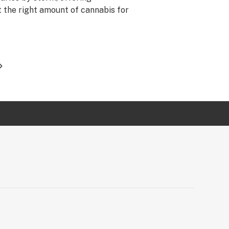
t the right amount of cannabis for