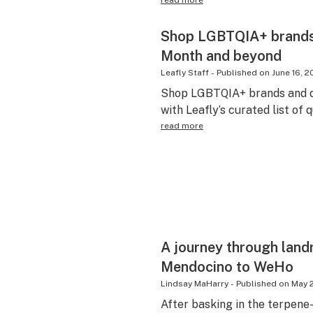
read more
Shop LGBTQIA+ brands a
Month and beyond
Leafly Staff
-
Published on
June 16, 
Shop LGBTQIA+ brands and di
with Leafly’s curated list of 
read more
A journey through land
Mendocino to WeHo
Lindsay MaHarry
-
Published on
May 2
After basking in the terpen