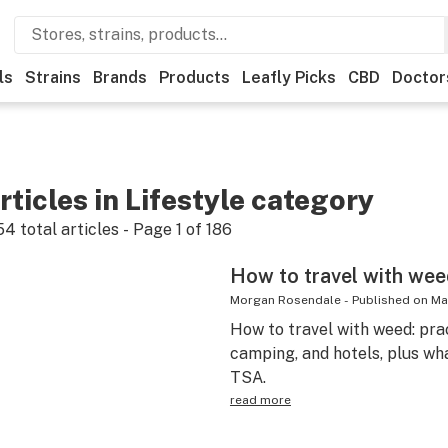
ls
Strains
Brands
Products
Leafly Picks
CBD
Doctor
rticles in Lifestyle category
54
total articles - Page
1
of
186
How to travel with weed
Morgan Rosendale
-
Published on
Ma
How to travel with weed: pract
camping, and hotels, plus wh
TSA.
read more