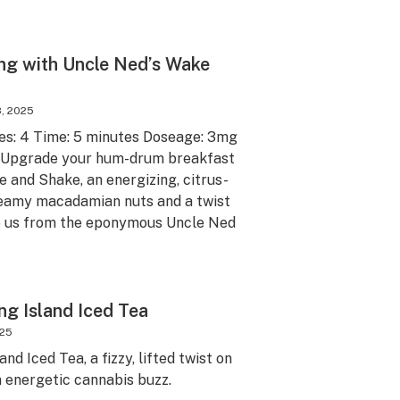
ng with Uncle Ned’s Wake
, 2025
ves: 4 Time: 5 minutes Doseage: 3mg
e Upgrade your hum-drum breakfast
 and Shake, an energizing, citrus-
creamy macadamian nuts and a twist
o us from the eponymous Uncle Ned
ng Island Iced Tea
025
nd Iced Tea, a fizzy, lifted twist on
n energetic cannabis buzz.