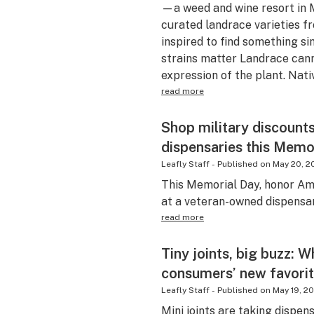
—a weed and wine resort in 
curated landrace varieties
inspired to find something si
strains matter Landrace cann
expression of the plant. Nati
read more
Shop military discount
dispensaries this Memo
Leafly Staff
-
Published on
May 20, 2
This Memorial Day, honor Am
at a veteran-owned dispensar
read more
Tiny joints, big buzz: W
consumers’ new favori
Leafly Staff
-
Published on
May 19, 2
Mini joints are taking dispen