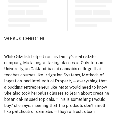
See all dispensaries
While Gladish helped run his family’s real estate
company, Mata began taking classes at Oaksterdam
University, an Oakland-based cannabis college that
teaches courses like Irrigation Systems, Methods of
Ingestion, and Intellectual Property—everything that
a budding entrepreneur like Mata would need to know.
She also took herbalist classes to learn about creating
botanical-infused topicals. “This is something I would
buy,” she says, meaning that the products don’t smell
like patchouli or cannabis—they’re fresh, clean,