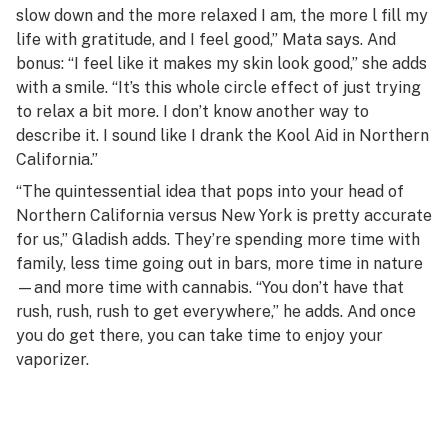
slow down and the more relaxed I am, the more l fill my
life with gratitude, and I feel good,” Mata says. And
bonus: “I feel like it makes my skin look good,” she adds
with a smile. “It’s this whole circle effect of just trying
to relax a bit more. I don’t know another way to
describe it. I sound like I drank the Kool Aid in Northern
California.”
“The quintessential idea that pops into your head of
Northern California versus New York is pretty accurate
for us,” Gladish adds. They’re spending more time with
family, less time going out in bars, more time in nature
—and more time with cannabis. “You don’t have that
rush, rush, rush to get everywhere,” he adds. And once
you do get there, you can take time to enjoy your
vaporizer.