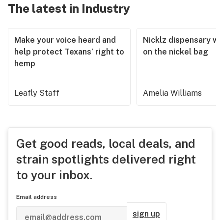
The latest in Industry
Make your voice heard and
Nicklz dispensary wa
help protect Texans’ right to
on the nickel bag
hemp
Leafly Staff
Amelia Williams
Get good reads, local deals, and
strain spotlights delivered right
to your inbox.
Email address
sign up