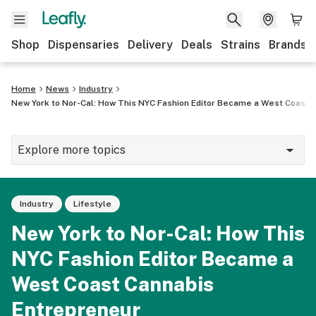
Shop
Dispensaries
Delivery
Deals
Strains
Brands
Home
News
Industry
New York to Nor-Cal: How This NYC Fashion Editor Became a West Coast 
Explore more topics
News
Industry
Lifestyle
Cannabis 101
New York to Nor-Cal: How This
Growing
NYC Fashion Editor Became a
Strains & products
West Coast Cannabis
CBD
Entrepreneur