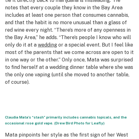
tie it directly back to marijuana is misleading.” He
notes that every couple they know in the Bay Area
includes at least one person that consumes cannabis,
and that the habit is no more unusual than a glass of
red wine every night. “There’s more of any openness in
the Bay Area,” he adds. “There’s people I know who will
only do it at a
wedding
or a special event. But I feel like
most of the parents that we come across are open to it
in one way or the other.” Only once, Mata was surprised
to find herself at a wedding dinner table where she was
the only one vaping (until she moved to another table,
of course).
Claudia Mata’s “stash” primarily includes cannabis topicals, and the
occasional rose gold vape. (Drew Bird Photo for Leafly)
Mata pinpoints her style as the first sign of her West