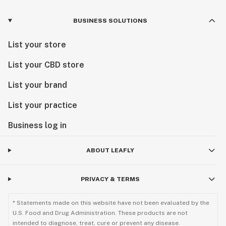
BUSINESS SOLUTIONS
List your store
List your CBD store
List your brand
List your practice
Business log in
ABOUT LEAFLY
PRIVACY & TERMS
* Statements made on this website have not been evaluated by the
U.S. Food and Drug Administration. These products are not
intended to diagnose, treat, cure or prevent any disease.