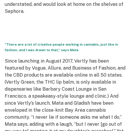
understated, and would look at home on the shelves of
Sephora.
“There are a lot of creative people working in cannabis, just like in
fashion, and I was drawn to that,” says Mata.
Since launching in August 2017, Vertly has been
featured by Vogue, Allure, and Business of Fashion, and
the CBD products are available online in all 50 states.
(Vertly Green, the THC lip balm, is only available in
dispensaries like
Barbary Coast Lounge
in San
Francisco, a speakeasy-style lounge and clinic.) And
since Vertly’s launch, Mata and Gladish have been
enveloped in the close-knit Bay Area cannabis
community. “I never lie if someone asks me what I do,”
Mata says, adding with a laugh, “but I never [go out of