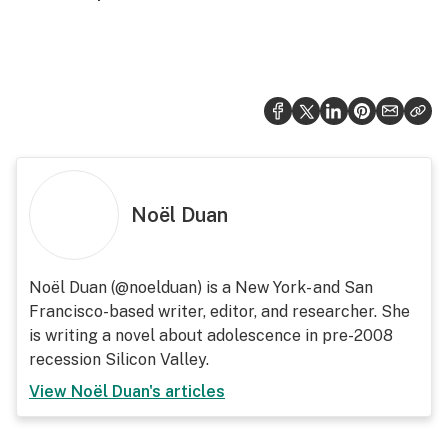
Noël Duan
Noël Duan (@noelduan) is a New York- and San
Francisco-based writer, editor, and researcher. She
is writing a novel about adolescence in pre-2008
recession Silicon Valley.
View
Noël Duan
's articles