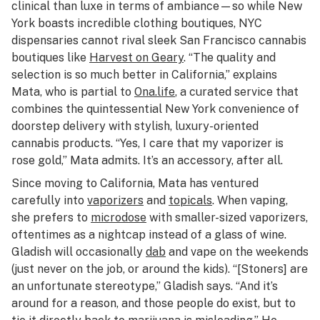
clinical than luxe in terms of ambiance—so while New
York boasts incredible clothing boutiques, NYC
dispensaries cannot rival sleek San Francisco cannabis
boutiques like
Harvest on Geary
. “The quality and
selection is so much better in California,” explains
Mata, who is partial to
Ona.life
, a curated service that
combines the quintessential New York convenience of
doorstep delivery with stylish, luxury-oriented
cannabis products. “Yes, I care that my vaporizer is
rose gold,” Mata admits. It’s an accessory, after all.
Since moving to California, Mata has ventured
carefully into
vaporizers
and
topicals
. When vaping,
she prefers to
microdose
with smaller-sized vaporizers,
oftentimes as a nightcap instead of a glass of wine.
Gladish will occasionally
dab
and vape on the weekends
(just never on the job, or around the kids). “[Stoners] are
an unfortunate stereotype,” Gladish says. “And it’s
around for a reason, and those people do exist, but to