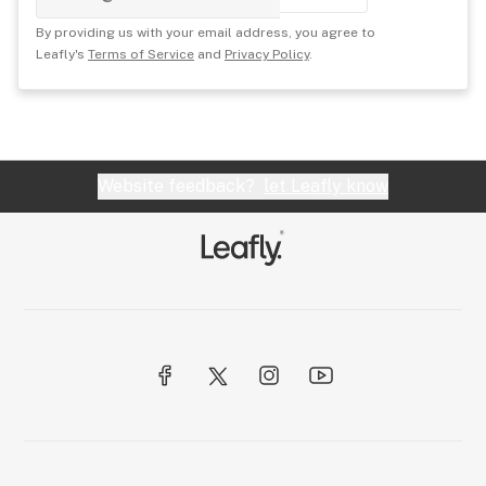
By providing us with your email address, you agree to
Leafly's
Terms of Service
and
Privacy Policy
.
Website feedback?
let Leafly know