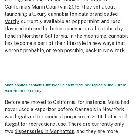
California’s Marin County in 2016, they set about
launching a luxury cannabis
topicals
brand called
Vertly
, currently available as peppermint- and rose-
flavored infused lip balms made in small batches by
hand in Northern California. In the meantime, cannabis
has become a part of their lifestyle in new ways that
weren’t probable, or even possible, back in New York.
Mata applies cannabis-infused lip balm from her topicals line. (Drew
Bird Photo for Leafly)
Before she moved to California, for instance, Mata had
never used a vaporizer before. Cannabis in New York
was legalized for medical purposes in 2014, but is still
illegal for recreational use. There are currently only
two
dispensaries in Manhattan
, and they are more