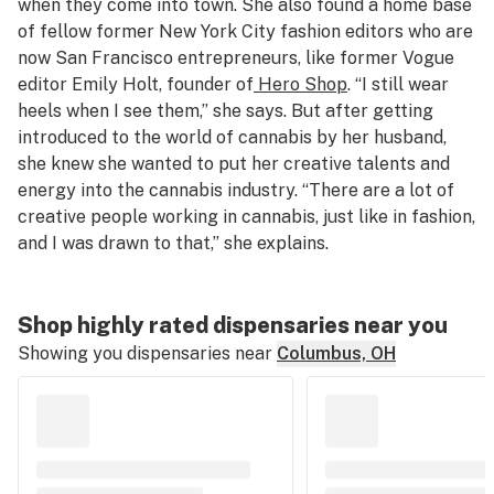
when they come into town. She also found a home base
of fellow former New York City fashion editors who are
now San Francisco entrepreneurs, like former Vogue
editor Emily Holt, founder of
Hero Shop
. “I still wear
heels when I see them,” she says. But after getting
introduced to the world of cannabis by her husband,
she knew she wanted to put her creative talents and
energy into the cannabis industry. “There are a lot of
creative people working in cannabis, just like in fashion,
and I was drawn to that,” she explains.
Shop highly rated dispensaries near you
Showing you dispensaries near
Columbus, OH