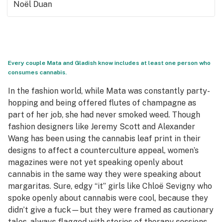
Noël Duan
Every couple Mata and Gladish know includes at least one person who
consumes cannabis.
In the fashion world, while Mata was constantly party-
hopping and being offered flutes of champagne as
part of her job, she had never smoked weed. Though
fashion designers like Jeremy Scott and Alexander
Wang has been using the cannabis leaf print in their
designs to affect a counterculture appeal, women’s
magazines were not yet speaking openly about
cannabis in the same way they were speaking about
margaritas. Sure, edgy “it” girls like Chloë Sevigny who
spoke openly about cannabis were cool, because they
didn’t give a fuck—but they were framed as cautionary
tales, always flagged with stories of therapy sessions.