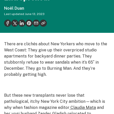
Politics
Noël Duan
Health
Last updated
June 13, 2023
Lifestyle
Science & tech
Industry
There are clichés about New Yorkers who move to the
West Coast: They give up their overpriced studio
Reports
apartments for backyard dinner parties. They
stubbornly refuse to wear sandals when it’s 65˚ in
Canada
December. They go to Burning Man. And they’re
Podcasts
probably getting high.
Leafly Lists
But these new transplants never lose that
pathological, itchy New York City ambition—which is
why when fashion magazine editor
Claudia Mata
and
her yogi husband
Zander Gladish
relocated to