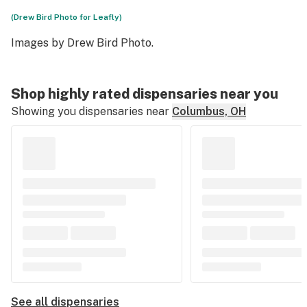
(Drew Bird Photo for Leafly)
Images by
Drew Bird Photo
.
Shop highly rated dispensaries near you
Showing you dispensaries near
Columbus, OH
See all dispensaries