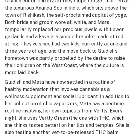
fashion editor, and in 2011 they eloped to get
married
at
the luxurious Ananda Spa in India, which sits above the
town of Rishikesh, the self-proclaimed capital of yoga.
Both bride and groom wore all white, and Mata
temporarily replaced her precious jewels with flower
garlands and a kavala, a simple bracelet made of red
string. They’ve since had two kids, currently at one and
three years of age, and the move back to Gladish’s
hometown was partly propelled by the desire to raise
their children on the West Coast, where the culture is
more laid-back.
Gladish and Mata have now settled in a routine of
healthy moderation that involves cannabis as a
wellness supplement and social lubricant. In addition to
her collection of chic vaporizers, Mata has a bedtime
routine involving her own topicals from Vertly: Every
night, she uses Vertly Green (the one with THC, which
she thinks tastes better) on her lips and temples. She is
also testing another yet-to-be-released THC balm