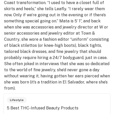
Coast transformation. “I used to have a closet full of
skirts and heels,” she tells Leafly. “I rarely wear them
now. Only if we’re going out in the evening or if there’s
something special going on.” Mata is 5’ 1”, and back
when she was accessories and jewelry director at
W
or
senior accessories and jewelry editor at
Town &
Country
, she wore a fashion editor “uniform” consisting
of black stilettos (or knee-high boots), black tights,
tailored black dresses, and fine jewelry that should
probably require hiring a 24/7 bodyguard, just in case.
She often joked in interviews that she was so dedicated
to the world of fine jewelry, she’d never gone a day
without wearing it, having gotten her ears pierced when
she was born (it’s a tradition in El Salvador, where she’s
from).
Lifestyle
5 Best THC-Infused Beauty Products