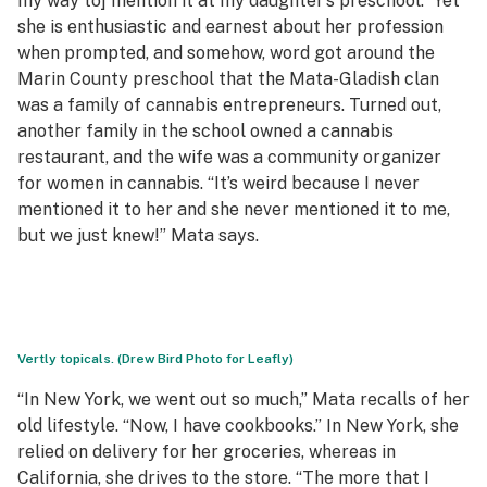
my way to] mention it at my daughter’s preschool.” Yet
she is enthusiastic and earnest about her profession
when prompted, and somehow, word got around the
Marin County preschool that the Mata-Gladish clan
was a family of cannabis entrepreneurs. Turned out,
another family in the school owned a cannabis
restaurant, and the wife was a community organizer
for women in cannabis. “It’s weird because I never
mentioned it to her and she never mentioned it to me,
but we just knew!” Mata says.
Vertly topicals. (Drew Bird Photo for Leafly)
“In New York, we went out so much,” Mata recalls of her
old lifestyle. “Now, I have cookbooks.” In New York, she
relied on delivery for her groceries, whereas in
California, she drives to the store. “The more that I