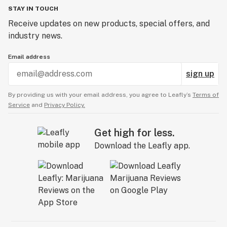
STAY IN TOUCH
Receive updates on new products, special offers, and
industry news.
Email address
sign up
By providing us with your email address, you agree to Leafly’s
Terms of
Service
and
Privacy Policy.
Get high for less.
Download the Leafly app.