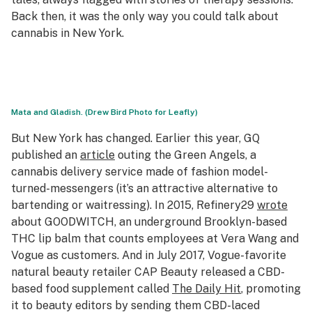
Back then, it was the only way you could talk about
cannabis in New York.
Mata and Gladish. (Drew Bird Photo for Leafly)
But New York has changed. Earlier this year,
GQ
published an
article
outing the Green Angels, a
cannabis delivery service made of fashion model-
turned-messengers (it’s an attractive alternative to
bartending or waitressing). In 2015, Refinery29
wrote
about GOODWITCH, an underground Brooklyn-based
THC lip balm that counts employees at Vera Wang and
Vogue
as customers. And in July 2017,
Vogue
-favorite
natural beauty retailer CAP Beauty released a CBD-
based food supplement called
The Daily Hit
, promoting
it to beauty editors by sending them CBD-laced