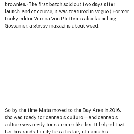
brownies. (The first batch sold out two days after
launch, and of course, it was featured in
Vogue
.) Former
Lucky
editor Verena Von Pfetten is also launching
Gossamer
, a glossy magazine about weed.
So by the time Mata moved to the Bay Area in 2016,
she was ready for cannabis culture—and cannabis
culture was ready for someone like her. It helped that
her husband’s family has a history of cannabis