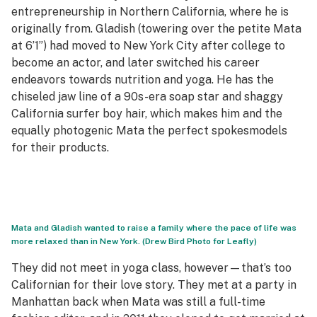
entrepreneurship in Northern California, where he is
originally from. Gladish (towering over the petite Mata
at 6’1”) had moved to New York City after college to
become an actor, and later switched his career
endeavors towards nutrition and yoga. He has the
chiseled jaw line of a 90s-era soap star and shaggy
California surfer boy hair, which makes him and the
equally photogenic Mata the perfect spokesmodels
for their products.
Mata and Gladish wanted to raise a family where the pace of life was
more relaxed than in New York. (Drew Bird Photo for Leafly)
They did not meet in yoga class, however—that’s too
Californian for their love story. They met at a party in
Manhattan back when Mata was still a full-time