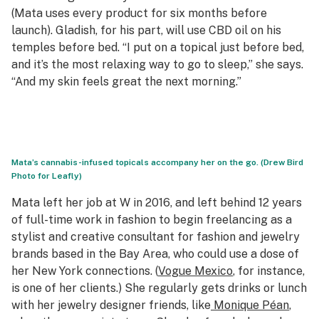
(Mata uses every product for six months before
launch). Gladish, for his part, will use CBD oil on his
temples before bed. “I put on a topical just before bed,
and it’s the most relaxing way to go to sleep,” she says.
“And my skin feels great the next morning.”
Mata’s cannabis-infused topicals accompany her on the go. (Drew Bird
Photo for Leafly)
Mata left her job at
W
in 2016, and left behind 12 years
of full-time work in fashion to begin freelancing as a
stylist and creative consultant for fashion and jewelry
brands based in the Bay Area, who could use a dose of
her New York connections. (
Vogue
Mexico
, for instance,
is one of her clients.) She regularly gets drinks or lunch
with her jewelry designer friends, like
Monique Péan
,