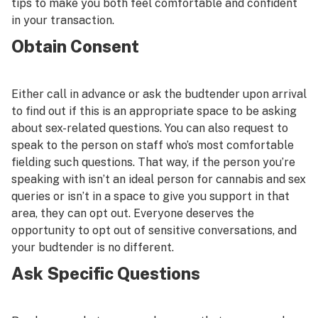
tips to make you both feel comfortable and confident
in your transaction.
Obtain Consent
Either call in advance or ask the budtender upon arrival
to find out if this is an appropriate space to be asking
about sex-related questions. You can also request to
speak to the person on staff who’s most comfortable
fielding such questions. That way, if the person you’re
speaking with isn’t an ideal person for cannabis and sex
queries or isn’t in a space to give you support in that
area, they can opt out. Everyone deserves the
opportunity to opt out of sensitive conversations, and
your budtender is no different.
Ask Specific Questions