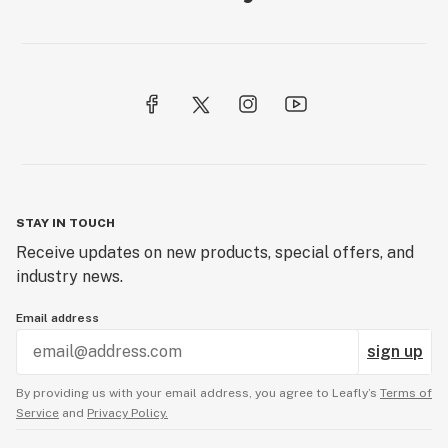
STAY IN TOUCH
Receive updates on new products, special offers, and
industry news.
Email address
sign up
By providing us with your email address, you agree to Leafly’s
Terms of
Service
and
Privacy Policy.