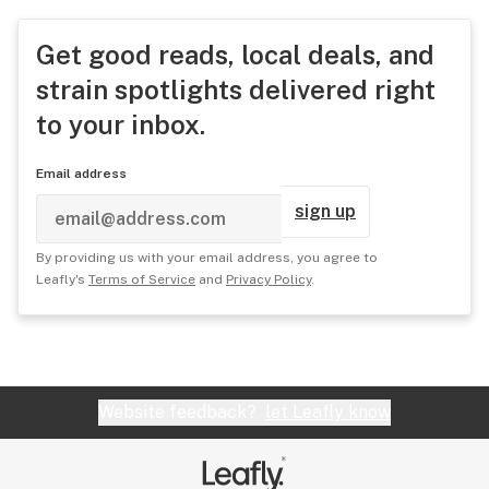
Get good reads, local deals, and
strain spotlights delivered right
to your inbox.
Email address
sign up
By providing us with your email address, you agree to
Leafly's
Terms of Service
and
Privacy Policy
.
Website feedback?
let Leafly know