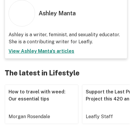
Ashley Manta
Ashley is a writer, feminist, and sexuality educator.
She is a contributing writer for Leafly.
View
Ashley Manta
's articles
The latest in Lifestyle
How to travel with weed:
Support the Last Pr
Our essential tips
Project this 420 an
Morgan Rosendale
Leafly Staff