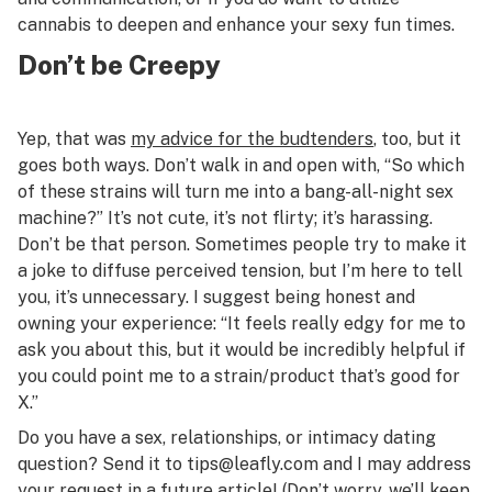
cannabis to deepen and enhance your sexy fun times.
Don’t be Creepy
Yep, that was
my advice for the budtenders
, too, but it
goes both ways. Don’t walk in and open with, “So which
of these strains will turn me into a bang-all-night sex
machine?” It’s not cute, it’s not flirty; it’s harassing.
Don’t be that person. Sometimes people try to make it
a joke to diffuse perceived tension, but I’m here to tell
you, it’s unnecessary. I suggest being honest and
owning your experience: “It feels really edgy for me to
ask you about this, but it would be incredibly helpful if
you could point me to a strain/product that’s good for
X.”
Do you have a sex, relationships, or intimacy dating
question? Send it to
tips@leafly.com
and I may address
your request in a future article! (Don’t worry, we’ll keep