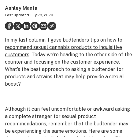
Politics
Ashley Manta
Last updated
July 28, 2020
Health
Lifestyle
In my last column, I gave budtenders tips on
how to
Science & tech
recommend sexual cannabis products to inquisitive
Industry
customers
. Today we’re heading to the other side of the
counter and focusing on the customer experience.
Reports
What’s the best approach to asking a budtender for
products and strains that may help provide a sexual
Canada
boost?
Podcasts
Leafly Lists
Although it can feel uncomfortable or awkward asking
a complete stranger for sexual product
recommendations, remember that the budtender may
be experiencing the same emotions. Here are some