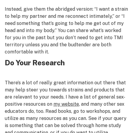
Instead, give them the abridged version: “I want a strain
to help my partner and me reconnect intimately,” or “I
need something that’s going to help me get out of my
head and into my body.” You can share what’s worked
for you in the past but you don’t need to get into TMI
territory unless you and the budtender are both
comfortable with it.
Do Your Research
There’s a lot of really great information out there that
may help steer you towards strains and products that
are relevant to your needs. I have a list of general sex-
positive resources on
my website
, and many other sex
educators do, too. Read books, go to workshops, and
utilize as many resources as you can. See if your query
is something that can be solved through home study
and communication, or if you do want to utilize