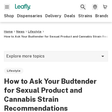
Shop
Dispensaries
Delivery
Deals
Strains
Brands
Home
News
Lifestyle
How to Ask Your Budtender for Sexual Product and Cannabis Strain Rec
Explore more topics
News
Lifestyle
Cannabis 101
How to Ask Your Budtender
Growing
for Sexual Product and
Strains & products
Cannabis Strain
Recommendations
CBD