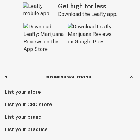
Get high for less.
Download the Leafly app.
BUSINESS SOLUTIONS
List your store
List your CBD store
List your brand
List your practice