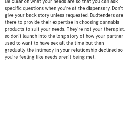
Be clear on what your needs are so that you can ask
specific questions when you’re at the dispensary. Don’t
give your back story unless requested. Budtenders are
there to provide their expertise in choosing cannabis
products to suit your needs. They’re not your therapist,
so don’t launch into the long story of how your partner
used to want to have sex all the time but then
gradually the intimacy in your relationship declined so
you’re feeling like needs aren’t being met.