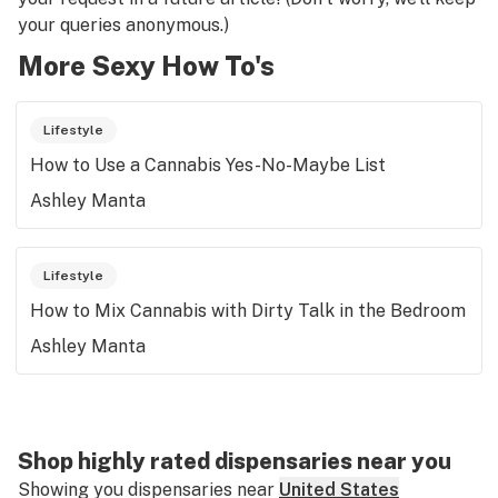
your queries anonymous.)
More Sexy How To's
Lifestyle
How to Use a Cannabis Yes-No-Maybe List
Ashley Manta
Lifestyle
How to Mix Cannabis with Dirty Talk in the Bedroom
Ashley Manta
Shop highly rated dispensaries near you
Showing you dispensaries near
United States