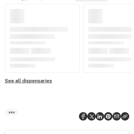
See all dispensaries
sex