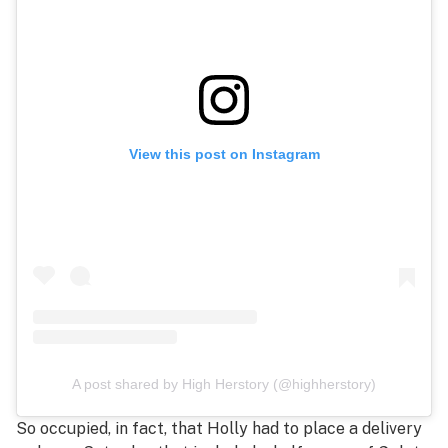
View this post on Instagram
A post shared by High Herstory (@highherstory)
So occupied, in fact, that Holly had to place a delivery