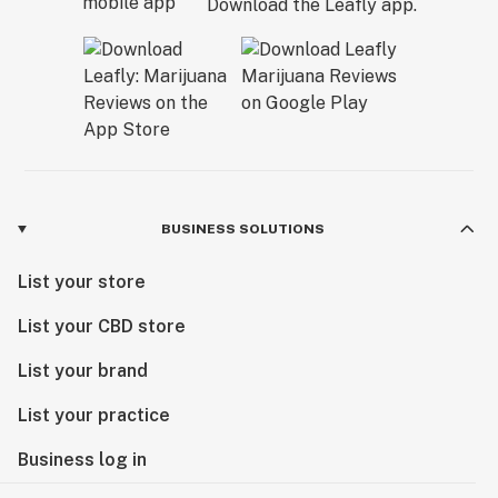
Download the Leafly app.
BUSINESS SOLUTIONS
List your store
List your CBD store
List your brand
List your practice
Business log in