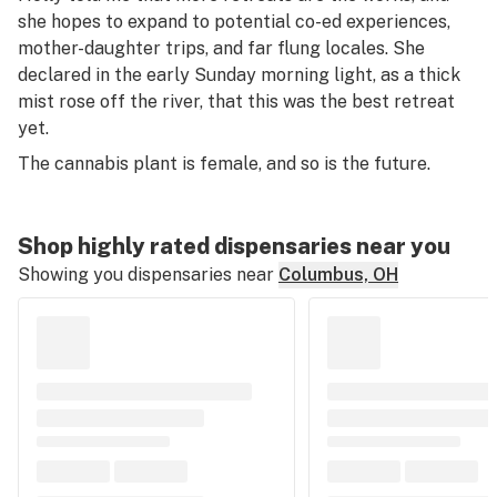
she hopes to expand to potential co-ed experiences,
mother-daughter trips, and far flung locales. She
declared in the early Sunday morning light, as a thick
mist rose off the river, that this was the best retreat
yet.
The cannabis plant is female, and so is the future.
Shop highly rated dispensaries near you
Showing you dispensaries near
Columbus, OH