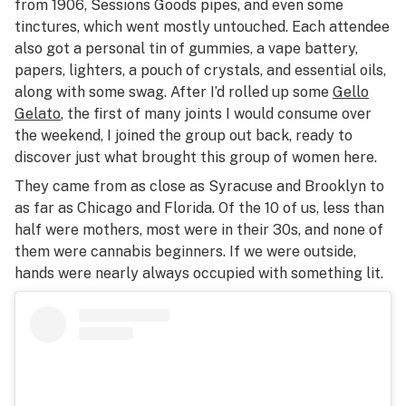
from 1906, Sessions Goods pipes, and even some
tinctures, which went mostly untouched. Each attendee
also got a personal tin of gummies, a vape battery,
papers, lighters, a pouch of crystals, and essential oils,
along with some swag. After I’d rolled up some
Gello
Gelato
, the first of many joints I would consume over
the weekend, I joined the group out back, ready to
discover just what brought this group of women here.
They came from as close as Syracuse and Brooklyn to
as far as Chicago and Florida. Of the 10 of us, less than
half were mothers, most were in their 30s, and none of
them were cannabis beginners. If we were outside,
hands were nearly always occupied with something lit.