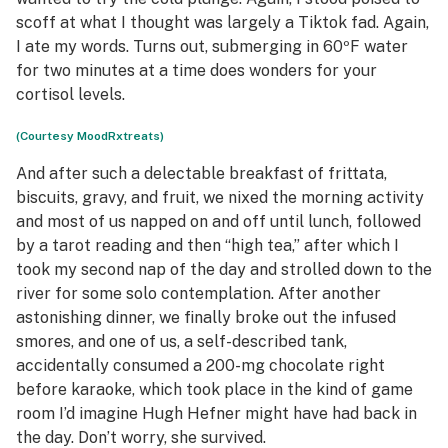
scoff at what I thought was largely a Tiktok fad. Again,
I ate my words. Turns out, submerging in 60ºF water
for two minutes at a time does wonders for your
cortisol levels.
(Courtesy MoodRxtreats)
And after such a delectable breakfast of frittata,
biscuits, gravy, and fruit, we nixed the morning activity
and most of us napped on and off until lunch, followed
by a tarot reading and then “high tea,” after which I
took my second nap of the day and strolled down to the
river for some solo contemplation. After another
astonishing dinner, we finally broke out the infused
smores, and one of us, a self-described tank,
accidentally consumed a 200-mg chocolate right
before karaoke, which took place in the kind of game
room I’d imagine Hugh Hefner might have had back in
the day. Don’t worry, she survived.