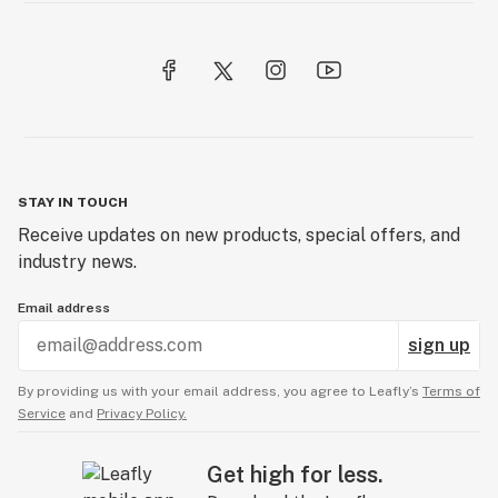
STAY IN TOUCH
Receive updates on new products, special offers, and
industry news.
Email address
sign up
By providing us with your email address, you agree to Leafly’s
Terms of
Service
and
Privacy Policy.
Get high for less.