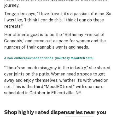
journey.
Teegarden says, “I love travel; it’s a passion of mine. So
I was like, ‘I think I can do this. I think I can do these
retreats.’”
Her ultimate goal is to be the “Bethenny Frankel of
Cannabis,” and carve out a space for women and the
nuances of their cannabis wants and needs.
A non-embarrassment of riches. (Courtesy MoodRxtreats)
“There’s so much misogyny in the industry,” she shared
over joints on the patio. Women need a space to get
away and enjoy themselves, whether it’s with weed or
not. This is the third “MoodRXtreat,” with one more
scheduled in October in Ellicottville, NY.
Shop highly rated dispensaries near you