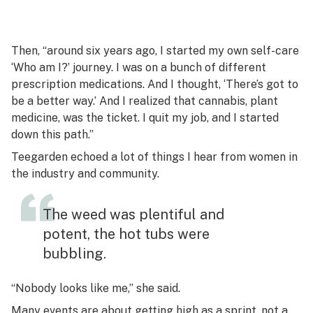
Then, “around six years ago, I started my own self-care
‘Who am I?’ journey. I was on a bunch of different
prescription medications. And I thought, ‘There’s got to
be a better way.’ And I realized that cannabis, plant
medicine, was the ticket. I quit my job, and I started
down this path.”
Teegarden echoed a lot of things I hear from women in
the industry and community.
The weed was plentiful and
potent, the hot tubs were
bubbling.
“Nobody looks like me,” she said.
Many events are about getting high as a sprint, not a