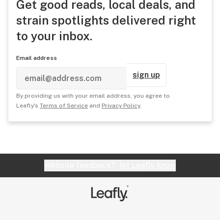
Get good reads, local deals, and
strain spotlights delivered right
to your inbox.
Email address
sign up
By providing us with your email address, you agree to
Leafly's
Terms of Service
and
Privacy Policy
.
Website feedback?
let Leafly know