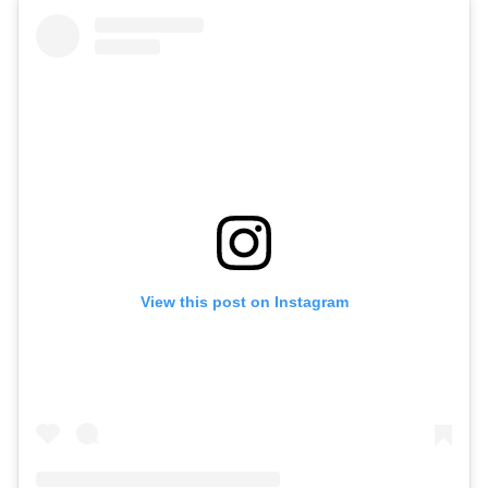
View this post on Instagram