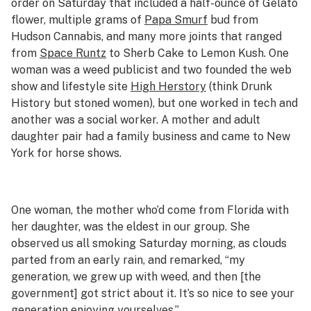
order on Saturday that included a half-ounce of Gelato
flower, multiple grams of
Papa Smurf
bud from
Hudson Cannabis, and many more joints that ranged
from
Space Runtz
to Sherb Cake to Lemon Kush. One
woman was a weed publicist and two founded the web
show and lifestyle site
High Herstory
(think Drunk
History but stoned women), but one worked in tech and
another was a social worker. A mother and adult
daughter pair had a family business and came to New
York for horse shows.
One woman, the mother who’d come from Florida with
her daughter, was the eldest in our group. She
observed us all smoking Saturday morning, as clouds
parted from an early rain, and remarked, “my
generation, we grew up with weed, and then [the
government] got strict about it. It’s so nice to see your
generation enjoying yourselves.”