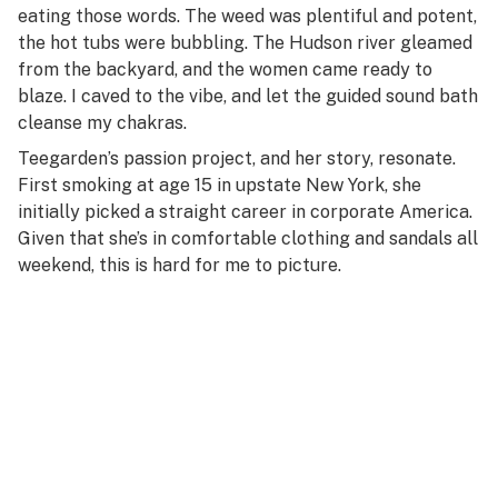
eating those words. The weed was plentiful and potent,
the hot tubs were bubbling. The Hudson river gleamed
from the backyard, and the women came ready to
blaze. I caved to the vibe, and let the guided sound bath
cleanse my chakras.
Teegarden’s passion project, and her story, resonate.
First smoking at age 15 in upstate New York, she
initially picked a straight career in corporate America.
Given that she’s in comfortable clothing and sandals all
weekend, this is hard for me to picture.