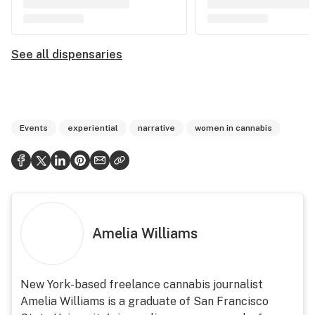
See all dispensaries
Events
experiential
narrative
women in cannabis
Amelia Williams
New York-based freelance cannabis journalist
Amelia Williams is a graduate of San Francisco