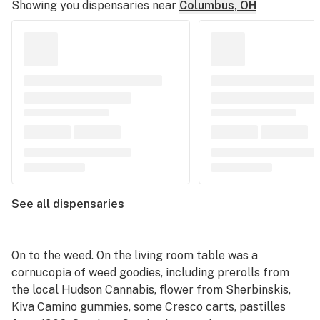
Showing you dispensaries near
Columbus, OH
See all dispensaries
On to the weed. On the living room table was a
cornucopia of weed goodies, including prerolls from
the local Hudson Cannabis, flower from Sherbinskis,
Kiva Camino gummies, some Cresco carts, pastilles