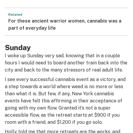
Related
For these ancient warrior women, cannabis was a
part of everyday life
Sunday
I woke up Sunday very sad, knowing that in a couple
hours I would need to board another train back into the
city and back to the many stressors of real adult life.
I see every successful cannabis event as a victory, and
a step towards a world where weed is no more or less
than what it is. But few, if any, New York cannabis
events have felt this affirming in their acceptance of
going with my own flow. Granted it’s not a super
accessible flow, as the retreat starts at $900 if you
room with a friend, and $1,200 if you go solo.
Holly told me that more retreats are the works, and