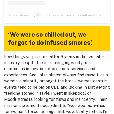
A post shared by MoodRXtreats – Cannabis Wellness Luxury Retreats (@themoodrxtreats)
‘We were so chilled out, we
forgot to do infused smores.’
Few things surprise me after 8 years in the cannabis
industry, despite the increasing ingenuity and
continuous innovation of products, services, and
experiences. And I also almost always find myself, as a
woman, a minority amongst the bros—women-centric
events tend to be big on CBD and lacking in just getting
freaking stoned in style. I went in skeptical of
MoodRXtreats
, looking for flaws and insincerity. Their
mission statement does admit to “woo woo” activities
for women of a certain age. But, wow, Leafly nation, I’m