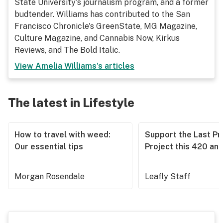
State University's journalism program, and a former
budtender. Williams has contributed to the San
Francisco Chronicle's GreenState, MG Magazine,
Culture Magazine, and Cannabis Now, Kirkus
Reviews, and The Bold Italic.
View
Amelia Williams
's articles
The latest in Lifestyle
How to travel with weed:
Support the Last Pr
Our essential tips
Project this 420 an
Morgan Rosendale
Leafly Staff