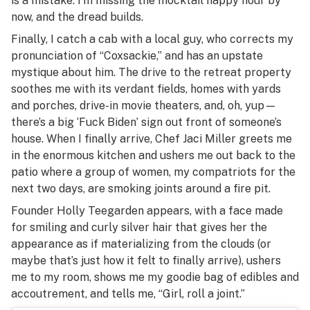
is a mistake. I’m missing the mocktail happy hour by
now, and the dread builds.
Finally, I catch a cab with a local guy, who corrects my
pronunciation of “Coxsackie,” and has an upstate
mystique about him. The drive to the retreat property
soothes me with its verdant fields, homes with yards
and porches, drive-in movie theaters, and, oh, yup—
there’s a big ‘Fuck Biden’ sign out front of someone’s
house. When I finally arrive, Chef Jaci Miller greets me
in the enormous kitchen and ushers me out back to the
patio where a group of women, my compatriots for the
next two days, are smoking joints around a fire pit.
Founder Holly Teegarden appears, with a face made
for smiling and curly silver hair that gives her the
appearance as if materializing from the clouds (or
maybe that’s just how it felt to finally arrive), ushers
me to my room, shows me my goodie bag of edibles and
accoutrement, and tells me, “Girl, roll a joint.”