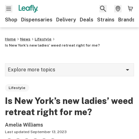
Shop
Dispensaries
Delivery
Deals
Strains
Brands
Home
News
Lifestyle
Is New York’s new ladies’ weed retreat right for me?
Explore more topics
News
Lifestyle
Cannabis 101
Is New York’s new ladies’ weed
Growing
retreat right for me?
Strains & products
Amelia Williams
CBD
Last updated
September 13, 2023