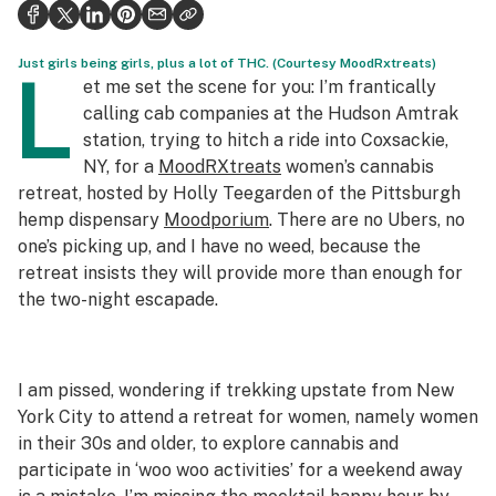
Politics
Health
Just girls being girls, plus a lot of THC. (Courtesy MoodRxtreats)
L
et me set the scene for you: I’m frantically
Lifestyle
calling cab companies at the Hudson Amtrak
station, trying to hitch a ride into Coxsackie,
Science & tech
NY, for a
MoodRXtreats
women’s cannabis
retreat, hosted by Holly Teegarden of the Pittsburgh
Industry
hemp dispensary
Moodporium
. There are no Ubers, no
Reports
one’s picking up, and I have no weed, because the
retreat insists they will provide more than enough for
Canada
the two-night escapade.
Podcasts
Leafly Lists
I am pissed, wondering if trekking upstate from New
York City to attend a retreat for women, namely women
in their 30s and older, to explore cannabis and
participate in ‘woo woo activities’ for a weekend away