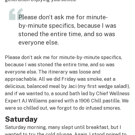
Please don’t ask me for minute-
by-minute specifics, because I was
stoned the entire time, and so was
everyone else.
Please don’t ask me for minute-by-minute specifics,
because I was stoned the entire time, and so was
everyone else. The itinerary was loose and
approachable. All we did Friday was smoke, eat a
delicious, balanced meal by Jaci (my first wedge salad!),
and if we wanted to, a sound bath led by Chief Wellness
Expert AJ Williams paired with a 1906 Chill pastille. We
were so chilled out, we forgot to do infused smores.
Saturday
Saturday morning, many slept until breakfast, but I
wanted to try the cold plunge. Again, I stood poised to