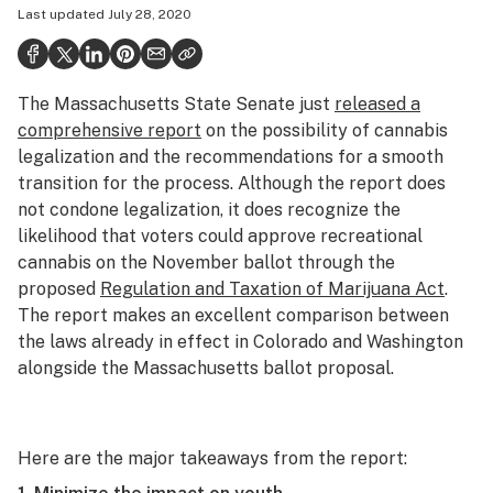
Last updated
July 28, 2020
Politics
Health
The Massachusetts State Senate just
released a
Lifestyle
comprehensive report
on the possibility of cannabis
Science & tech
legalization and the recommendations for a smooth
transition for the process. Although the report does
Industry
not condone legalization, it does recognize the
likelihood that voters could approve recreational
Reports
cannabis on the November ballot through the
Canada
proposed
Regulation and Taxation of Marijuana Act
.
The report makes an excellent comparison between
Podcasts
the laws already in effect in Colorado and Washington
alongside the Massachusetts ballot proposal.
Leafly Lists
Here are the major takeaways from the report: