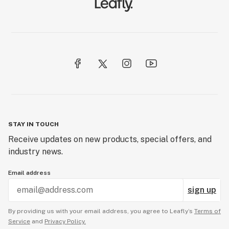
STAY IN TOUCH
Receive updates on new products, special offers, and
industry news.
Email address
sign up
By providing us with your email address, you agree to Leafly’s
Terms of
Service
and
Privacy Policy.