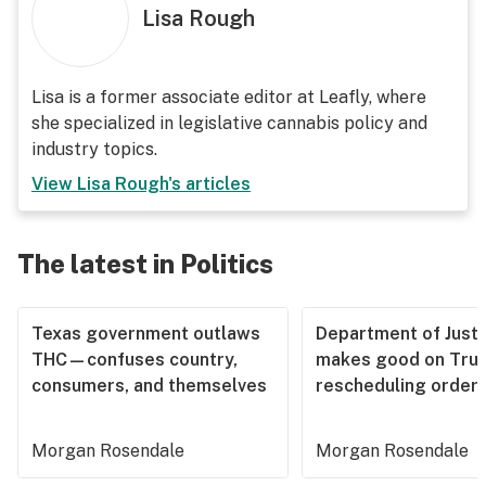
Lisa Rough
Lisa is a former associate editor at Leafly, where
she specialized in legislative cannabis policy and
industry topics.
View
Lisa Rough
's articles
The latest in Politics
Texas government outlaws
Department of Justi
THC—confuses country,
makes good on Tru
consumers, and themselves
rescheduling order
Morgan Rosendale
Morgan Rosendale