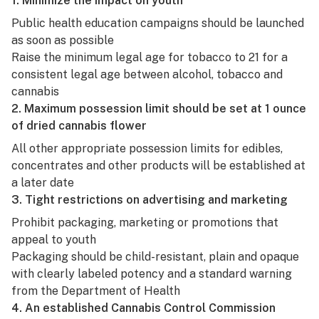
1. Minimize the impact on youth
Public health education campaigns should be launched
as soon as possible
Raise the minimum legal age for tobacco to 21 for a
consistent legal age between alcohol, tobacco and
cannabis
2. Maximum possession limit should be set at 1 ounce
of dried cannabis flower
All other appropriate possession limits for
edibles
,
concentrates
and other products will be established at
a later date
3. Tight restrictions on advertising and marketing
Prohibit packaging, marketing or promotions that
appeal to youth
Packaging
should be child-resistant, plain and opaque
with clearly labeled potency and a standard warning
from the Department of Health
4. An established Cannabis Control Commission