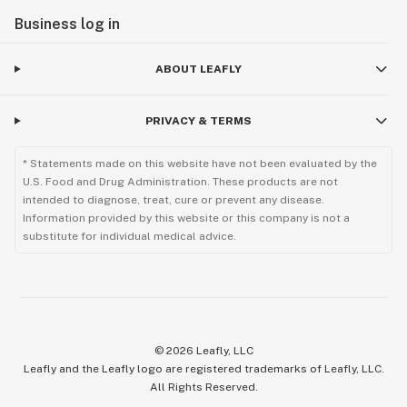
Business log in
ABOUT LEAFLY
PRIVACY & TERMS
* Statements made on this website have not been evaluated by the
U.S. Food and Drug Administration. These products are not
intended to diagnose, treat, cure or prevent any disease.
Information provided by this website or this company is not a
substitute for individual medical advice.
©
2026
Leafly, LLC
Leafly and the Leafly logo are registered trademarks of Leafly, LLC.
All Rights Reserved.