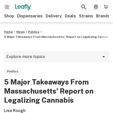
Shop
Dispensaries
Delivery
Deals
Strains
Brands
Home
News
Politics
5 Major Takeaways From Massachusetts’ Report on Legalizing Cannabis
Explore more topics
News
Politics
Cannabis 101
5 Major Takeaways From
Growing
Massachusetts’ Report on
Strains & products
Legalizing Cannabis
CBD
Lisa Rough