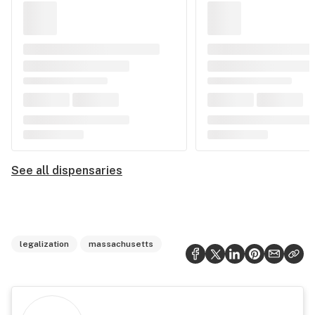
See all dispensaries
legalization
massachusetts