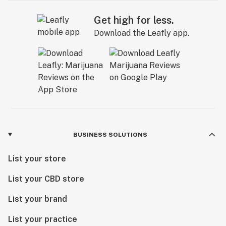
Get high for less.
Download the Leafly app.
BUSINESS SOLUTIONS
List your store
List your CBD store
List your brand
List your practice