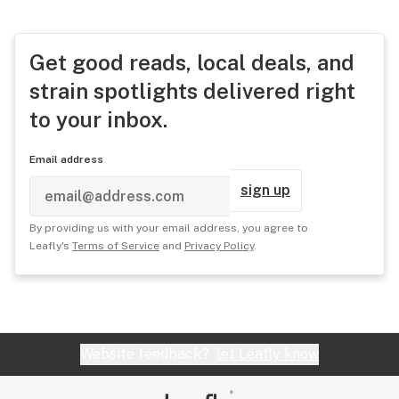
Get good reads, local deals, and
strain spotlights delivered right
to your inbox.
Email address
sign up
By providing us with your email address, you agree to
Leafly's
Terms of Service
and
Privacy Policy
.
Website feedback?
let Leafly know