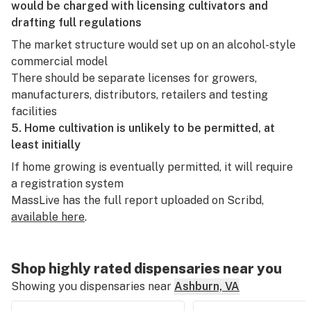
would be charged with licensing cultivators and
drafting full regulations
The market structure would set up on an alcohol-style
commercial model
There should be separate licenses for growers,
manufacturers, distributors, retailers and testing
facilities
5. Home cultivation is unlikely to be permitted, at
least initially
If home growing is eventually permitted, it will require
a registration system
MassLive has the full report uploaded on Scribd,
available here
.
Shop highly rated dispensaries near you
Showing you dispensaries near
Ashburn, VA