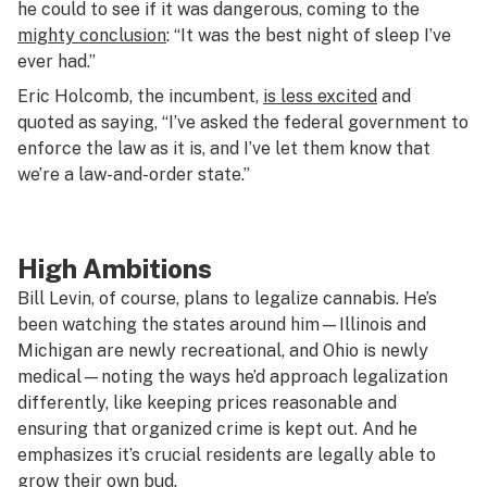
he could to see if it was dangerous, coming to the
mighty conclusion
: “It was the best night of sleep I’ve
ever had.”
Eric Holcomb, the incumbent,
is less excited
and
quoted as saying, “I’ve asked the federal government to
enforce the law as it is, and I’ve let them know that
we’re a law-and-order state.”
High Ambitions
Bill Levin, of course, plans to legalize cannabis. He’s
been watching the states around him—Illinois and
Michigan are newly recreational, and Ohio is newly
medical—noting the ways he’d approach legalization
differently, like keeping prices reasonable and
ensuring that organized crime is kept out. And he
emphasizes it’s crucial residents are legally able to
grow their own bud.