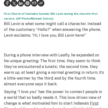
Politics
Health
First Church of Cannabis founder Bill Levin during the church's first
service. (AP Photo/Michael Conroy)
Lifestyle
Bill Levin is what some might call a character. Instead
of the customary “Hello?”⁠ when answering the phone,
Science & tech
Levin exclaims, “Hi, I love you, Bill Levin here!”
Industry
Reports
During a phone interview with Leafly, he expanded on
his unique greeting: The first time, they seem to think
Canada
they’ve encountered a lunatic; the second time, they
Podcasts
warm up, at least giving a normal greeting in return; it’s
a little warmer by the third; and by the fourth time,
Leafly Lists
almost everyone says it back.
Saying “I love you” has the power to connect people in
a world that so badly needs it. This love-driven view of
change is what motivated him to start Indiana’s
First