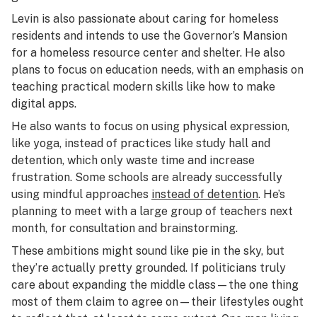
Levin is also passionate about caring for homeless
residents and intends to use the Governor’s Mansion
for a homeless resource center and shelter. He also
plans to focus on education needs, with an emphasis on
teaching practical modern skills like how to make
digital apps.
He also wants to focus on using physical expression,
like yoga, instead of practices like study hall and
detention, which only waste time and increase
frustration. Some schools are already successfully
using mindful approaches
instead of detention
. He’s
planning to meet with a large group of teachers next
month, for consultation and brainstorming.
These ambitions might sound like pie in the sky, but
they’re actually pretty grounded. If politicians truly
care about expanding the middle class⁠—the one thing
most of them claim to agree on⁠—their lifestyles ought