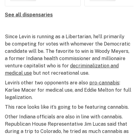
See all dispensaries
Since Levin is running as a Libertarian, he’ll primarily
be competing for votes with whomever the Democratic
candidate will be. The favorite to win is Woody Meyers,
a former Indiana health commissioner and millionaire
venture capitalist who is for
decriminalization and
medical use
but not recreational use.
Levin’s other two opponents are also
pro-cannabis
:
Karlee Macer for medical use, and Eddie Melton for full
legalization.
This race looks like it’s going to be featuring cannabis.
Other Indiana officials are also in line with cannabis.
Republican House Representative Jim Lucas said that
during a trip to Colorado, he tried as much cannabis as