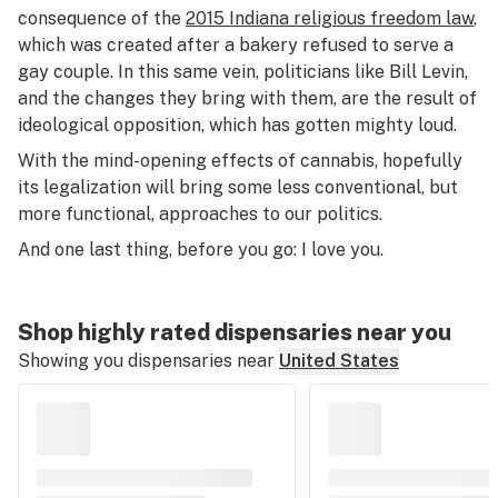
consequence of the
2015 Indiana religious freedom law
,
which was created after a bakery refused to serve a
gay couple. In this same vein, politicians like Bill Levin,
and the changes they bring with them, are the result of
ideological opposition, which has gotten mighty loud.
With the mind-opening effects of cannabis, hopefully
its legalization will bring some less conventional, but
more functional, approaches to our politics.
And one last thing, before you go: I love you.
Shop highly rated dispensaries near you
Showing you dispensaries near
United States