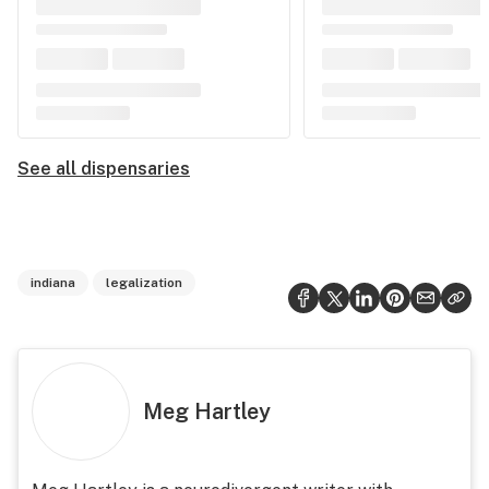
See all dispensaries
indiana
legalization
Meg Hartley