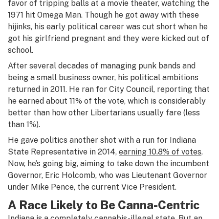
favor of tripping balls at a movie theater, watching the
1971 hit
Omega Man
. Though he got away with these
hijinks, his early political career was cut short when he
got his girlfriend pregnant and they were kicked out of
school.
After several decades of managing punk bands and
being a small business owner, his political ambitions
returned in 2011. He ran for City Council, reporting that
he earned about 11% of the vote, which is considerably
better than how other Libertarians usually fare (less
than 1%).
He gave politics another shot with a run for Indiana
State Representative in 2014,
earning 10.8% of votes
.
Now, he’s going big, aiming to take down the incumbent
Governor, Eric Holcomb, who was Lieutenant Governor
under Mike Pence, the current Vice President.
A Race Likely to Be Canna-Centric
Indiana is a completely cannabis-illegal state. But an