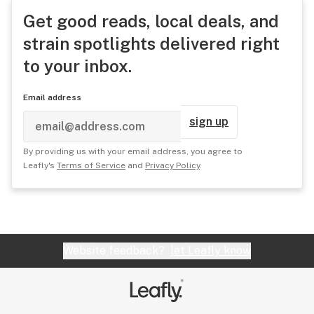
Get good reads, local deals, and
strain spotlights delivered right
to your inbox.
Email address
sign up
By providing us with your email address, you agree to
Leafly's
Terms of Service
and
Privacy Policy
.
Website feedback?
let Leafly know