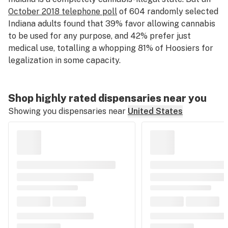
October 2018 telephone poll
of 604 randomly selected
Indiana adults found that 39% favor allowing cannabis
to be used for any purpose, and 42% prefer just
medical use⁠, totalling a whopping 81% of Hoosiers for
legalization in some capacity.
Shop highly rated dispensaries near you
Showing you dispensaries near
United States