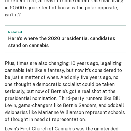
to reflect that, at least to some extent. One man living
in 10,500 square feet of house is the polar opposite,
isn’t it?
Related
Here’s where the 2020 presidential candidates
stand on cannabis
Plus, times are also changing: 10 years ago, legalizing
cannabis felt like a fantasy, but now it’s considered to
be just a matter of when. And only five years ago, no
one thought a democratic socialist could be taken
seriously, but now ol’ Bernie’s got a real shot at the
presidential nomination. Third-party runners like Bill
Levin, game-changers like Bernie Sanders, and oddball
visionaries like Marianne Williamson represent schools
of thought in need of representation.
Levin’s First Church of Cannabis was the unintended