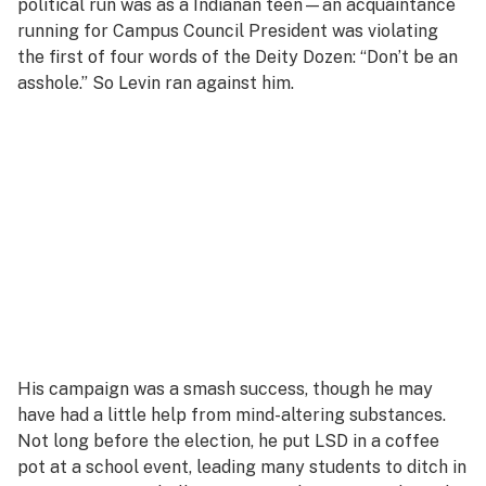
political run was as a Indianan teen—an acquaintance
running for Campus Council President was violating
the first of four words of the Deity Dozen: “Don’t be an
asshole.” So Levin ran against him.
His campaign was a smash success, though he may
have had a little help from mind-altering substances.
Not long before the election, he put LSD in a coffee
pot at a school event, leading many students to ditch in