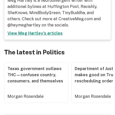
Meg Hartley is a neurodivergent writer with
additional bylines at Huffington Post, Ravishly,
SheKnows, MindBodyGreen, TinyBuddha, and
others. Check out more at CreativeMeg.com and
@heymeghartley on the socials.
View
Meg Hartley
's articles
The latest in Politics
Texas government outlaws
Department of Justi
THC—confuses country,
makes good on Tru
consumers, and themselves
rescheduling order
Morgan Rosendale
Morgan Rosendale