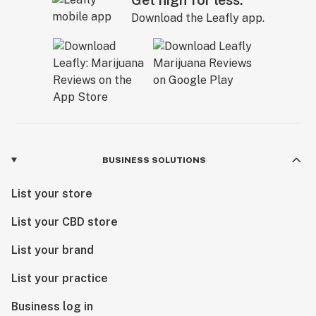
Get high for less.
Download the Leafly app.
BUSINESS SOLUTIONS
List your store
List your CBD store
List your brand
List your practice
Business log in