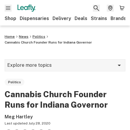
Shop
Dispensaries
Delivery
Deals
Strains
Brands
Home
News
Politics
Cannabis Church Founder Runs for Indiana Governor
Explore more topics
News
Politics
Cannabis 101
Cannabis Church Founder
Growing
Runs for Indiana Governor
Strains & products
Meg Hartley
CBD
Last updated
July 28, 2020