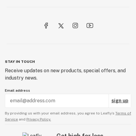
STAY IN TOUCH
Receive updates on new products, special offers, and
industry news.
Email address
sign up
By providing us with your email address, you agree to Leafly’s
Terms of
Service
and
Privacy Policy.