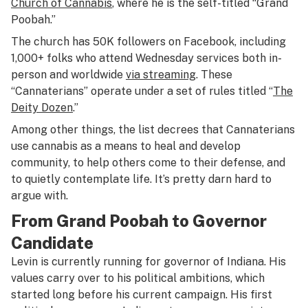
Church of Cannabis
, where he is the self-titled “Grand
Poobah.”
The church has 50K followers on Facebook, including
1,000+ folks who attend Wednesday services both in-
person and worldwide
via streaming
. These
“Cannaterians” operate under a set of rules titled “
The
Deity Dozen
.”
Among other things, the list decrees that Cannaterians
use cannabis as a means to heal and develop
community, to help others come to their defense, and
to quietly contemplate life. It’s pretty darn hard to
argue with.
From Grand Poobah to Governor
Candidate
Levin is currently running for governor of Indiana. His
values carry over to his political ambitions, which
started long before his current campaign. His first