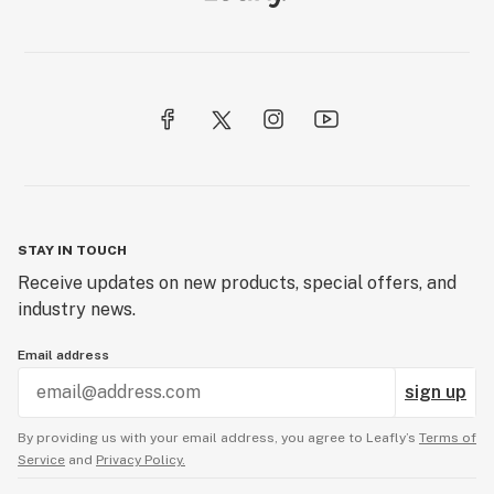
STAY IN TOUCH
Receive updates on new products, special offers, and
industry news.
Email address
sign up
By providing us with your email address, you agree to Leafly’s
Terms of
Service
and
Privacy Policy.