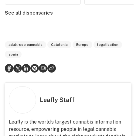
See all dispensaries
adult-use cannabis
Catalonia
Europe
legalization
spain
Leafly Staff
Leafly is the world’s largest cannabis information
resource, empowering people in legal cannabis