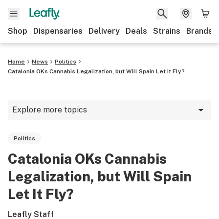
Shop
Dispensaries
Delivery
Deals
Strains
Brands
Home
News
Politics
Catalonia OKs Cannabis Legalization, but Will Spain Let It Fly?
Explore more topics
News
Politics
Cannabis 101
Catalonia OKs Cannabis
Growing
Legalization, but Will Spain
Strains & products
Let It Fly?
CBD
Leafly Staff