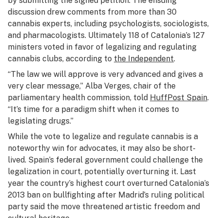
by submitting the signed petition. The ensuing
discussion drew comments from more than 30
cannabis experts, including psychologists, sociologists,
and pharmacologists. Ultimately 118 of Catalonia’s 127
ministers voted in favor of legalizing and regulating
cannabis clubs, according to
the Independent
.
“The law we will approve is very advanced and gives a
very clear message,” Alba Verges, chair of the
parliamentary health commission, told
HuffPost Spain
.
“It’s time for a paradigm shift when it comes to
legislating drugs.”
While the vote to legalize and regulate cannabis is a
noteworthy win for advocates, it may also be short-
lived. Spain’s federal government could challenge the
legalization in court, potentially overturning it. Last
year the country’s highest court overturned Catalonia’s
2013 ban on bullfighting after Madrid’s ruling political
party said the move threatened artistic freedom and