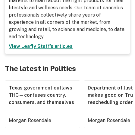
markets to learn about the right products for their
lifestyle and wellness needs. Our team of cannabis
professionals collectively share years of
experience in all corners of the market, from
growing and retail, to science and medicine, to data
and technology.
View
Leafly Staff
's articles
The latest in Politics
Texas government outlaws
Department of Justi
THC—confuses country,
makes good on Tru
consumers, and themselves
rescheduling order
Morgan Rosendale
Morgan Rosendale