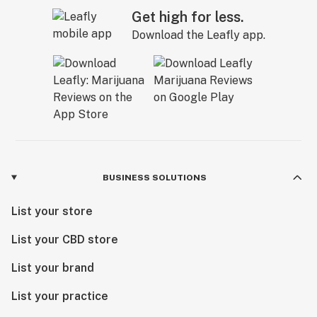
Get high for less.
Download the Leafly app.
BUSINESS SOLUTIONS
List your store
List your CBD store
List your brand
List your practice