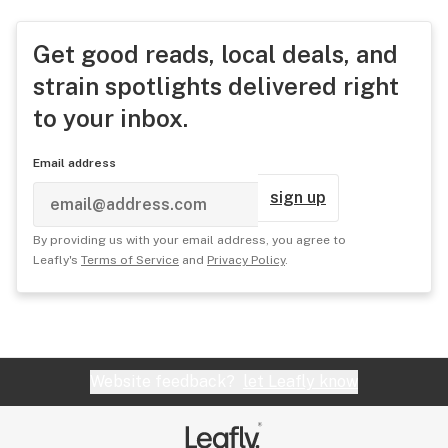
Get good reads, local deals, and
strain spotlights delivered right
to your inbox.
Email address
sign up
By providing us with your email address, you agree to
Leafly's
Terms of Service
and
Privacy Policy
.
Website feedback?
let Leafly know