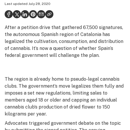
Last updated
July 28, 2020
Politics
Health
After a petition drive that gathered 67,500 signatures,
Lifestyle
the autonomous Spanish region of Catalonia has
Science & tech
legalized the cultivation, consumption, and distribution
of cannabis. It’s now a question of whether Spain’s
Industry
federal government will challenge the plan.
Reports
Canada
The region is already home to pseudo-legal cannabis
clubs. The government’s move legalizes them fully and
Podcasts
imposes a set new regulations, limiting sales to
Leafly Lists
members aged 18 or older and capping an individual
cannabis club’s production of dried flower to 150
kilograms per year.
Advocates triggered government debate on the topic