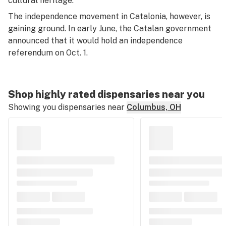
cultural heritage.
The independence movement in Catalonia, however, is
gaining ground. In early June, the Catalan government
announced that it would hold an independence
referendum on Oct. 1.
Shop highly rated dispensaries near you
Showing you dispensaries near
Columbus, OH