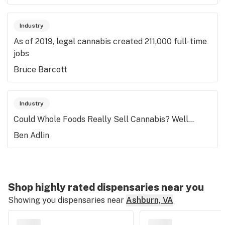
Industry
As of 2019, legal cannabis created 211,000 full-time
jobs
Bruce Barcott
Industry
Could Whole Foods Really Sell Cannabis? Well...
Ben Adlin
Shop highly rated dispensaries near you
Showing you dispensaries near
Ashburn, VA