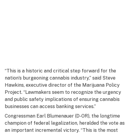
“This is a historic and critical step forward for the
nation’s burgeoning cannabis industry,” said Steve
Hawkins, executive director of the Marijuana Policy
Project. “Lawmakers seem to recognize the urgency
and public safety implications of ensuring cannabis
businesses can access banking services.”
Congressman Earl Blumenauer (D-OR), the longtime
champion of federal legalization, heralded the vote as
an important incremental victory. “This is the most