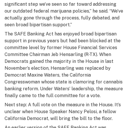
significant step we’ve seen so far toward addressing
our outdated federal marijuana policies,” he said. “We’ve
actually gone through the process, fully debated, and
seen broad bipartisan support.”
The SAFE Banking Act has enjoyed broad bipartisan
support in previous years but had been blocked at the
committee level by former House Financial Services
Committee Chairman Jeb Hensarling (R-TX). When
Democrats gained the majority in the House in last
November’s election, Hensarling was replaced by
Democrat Maxine Waters, the California
Congresswoman whose state is clamoring for cannabis
banking reform. Under Waters’ leadership, the measure
finally came to the full committee for a vote.
Next step: A full vote on the measure in the House. It’s
unclear when House Speaker Nancy Pelosi, a fellow
California Democrat, will bring the bill to the floor.
An earlier version of the SAFE Banking Act was