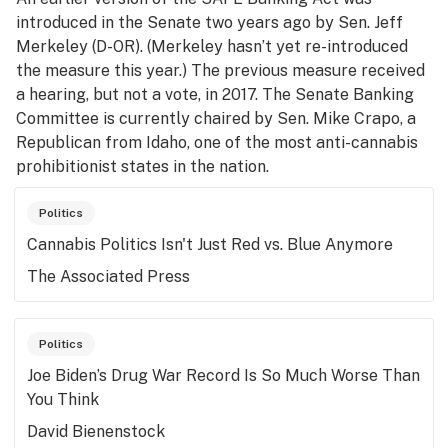
introduced in the Senate two years ago by Sen. Jeff
Merkeley (D-OR). (Merkeley hasn’t yet re-introduced
the measure this year.) The previous measure received
a hearing, but not a vote, in 2017. The Senate Banking
Committee is currently chaired by Sen. Mike Crapo, a
Republican from Idaho, one of the most anti-cannabis
prohibitionist states in the nation.
Politics
Cannabis Politics Isn't Just Red vs. Blue Anymore
The Associated Press
Politics
Joe Biden’s Drug War Record Is So Much Worse Than
You Think
David Bienenstock