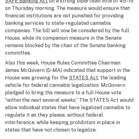
SAFE Banking Act
on a strong bipartisan vote of 45–15
on Thursday morning. The measure would ensure that
financial institutions are not punished for providing
banking services to state-regulated cannabis
companies. The bill will now be considered by the full
House, while its companion measure in the Senate
remains blocked by the chair of the Senate banking
committee.
Also this week, House Rules Committee Chairman
James McGovern (D-MA) indicated that support in the
House was growing for the
STATES Act
, the leading
vehicle for federal cannabis legalization. McGovern
pledged to bring the measure to a full House vote
“within the next several weeks.” The STATES Act would
allow individual states that have legalized cannabis to
regulate it as they please, without federal
interference, while keeping prohibition in place in
states that have not chosen to legalize.