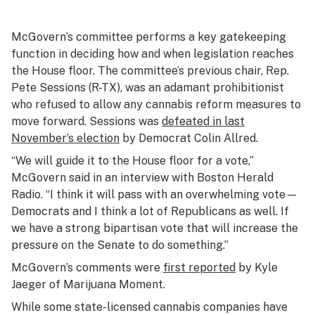
McGovern’s committee performs a key gatekeeping
function in deciding how and when legislation reaches
the House floor. The committee’s previous chair, Rep.
Pete Sessions (R-TX), was an adamant prohibitionist
who refused to allow any cannabis reform measures to
move forward. Sessions was
defeated in last
November’s election
by Democrat Colin Allred.
“We will guide it to the House floor for a vote,”
McGovern said in an interview with Boston Herald
Radio. “I think it will pass with an overwhelming vote—
Democrats and I think a lot of Republicans as well. If
we have a strong bipartisan vote that will increase the
pressure on the Senate to do something.”
McGovern’s comments were
first reported
by Kyle
Jaeger of Marijuana Moment.
While some state-licensed cannabis companies have