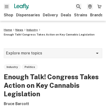
Shop
Dispensaries
Delivery
Deals
Strains
Brands
Home
News
Industry
Enough Talk! Congress Takes Action on Key Cannabis Legislation
Explore more topics
News
Industry
Politics
Cannabis 101
Enough Talk! Congress Takes
Growing
Action on Key Cannabis
Strains & products
Legislation
CBD
Bruce Barcott