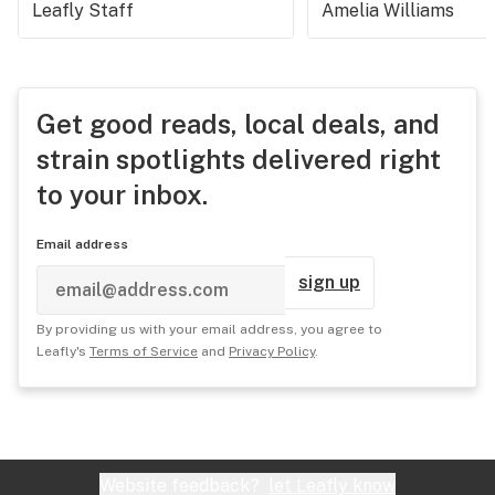
Leafly Staff
Amelia Williams
Get good reads, local deals, and
strain spotlights delivered right
to your inbox.
Email address
sign up
By providing us with your email address, you agree to
Leafly's
Terms of Service
and
Privacy Policy
.
Website feedback?
let Leafly know