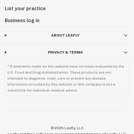
List your practice
Business log in
ABOUT LEAFLY
PRIVACY & TERMS
* Statements made on this website have not been evaluated by the
U.S. Food and Drug Administration. These products are not
intended to diagnose, treat, cure or prevent any disease.
Information provided by this website or this company is not a
substitute for individual medical advice.
©
2026
Leafly, LLC