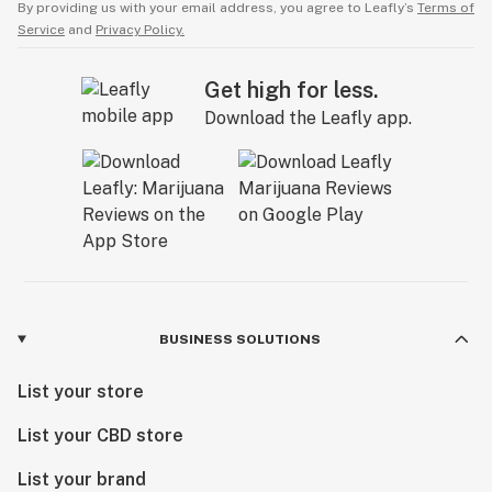
By providing us with your email address, you agree to Leafly’s
Terms of
Service
and
Privacy Policy.
Get high for less.
Download the Leafly app.
BUSINESS SOLUTIONS
List your store
List your CBD store
List your brand