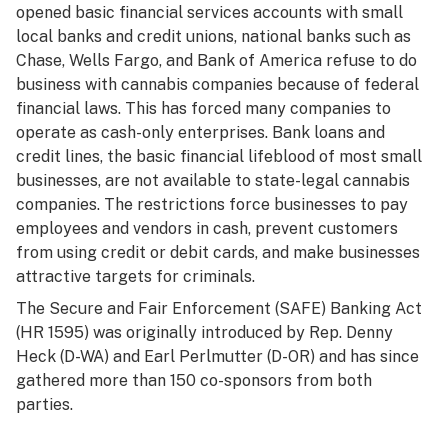
opened basic financial services accounts with small
local banks and credit unions, national banks such as
Chase, Wells Fargo, and Bank of America refuse to do
business with cannabis companies because of federal
financial laws. This has forced many companies to
operate as cash-only enterprises. Bank loans and
credit lines, the basic financial lifeblood of most small
businesses, are not available to state-legal cannabis
companies. The restrictions force businesses to pay
employees and vendors in cash, prevent customers
from using credit or debit cards, and make businesses
attractive targets for criminals.
The Secure and Fair Enforcement (SAFE) Banking Act
(HR 1595) was originally introduced by Rep. Denny
Heck (D-WA) and Earl Perlmutter (D-OR) and has since
gathered more than 150 co-sponsors from both
parties.