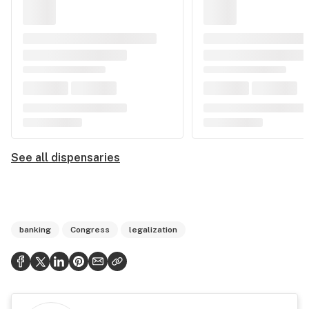
See all dispensaries
banking
Congress
legalization