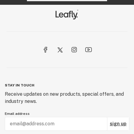
STAY IN TOUCH
Receive updates on new products, special offers, and
industry news.
Email address
sign up