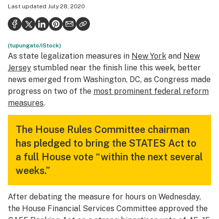
Last updated
July 28, 2020
Politics
Health
(tupungato/iStock)
Lifestyle
As state legalization measures in
New York
and
New
Science & tech
Jersey
stumbled near the finish line this week, better
news emerged from Washington, DC, as Congress made
Industry
progress on two of the
most prominent federal reform
measures
.
Reports
Canada
The House Rules Committee chairman
has pledged to bring the STATES Act to
Podcasts
a full House vote “within the next several
Leafly Lists
weeks.”
After debating the measure for hours on Wednesday,
the House Financial Services Committee approved the