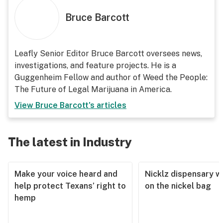
Bruce Barcott
Leafly Senior Editor Bruce Barcott oversees news,
investigations, and feature projects. He is a
Guggenheim Fellow and author of Weed the People:
The Future of Legal Marijuana in America.
View
Bruce Barcott
's articles
The latest in Industry
Make your voice heard and
Nicklz dispensary wa
help protect Texans’ right to
on the nickel bag
hemp