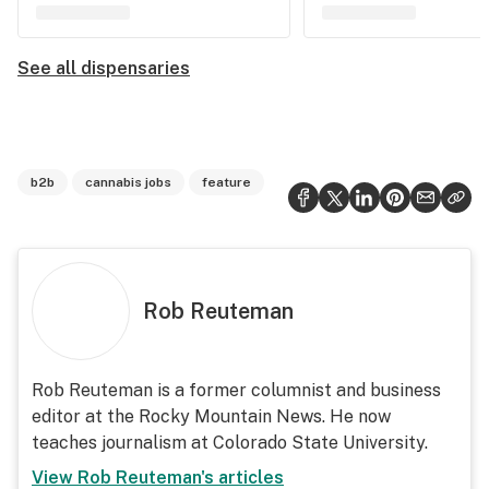
See all dispensaries
b2b
cannabis jobs
feature
Rob Reuteman
Rob Reuteman is a former columnist and business
editor at the Rocky Mountain News. He now
teaches journalism at Colorado State University.
View
Rob Reuteman
's articles