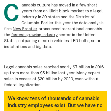
C
annabis culture has moved in a few short
years from an illicit black market to a legal
industry in 29 states and the District of
Columbia. Earlier this year the data analysis
firm
New Frontier
pronounced recreational cannabis
the
fastest-growing industry
sector in the United
States, outpacing electric vehicles, LED bulbs, solar
installations and big data.
Legal cannabis sales reached nearly $7 billion in 2016,
up from more than $5 billion last year. Many expect
sales in excess of $20 billion by 2020, even without
federal legalization.
We know tens of thousands of cannabis
industry employees exist. But we have no