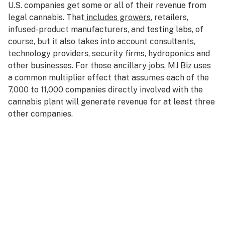
U.S. companies get some or all of their revenue from
legal cannabis. That
includes growers
, retailers,
infused-product manufacturers, and testing labs, of
course, but it also takes into account consultants,
technology providers, security firms, hydroponics and
other businesses. For those ancillary jobs, MJ Biz uses
a common multiplier effect that assumes each of the
7,000 to 11,000 companies directly involved with the
cannabis plant will generate revenue for at least three
other companies.