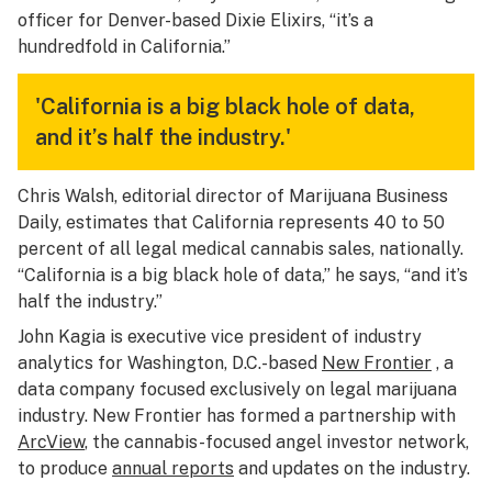
officer for Denver-based Dixie Elixirs, “it’s a
hundredfold in California.”
'California is a big black hole of data,
and it’s half the industry.'
Chris Walsh, editorial director of Marijuana Business
Daily, estimates that California represents 40 to 50
percent of all legal medical cannabis sales, nationally.
“California is a big black hole of data,” he says, “and it’s
half the industry.”
John Kagia is executive vice president of industry
analytics for Washington, D.C.-based
New Frontier
, a
data company focused exclusively on legal marijuana
industry. New Frontier has formed a partnership with
ArcView
, the cannabis-focused angel investor network,
to produce
annual reports
and updates on the industry.