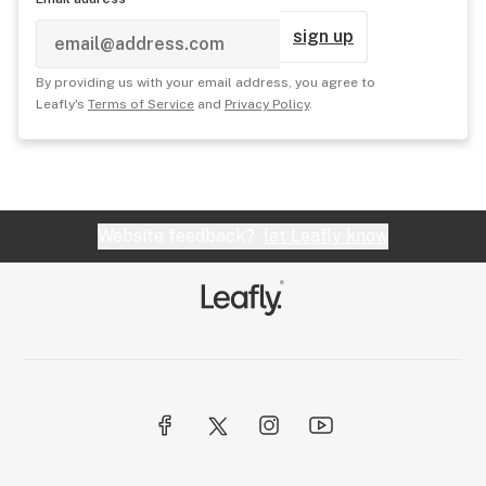
sign up
By providing us with your email address, you agree to
Leafly's
Terms of Service
and
Privacy Policy
.
Website feedback?
let Leafly know