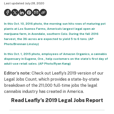
Last updated
July 28, 2020
Politics
Health
In this Oct. 10, 2016 photo, the morning sun hits rows of maturing pot
Lifestyle
plants at Los Suenos Farms, America's largest legal open air
marijuana farm, in Avondale, southern Colo. During the fall 2016
Science & tech
harvest, the 36-acres are expected to yield 5 to 6 tons. (AP
Photo/Brennan Linsley)
Industry
In this Oct. 1, 2015 photo, employees of Amazon Organics, a cannabis
Reports
dispensary in Eugene, Ore., help customers on the state’s first day of
adult-use retail sales. (AP Photo/Ryan Kang)
Canada
Editor’s note:
Check out
Leafly’s 2019 version of our
Podcasts
Legal Jobs Count
, which provides a state-by-state
breakdown of the 211,000 full-time jobs the legal
Leafly Lists
cannabis industry has created in America.
Read Leafly’s 2019 Legal Jobs Report