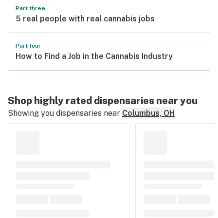
Part three
5 real people with real cannabis jobs
Part four
How to Find a Job in the Cannabis Industry
Shop highly rated dispensaries near you
Showing you dispensaries near
Columbus, OH