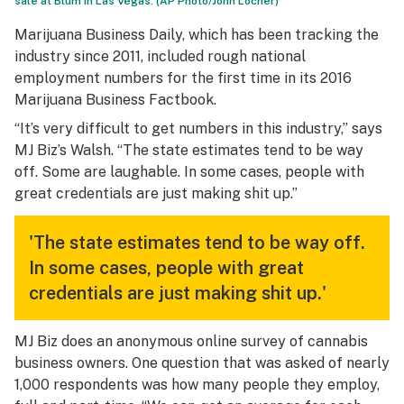
sale at Blum in Las Vegas. (AP Photo/John Locher)
Marijuana Business Daily, which has been tracking the
industry since 2011, included rough national
employment numbers for the first time in its 2016
Marijuana Business Factbook.
“It’s very difficult to get numbers in this industry,” says
MJ Biz’s Walsh. “The state estimates tend to be way
off. Some are laughable. In some cases, people with
great credentials are just making shit up.”
'The state estimates tend to be way off.
In some cases, people with great
credentials are just making shit up.'
MJ Biz does an anonymous online survey of cannabis
business owners. One question that was asked of nearly
1,000 respondents was how many people they employ,