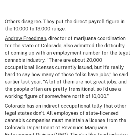
Others disagree. They put the direct payroll figure in
the 10,000 to 13,000 range.
Andrew Freedman
, director of marijuana coordination
for the state of Colorado, also admitted the difficulty
of coming up with an employment number for the legal
cannabis industry. “There are about 20,000
occupational licenses currently issued, but it’s really
hard to say how many of those folks have jobs,” he said
earlier last year. “A lot of them are not great jobs, and
the people often are pretty transitional, so I’d use a
working figure of somewhere north of 10,000.”
Colorado has an indirect occupational tally that other
legal states don’t. All employees of state-licensed
cannabis companies must maintain a license from the
Colorado Department of Revenue’s Marijuana
Enforcement Division (MED). They’re like food industry