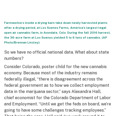
Farmworkers inside a drying barn take down newly harvested plants
after a drying period, at Los Suenos Farms, America’s largest legal
open air cannabis farm, in Avondale, Colo. During the fall 2016 harvest,
the 36-acre farm at Los Suenos yielded 5 to 6 tons of cannabis. (AP
Photo/Brennan Linsley)
So we have no official national data. What about state
numbers?
Consider Colorado, poster child for the new cannabis
economy. Because most of the industry remains
federally illegal, “there is disagreement across the
federal government as to how we collect employment
data in the marijuana sector,” says Alexandra Hall,
chief economist for the Colorado Department of Labor
and Employment. “Until we get the feds on board, we’re
going to have some challenges tracking employees.”