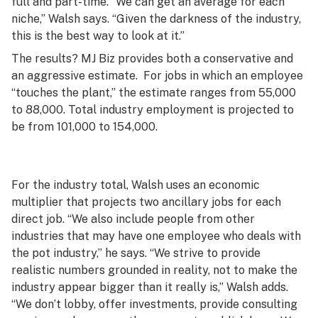
full and part-time. “We can get an average for each
niche,” Walsh says. “Given the darkness of the industry,
this is the best way to look at it.”
The results? MJ Biz provides both a conservative and
an aggressive estimate. For jobs in which an employee
“touches the plant,” the estimate ranges from 55,000
to 88,000. Total industry employment is projected to
be from 101,000 to 154,000.
For the industry total, Walsh uses an economic
multiplier that projects two ancillary jobs for each
direct job. “We also include people from other
industries that may have one employee who deals with
the pot industry,” he says. “We strive to provide
realistic numbers grounded in reality, not to make the
industry appear bigger than it really is,” Walsh adds.
“We don’t lobby, offer investments, provide consulting