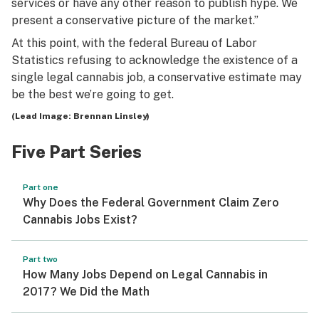
services or have any other reason to publish hype. We
present a conservative picture of the market.”
At this point, with the federal Bureau of Labor
Statistics refusing to acknowledge the existence of a
single legal cannabis job, a conservative estimate may
be the best we’re going to get.
(Lead Image: Brennan Linsley)
Five Part Series
Part one
Why Does the Federal Government Claim Zero
Cannabis Jobs Exist?
Part two
How Many Jobs Depend on Legal Cannabis in
2017? We Did the Math