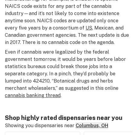
NAICS code exists for any part of the cannabis
industry—and it’s not likely to come into existence
anytime soon. NAICS codes are updated only once
every five years by a consortium of
US
, Mexican, and
Canadian government agencies. The next update is due
in 2017. There is no cannabis code on the agenda.
Even if cannabis were legalized by the federal
government tomorrow, it would be years before labor
statistics bureaus could break those jobs into a
separate category. In a pinch, they’d probably be
lumped into 424210, “Botanical drugs and herbs
merchant wholesalers,” as suggested in this online
cannabis banking thread
.
Shop highly rated dispensaries near you
Showing you dispensaries near
Columbus, OH