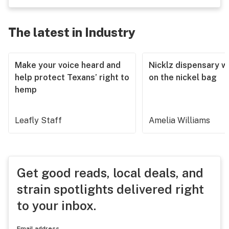
The latest in Industry
Make your voice heard and
Nicklz dispensary wa
help protect Texans’ right to
on the nickel bag
hemp
Leafly Staff
Amelia Williams
Get good reads, local deals, and
strain spotlights delivered right
to your inbox.
Email address