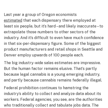
Last year a group of Oregon economists
estimated
that each dispensary there employed at
least six people, but it’s hard – and likely inaccurate – to
extrapolate those numbers to other sectors of the
industry. And it’s difficult to even have much confidence
in that six-per-dispensary figure. Some of the biggest
product manufacturers and retail shops in Seattle and
Denver employ upwards of 100 people each.
The big industry-wide sales estimates are impressive.
But the human factor remains elusive. That’s partly
because legal cannabis is a young emerging industry,
and partly because cannabis remains federally illegal.
Federal prohibition continues to hamstring the
industry’s ability to collect and analyze data about its
workers. Federal agencies, you see, are the authorities
who traditionally collect and tabulate jobs data. The