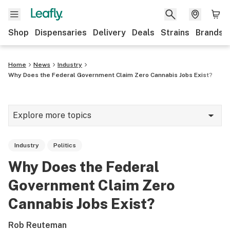
Shop
Dispensaries
Delivery
Deals
Strains
Brands
Home
News
Industry
Why Does the Federal Government Claim Zero Cannabis Jobs Exist?
Explore more topics
News
Industry
Politics
Cannabis 101
Why Does the Federal
Growing
Government Claim Zero
Strains & products
Cannabis Jobs Exist?
CBD
Rob Reuteman