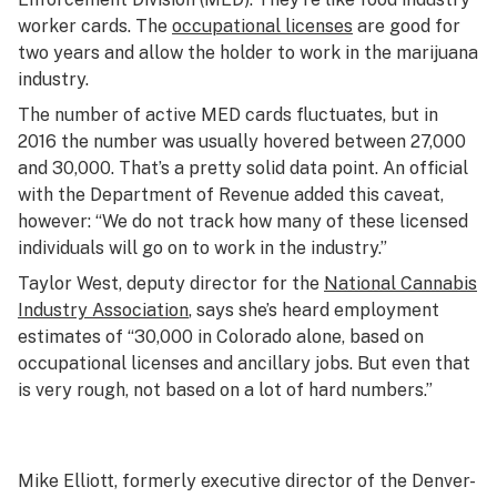
worker cards. The
occupational licenses
are good for
two years and allow the holder to work in the marijuana
industry.
The number of active MED cards fluctuates, but in
2016 the number was usually hovered between 27,000
and 30,000. That’s a pretty solid data point. An official
with the Department of Revenue added this caveat,
however: “We do not track how many of these licensed
individuals will go on to work in the industry.”
Taylor West, deputy director for the
National Cannabis
Industry Association
, says she’s heard employment
estimates of “30,000 in Colorado alone, based on
occupational licenses and ancillary jobs. But even that
is very rough, not based on a lot of hard numbers.”
Mike Elliott, formerly executive director of the Denver-