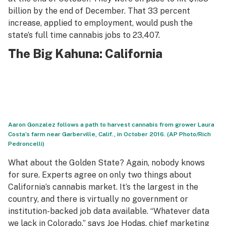
billion by the end of December. That 33 percent
increase, applied to employment, would push the
state’s full time cannabis jobs to 23,407.
The Big Kahuna: California
Aaron Gonzalez follows a path to harvest cannabis from grower Laura
Costa’s farm near Garberville, Calif., in October 2016. (AP Photo/Rich
Pedroncelli)
What about the Golden State? Again, nobody knows
for sure. Experts agree on only two things about
California’s cannabis market. It’s the largest in the
country, and there is virtually no government or
institution-backed job data available. “Whatever data
we lack in Colorado,” says Joe Hodas, chief marketing