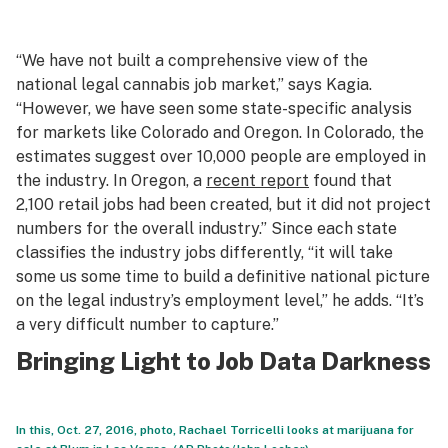
“We have not built a comprehensive view of the
national legal cannabis job market,” says Kagia.
“However, we have seen some state-specific analysis
for markets like Colorado and Oregon. In Colorado, the
estimates suggest over 10,000 people are employed in
the industry. In Oregon, a
recent report
found that
2,100 retail jobs had been created, but it did not project
numbers for the overall industry.” Since each state
classifies the industry jobs differently, “it will take
some us some time to build a definitive national picture
on the legal industry’s employment level,” he adds. “It’s
a very difficult number to capture.”
Bringing Light to Job Data Darkness
In this, Oct. 27, 2016, photo, Rachael Torricelli looks at marijuana for