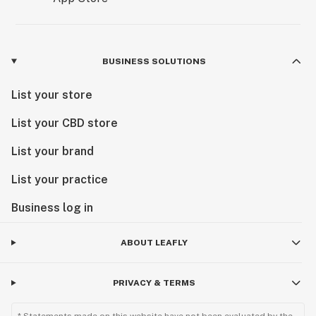
BUSINESS SOLUTIONS
List your store
List your CBD store
List your brand
List your practice
Business log in
ABOUT LEAFLY
PRIVACY & TERMS