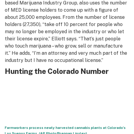
based Marijuana Industry Group, also uses the number
of MED license holders to come up with a figure of
about 25,000 employees. From the number of license
holders (27,350), “take off 10 percent for people who
may no longer be employed in the industry or who let
their license expire,” Elliott says. “That’s just people
who touch marijuana – who grow, sell or manufacture
it.” He adds, “I’m an attorney and very much part of the
industry but I have no occupational license.”
Hunting the Colorado Number
Farmworkers process newly harvested cannabis plants at Colorado’s
Los Suenos Farms. (AP Photo/Brennan Linsley)