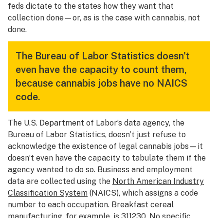
feds dictate to the states how they want that
collection done—or, as is the case with cannabis, not
done.
The Bureau of Labor Statistics doesn't
even have the capacity to count them,
because cannabis jobs have no NAICS
code.
The U.S. Department of Labor’s data agency, the
Bureau of Labor Statistics, doesn’t just refuse to
acknowledge the existence of legal cannabis jobs—it
doesn’t even have the capacity to tabulate them if the
agency wanted to do so. Business and employment
data are collected using the
North American Industry
Classification System
(NAICS), which assigns a code
number to each occupation. Breakfast cereal
manufacturing, for example, is 311230. No specific