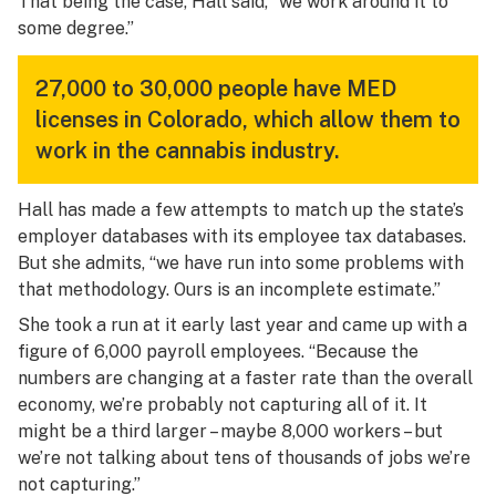
That being the case, Hall said, “we work around it to
some degree.”
27,000 to 30,000 people have MED
licenses in Colorado, which allow them to
work in the cannabis industry.
Hall has made a few attempts to match up the state’s
employer databases with its employee tax databases.
But she admits, “we have run into some problems with
that methodology. Ours is an incomplete estimate.”
She took a run at it early last year and came up with a
figure of 6,000 payroll employees. “Because the
numbers are changing at a faster rate than the overall
economy, we’re probably not capturing all of it. It
might be a third larger – maybe 8,000 workers – but
we’re not talking about tens of thousands of jobs we’re
not capturing.”