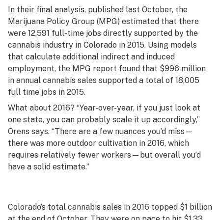
In their
final analysis
, published last October, the
Marijuana Policy Group (MPG) estimated that there
were 12,591 full-time jobs directly supported by the
cannabis industry in Colorado in 2015. Using models
that calculate additional indirect and induced
employment, the MPG report found that $996 million
in annual cannabis sales supported a total of 18,005
full time jobs in 2015.
What about 2016? “Year-over-year, if you just look at
one state, you can probably scale it up accordingly,”
Orens says. “There are a few nuances you’d miss—
there was more outdoor cultivation in 2016, which
requires relatively fewer workers—but overall you’d
have a solid estimate.”
Colorado’s total cannabis sales in 2016 topped $1 billion
at the end of October. They were on pace to hit $1.33