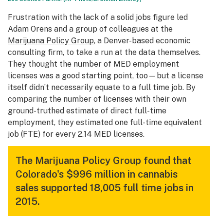
Frustration with the lack of a solid jobs figure led
Adam Orens and a group of colleagues at the
Marijuana Policy Group
, a Denver-based economic
consulting firm, to take a run at the data themselves.
They thought the number of MED employment
licenses was a good starting point, too—but a license
itself didn’t necessarily equate to a full time job. By
comparing the number of licenses with their own
ground-truthed estimate of direct full-time
employment, they estimated one full-time equivalent
job (FTE) for every 2.14 MED licenses.
The Marijuana Policy Group found that
Colorado's $996 million in cannabis
sales supported 18,005 full time jobs in
2015.