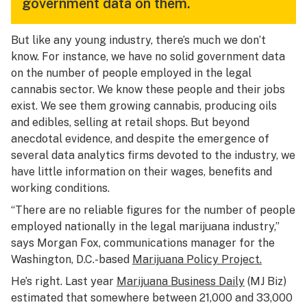
government data on them.
But like any young industry, there’s much we don’t
know. For instance, we have no solid government data
on the number of people employed in the legal
cannabis sector. We know these people and their jobs
exist. We see them growing cannabis, producing oils
and edibles, selling at retail shops. But beyond
anecdotal evidence, and despite the emergence of
several data analytics firms devoted to the industry, we
have little information on their wages, benefits and
working conditions.
“There are no reliable figures for the number of people
employed nationally in the legal marijuana industry,”
says Morgan Fox, communications manager for the
Washington, D.C.-based
Marijuana Policy Project.
He’s right. Last year
Marijuana Business Daily
(MJ Biz)
estimated that somewhere between 21,000 and 33,000