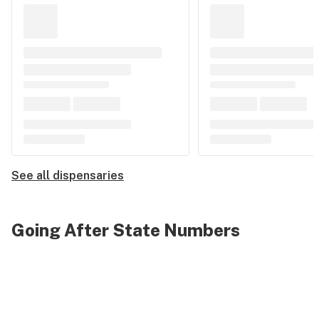
See all dispensaries
Going After State Numbers