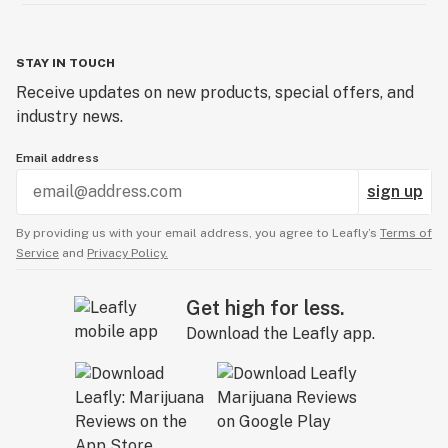
STAY IN TOUCH
Receive updates on new products, special offers, and
industry news.
Email address
sign up
By providing us with your email address, you agree to Leafly’s
Terms of
Service
and
Privacy Policy.
Get high for less.
Download the Leafly app.