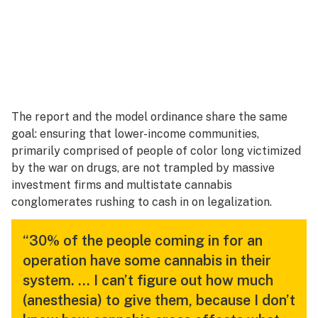
The report and the model ordinance share the same
goal: ensuring that lower-income communities,
primarily comprised of people of color long victimized
by the war on drugs, are not trampled by massive
investment firms and multistate cannabis
conglomerates rushing to cash in on legalization.
“30% of the people coming in for an
operation have some cannabis in their
system. … I can’t figure out how much
(anesthesia) to give them, because I don’t