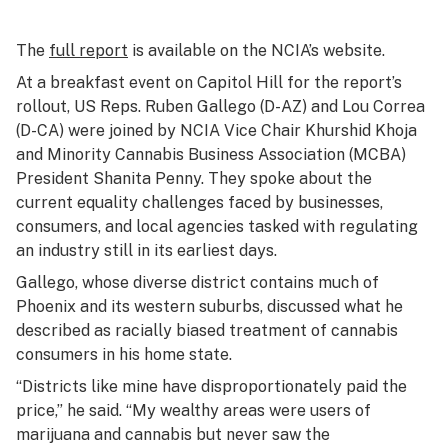
The
full report
is available on the NCIA’s website.
At a breakfast event on Capitol Hill for the report’s
rollout, US Reps. Ruben Gallego (D-AZ) and Lou Correa
(D-CA) were joined by NCIA Vice Chair Khurshid Khoja
and Minority Cannabis Business Association (MCBA)
President Shanita Penny. They spoke about the
current equality challenges faced by businesses,
consumers, and local agencies tasked with regulating
an industry still in its earliest days.
Gallego, whose diverse district contains much of
Phoenix and its western suburbs, discussed what he
described as racially biased treatment of cannabis
consumers in his home state.
“Districts like mine have disproportionately paid the
price,” he said. “My wealthy areas were users of
marijuana and cannabis but never saw the