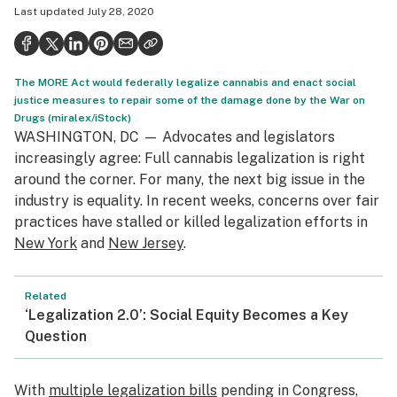
Last updated
July 28, 2020
Politics
Health
The MORE Act would federally legalize cannabis and enact social
Lifestyle
justice measures to repair some of the damage done by the War on
Drugs (miralex/iStock)
Science & tech
WASHINGTON, DC — Advocates and legislators
Industry
increasingly agree: Full cannabis legalization is right
around the corner. For many, the next big issue in the
Reports
industry is equality. In recent weeks, concerns over fair
practices have stalled or killed legalization efforts in
Canada
New York
and
New Jersey
.
Podcasts
Related
Leafly Lists
‘Legalization 2.0’: Social Equity Becomes a Key
Question
With
multiple legalization bills
pending in Congress,