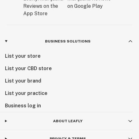
BUSINESS SOLUTIONS
List your store
List your CBD store
List your brand
List your practice
Business log in
ABOUT LEAFLY
PRIVACY & TERMS