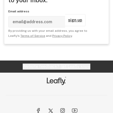
to your inbox.
Email address
sign up
By providing us with your email address, you agree to
Leafly's
Terms of Service
and
Privacy Policy
.
Website feedback?
let Leafly know