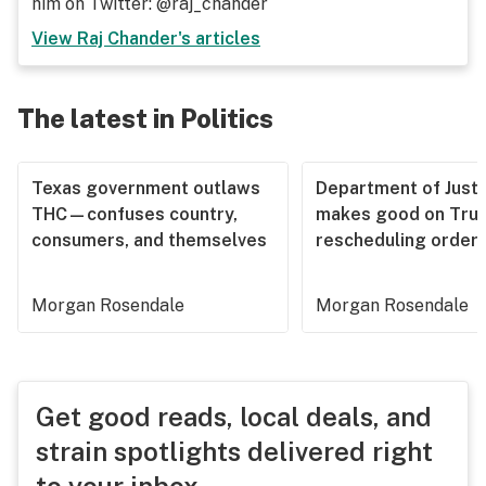
him on Twitter: @raj_chander
View
Raj Chander
's articles
The latest in Politics
Texas government outlaws
Department of Justi
THC—confuses country,
makes good on Tru
consumers, and themselves
rescheduling order
Morgan Rosendale
Morgan Rosendale
Get good reads, local deals, and
strain spotlights delivered right