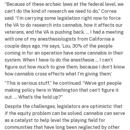
“Because of these archaic laws at the federal level, we
can’t do the kind of research we need to do,” Correa
said. “I’m carrying some legislation right now to force
the VA to do research into cannabis, how it affects our
veterans, and the VA is pushing back. … I had a meeting
with one of my anesthesiologists from California a
couple days ago. He says, ‘Lou, 30% of the people
coming in for an operation have some cannabis in their
system. When I have to do the anesthesia … I can’t
figure out how much to give them, because I don’t know
how cannabis cross effects what I’m giving them.’
“This is serious stuff,” he continued. “We’ve got people
making policy here in Washington that can’t figure it
out. … What’s the hold up?”
Despite the challenges, legislators are optimistic that
if the equity problem can be solved, cannabis can serve
as a catalyst to help level the playing field for
communities that have long been neglected by other