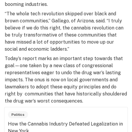
booming industries.
“The whole tech revolution skipped over black and
brown communities,” Gallego, of Arizona, said. “I truly
believe if we do this right, the cannabis revolution can
be truly transformative of these communities that
have missed a lot of opportunities to move up our
social and economic ladders.”
Today’s report marks an important step towards that
goal—one taken by a new class of congressional
representatives eager to undo the drug war’s lasting
impacts. The onus is now on local governments and
lawmakers to adopt these equity principles and do
right by communities that have historically shouldered
the drug war’s worst consequences.
Politics
How the Cannabis Industry Defeated Legalization in
New York