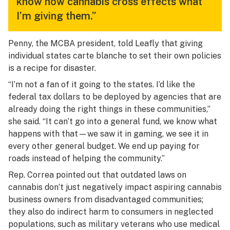
know how cannabis cross effects what
I’m giving them.”
Penny, the MCBA president, told Leafly that giving
individual states carte blanche to set their own policies
is a recipe for disaster.
“I’m not a fan of it going to the states. I’d like the
federal tax dollars to be deployed by agencies that are
already doing the right things in these communities,”
she said. “It can’t go into a general fund, we know what
happens with that—we saw it in gaming, we see it in
every other general budget. We end up paying for
roads instead of helping the community.”
Rep. Correa pointed out that outdated laws on
cannabis don’t just negatively impact aspiring cannabis
business owners from disadvantaged communities;
they also do indirect harm to consumers in neglected
populations, such as military veterans who use medical