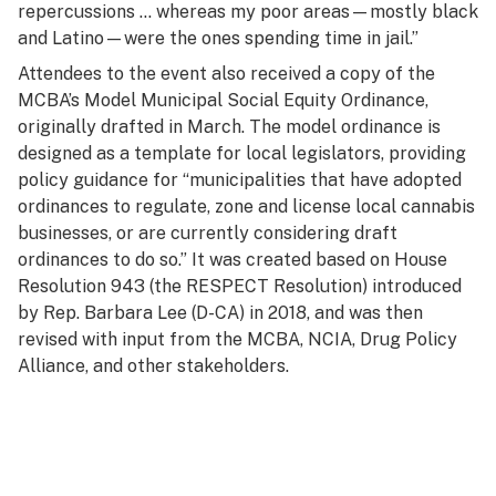
repercussions … whereas my poor areas—mostly black
and Latino—were the ones spending time in jail.”
Attendees to the event also received a copy of the
MCBA’s Model Municipal Social Equity Ordinance,
originally drafted in March. The model ordinance is
designed as a template for local legislators, providing
policy guidance for “municipalities that have adopted
ordinances to regulate, zone and license local cannabis
businesses, or are currently considering draft
ordinances to do so.” It was created based on House
Resolution 943 (the RESPECT Resolution) introduced
by Rep. Barbara Lee (D-CA) in 2018, and was then
revised with input from the MCBA, NCIA, Drug Policy
Alliance, and other stakeholders.