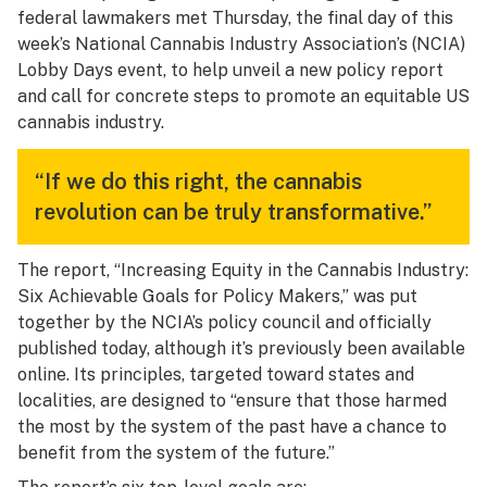
federal lawmakers met Thursday, the final day of this
week’s National Cannabis Industry Association’s (NCIA)
Lobby Days event, to help unveil a new policy report
and call for concrete steps to promote an equitable US
cannabis industry.
“If we do this right, the cannabis
revolution can be truly transformative.”
The report, “Increasing Equity in the Cannabis Industry:
Six Achievable Goals for Policy Makers,” was put
together by the NCIA’s policy council and officially
published today, although it’s previously been available
online. Its principles, targeted toward states and
localities, are designed to “ensure that those harmed
the most by the system of the past have a chance to
benefit from the system of the future.”