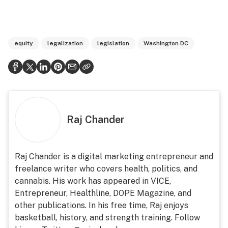
equity
legalization
legislation
Washington DC
Raj Chander
Raj Chander is a digital marketing entrepreneur and
freelance writer who covers health, politics, and
cannabis. His work has appeared in VICE,
Entrepreneur, Healthline, DOPE Magazine, and
other publications. In his free time, Raj enjoys
basketball, history, and strength training. Follow