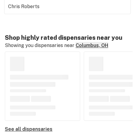
Chris Roberts
Shop highly rated dispensaries near you
Showing you dispensaries near
Columbus, OH
See all dispensaries