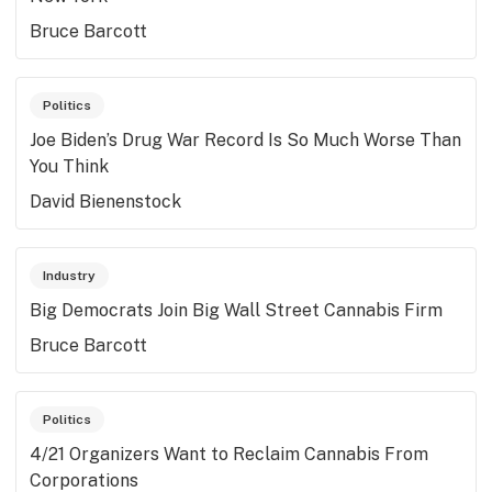
Bruce Barcott
Politics
Joe Biden’s Drug War Record Is So Much Worse Than
You Think
David Bienenstock
Industry
Big Democrats Join Big Wall Street Cannabis Firm
Bruce Barcott
Politics
4/21 Organizers Want to Reclaim Cannabis From
Corporations