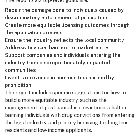
The report’s six top-level goals are:
Repair the damage done to individuals caused by
discriminatory enforcement of prohibition
Create more equitable licensing outcomes through
the application process
Ensure the industry reflects the local community
Address financial barriers to market entry
Support companies and individuals entering the
industry from disproportionately-impacted
communities
Invest tax revenue in communities harmed by
prohibition
The report includes specific suggestions for how to
build a more equitable industry, such as the
expungement of past cannabis convictions, a halt on
banning individuals with drug convictions from entering
the legal industry, and priority licensing for longtime
residents and low-income applicants.