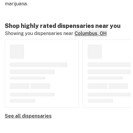
marijuana.
Shop highly rated dispensaries near you
Showing you dispensaries near
Columbus, OH
See all dispensaries