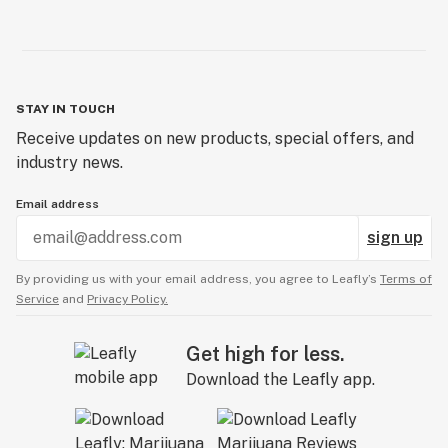
STAY IN TOUCH
Receive updates on new products, special offers, and
industry news.
Email address
sign up
By providing us with your email address, you agree to Leafly’s
Terms of
Service
and
Privacy Policy.
Get high for less.
Download the Leafly app.