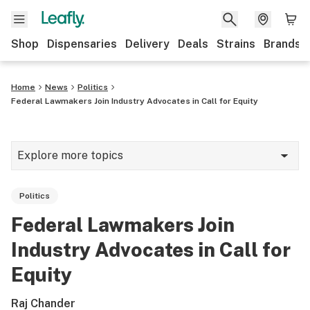
Shop
Dispensaries
Delivery
Deals
Strains
Brands
Home
News
Politics
Federal Lawmakers Join Industry Advocates in Call for Equity
Explore more topics
News
Politics
Cannabis 101
Federal Lawmakers Join
Growing
Industry Advocates in Call for
Strains & products
Equity
CBD
Raj Chander