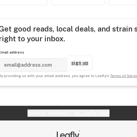
Get good reads, local deals, and strain 
right to your inbox.
Email address
sign up
By providing us with your email address, you agree to Leafly's
Terms of Servi
Website feedback?
let Leafly know