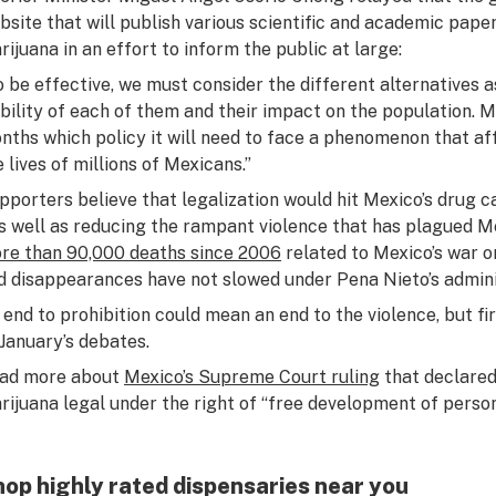
bsite that will publish various scientific and academic paper
rijuana in an effort to inform the public at large:
o be effective, we must consider the different alternatives a
ability of each of them and their impact on the population. M
nths which policy it will need to face a phenomenon that af
e lives of millions of Mexicans.”
pporters believe that legalization would hit Mexico’s drug car
as well as reducing the rampant violence that has plagued M
re than 90,000 deaths since 2006
related to Mexico’s war o
d disappearances have not slowed under Pena Nieto’s admini
 end to prohibition could mean an end to the violence, but fi
 January’s debates.
ad more about
Mexico’s Supreme Court ruling
that declared
rijuana legal under the right of “free development of person
op highly rated dispensaries near you