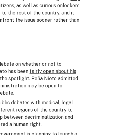
itizens, as well as curious onlookers
to the rest of the country, and it
onfront the issue sooner rather than
 debate
on whether or not to
ieto has been
fairly open about his
in the spotlight. Peña Nieto admitted
dministration may be open to
debate.
public debates with medical, legal
fferent regions of the country to
hip between decriminalization and
red a human right.
government is planning to launch a