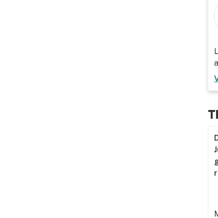
L
a
T