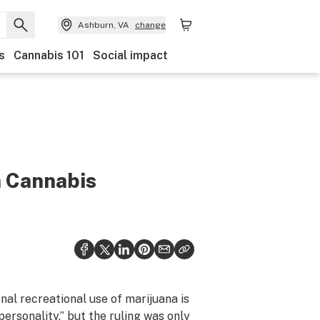
Ashburn, VA
change
s
Cannabis 101
Social impact
n Cannabis
nal recreational use of marijuana is
personality,” but the ruling was
only