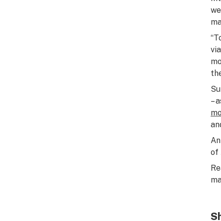
we
ma
“T
vi
mo
th
Su
– 
mo
an
An
of
Re
ma
Sh