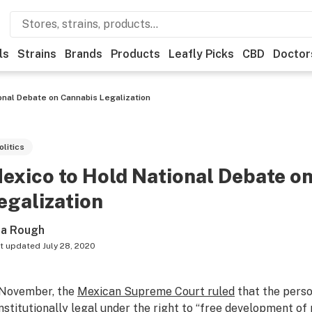
ls
Strains
Brands
Products
Leafly Picks
CBD
Doctor
onal Debate on Cannabis Legalization
olitics
exico to Hold National Debate o
egalization
sa Rough
t updated
July 28, 2020
 November, the
Mexican Supreme Court ruled
that the perso
nstitutionally legal under the right to “free development of 