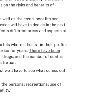
s on the risks and benefits of
s well as the costs, benefits and
exico will have to decide in the next
fects different areas and aspects of
tels where it hurts – in their profits
exico for years.
There have been
n drugs, and the number of deaths
stration.
rst we’ll have to see what comes out
 the personal recreational use of
ality.”