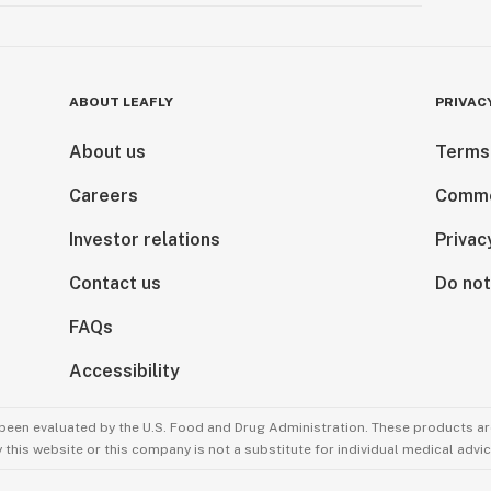
ABOUT LEAFLY
PRIVAC
About us
Terms
Careers
Comme
Investor relations
Privac
Contact us
Do not
FAQs
Accessibility
been evaluated by the U.S. Food and Drug Administration. These products are
this website or this company is not a substitute for individual medical advic