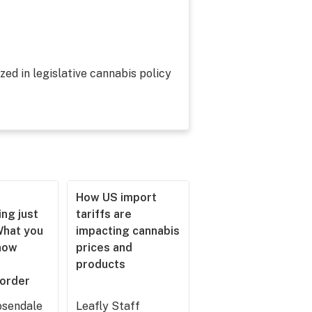
zed in legislative cannabis policy
How US import
ng just
tariffs are
What you
impacting cannabis
now
prices and
products
 order
sendale
Leafly Staff