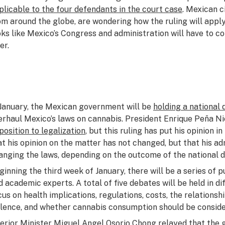
plicable to the four defendants in the court case
. Mexican c
om around the globe, are wondering how the ruling will apply 
oks like Mexico’s Congress and administration will have to c
er.
 January, the Mexican government will be
holding a national
erhaul Mexico’s laws on cannabis. President Enrique Peña N
position to legalization
, but this ruling has put his opinion 
at his opinion on the matter has not changed, but that his a
anging the laws, depending on the outcome of the national 
ginning the third week of January, there will be a series of 
d academic experts. A total of five debates will be held in di
cus on health implications, regulations, costs, the relations
olence, and whether cannabis consumption should be conside
terior Minister Miguel Angel Osorio Chong relayed that the 