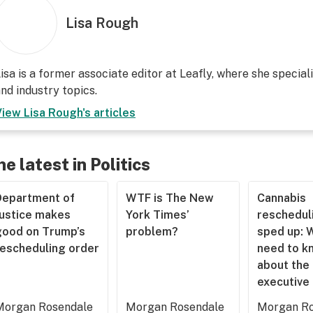
Lisa Rough
isa is a former associate editor at Leafly, where she speciali
nd industry topics.
View
Lisa Rough
's articles
he latest in Politics
Department of
WTF is The New
Cannabis
Justice makes
York Times’
rescheduli
good on Trump’s
problem?
sped up: 
rescheduling order
need to k
about the
executive
Morgan Rosendale
Morgan Rosendale
Morgan Ro