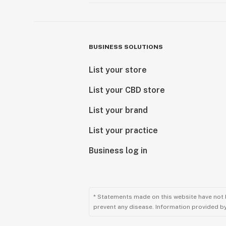
BUSINESS SOLUTIONS
List your store
List your CBD store
List your brand
List your practice
Business log in
* Statements made on this website have not 
prevent any disease. Information provided by 