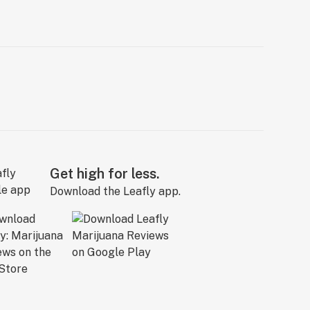
Get high for less.
Download the Leafly app.