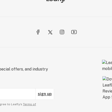
ecial offers, and industry
sign up
gree to Leafly’s
Terms of