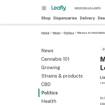
advertise on Leafly
Shop
Dispensaries
Delivery
Dea
Home
News
Politics
Mexico to Hold Nati
News
P
M
Cannabis 101
L
Growing
Strains & products
Li
Las
CBD
Politics
In
Health
co