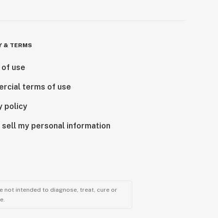
Y & TERMS
 of use
rcial terms of use
y policy
 sell my personal information
 not intended to diagnose, treat, cure or
e.