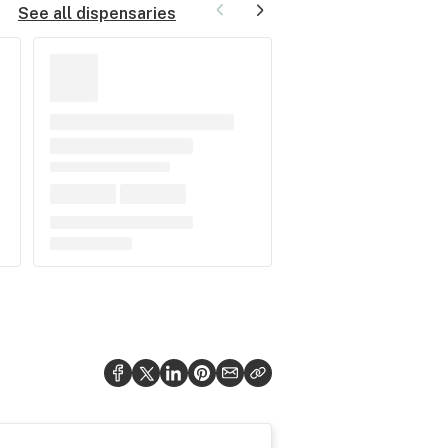
See all dispensaries