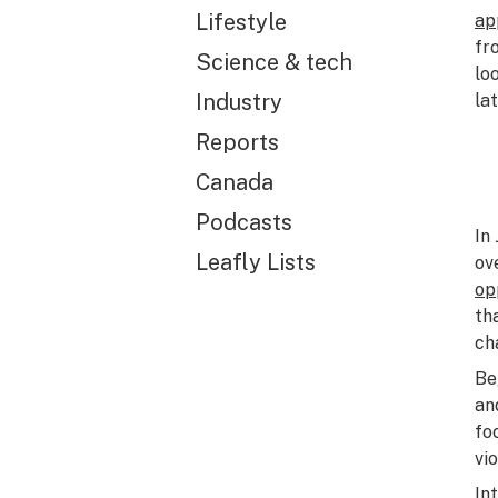
Lifestyle
ap
fr
Science & tech
lo
Industry
lat
Reports
Canada
Podcasts
In
Leafly Lists
ov
op
th
ch
Be
an
fo
vi
In