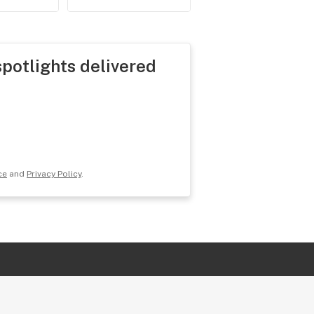
spotlights delivered
ce
and
Privacy Policy
.