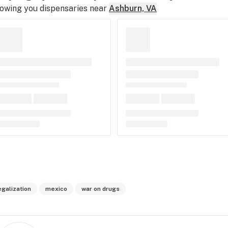
owing you dispensaries near
Ashburn, VA
egalization
mexico
war on drugs