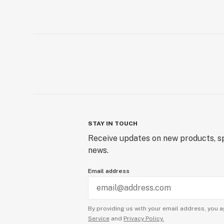
STAY IN TOUCH
Receive updates on new products, sp
news.
Email address
By providing us with your email address, you a
Service
and
Privacy Policy.