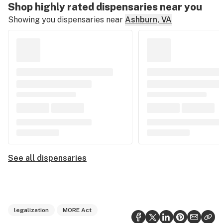
Shop highly rated dispensaries near you
Showing you dispensaries near
Ashburn, VA
See all dispensaries
legalization
MORE Act