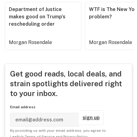
Department of Justice
WTF is The New Yor
makes good on Trump’s
problem?
rescheduling order
Morgan Rosendale
Morgan Rosendale
Get good reads, local deals, and
strain spotlights delivered right
to your inbox.
Email address
sign up
By providing us with your email address, you agree to
Leafly's
Terms of Service
and
Privacy Policy
.