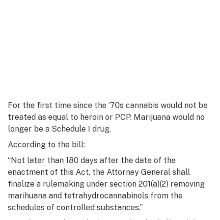
For the first time since the ‘70s cannabis would not be
treated as equal to heroin or PCP. Marijuana would no
longer be a Schedule I drug.
According to the bill:
“Not later than 180 days after the date of the
enactment of this Act, the Attorney General shall
finalize a rulemaking under section 201(a)(2) removing
marihuana and tetrahydrocannabinols from the
schedules of controlled substances.”