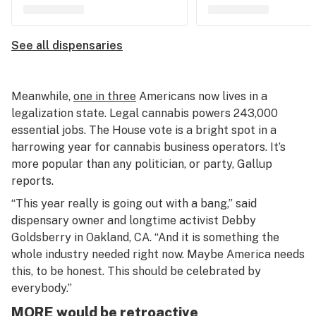
See all dispensaries
Meanwhile,
one in three
Americans now lives in a
legalization state. Legal cannabis powers 243,000
essential jobs. The House vote is a bright spot in a
harrowing year for cannabis business operators. It’s
more popular than any politician, or party, Gallup
reports.
“This year really is going out with a bang,” said
dispensary owner and longtime activist Debby
Goldsberry in Oakland, CA. “And it is something the
whole industry needed right now. Maybe America needs
this, to be honest. This should be celebrated by
everybody.”
MORE would be retroactive