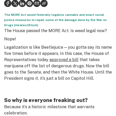
Politics
Health
The MORE Act would federally legalize cannabis and enact social
justice measures to repair some of the damage done by the War on
Lifestyle
Drugs (miralex/iStock)
The House passed the MORE Act. Is weed legal now?
Science & tech
Nope!
Industry
Legalization is like Beetlejuice—you gotta say its name
five times before it appears. In this case, the House of
Reports
Representatives today
approved a bill
that takes
marijuana off the list of dangerous drugs. Now the bill
Canada
goes to the Senate, and then the White House. Until the
Podcasts
President signs it, it’s just a bill on Capitol Hill.
Leafly Lists
So why is everyone freaking out?
Because it’s a historic milestone that warrants
celebration.