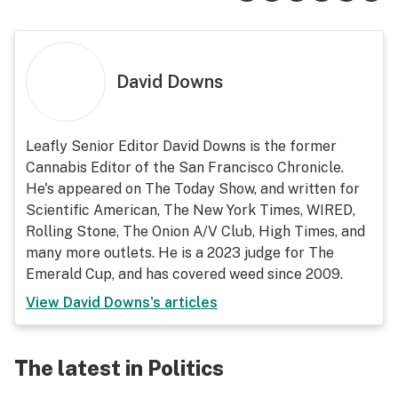
David Downs
Leafly Senior Editor David Downs is the former
Cannabis Editor of the San Francisco Chronicle.
He's appeared on The Today Show, and written for
Scientific American, The New York Times, WIRED,
Rolling Stone, The Onion A/V Club, High Times, and
many more outlets. He is a 2023 judge for The
Emerald Cup, and has covered weed since 2009.
View
David Downs
's articles
The latest in Politics