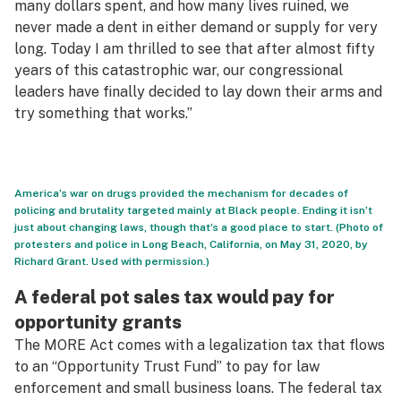
many dollars spent, and how many lives ruined, we
never made a dent in either demand or supply for very
long. Today I am thrilled to see that after almost fifty
years of this catastrophic war, our congressional
leaders have finally decided to lay down their arms and
try something that works.”
America’s war on drugs provided the mechanism for decades of
policing and brutality targeted mainly at Black people. Ending it isn’t
just about changing laws, though that’s a good place to start. (Photo of
protesters and police in Long Beach, California, on May 31, 2020, by
Richard Grant. Used with permission.)
A federal pot sales tax would pay for
opportunity grants
The MORE Act comes with a legalization tax that flows
to an “Opportunity Trust Fund” to pay for law
enforcement and small business loans. The federal tax