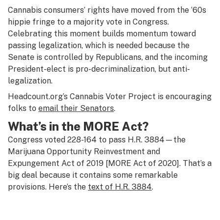
Cannabis consumers’ rights have moved from the ‘60s
hippie fringe to a majority vote in Congress.
Celebrating this moment builds momentum toward
passing legalization, which is needed because the
Senate is controlled by Republicans, and the incoming
President-elect is pro-decriminalization, but anti-
legalization.
Headcount.org’s Cannabis Voter Project is encouraging
folks to
email their Senators
.
What’s in the MORE Act?
Congress voted 228-164 to pass H.R. 3884—the
Marijuana Opportunity Reinvestment and
Expungement Act of 2019 [MORE Act of 2020]. That’s a
big deal because it contains some remarkable
provisions. Here’s the
text of H.R. 3884
.