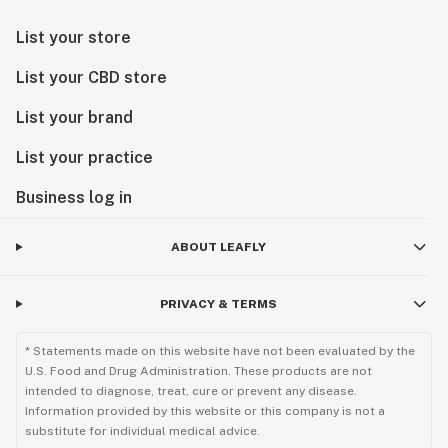
List your store
List your CBD store
List your brand
List your practice
Business log in
ABOUT LEAFLY
PRIVACY & TERMS
* Statements made on this website have not been evaluated by the
U.S. Food and Drug Administration. These products are not
intended to diagnose, treat, cure or prevent any disease.
Information provided by this website or this company is not a
substitute for individual medical advice.