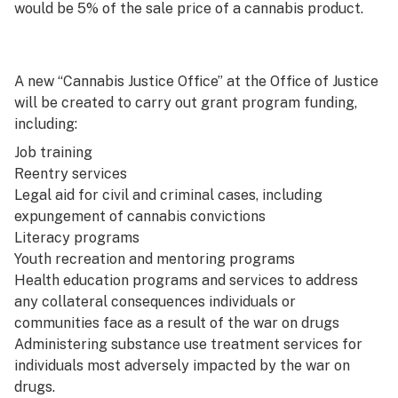
would be 5% of the sale price of a cannabis product.
A new “Cannabis Justice Office” at the Office of Justice
will be created to carry out grant program funding,
including:
Job training
Reentry services
Legal aid for civil and criminal cases, including
expungement of cannabis convictions
Literacy programs
Youth recreation and mentoring programs
Health education programs and services to address
any collateral consequences individuals or
communities face as a result of the war on drugs
Administering substance use treatment services for
individuals most adversely impacted by the war on
drugs.