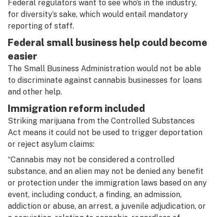
Federal regulators want to see who’s in the industry,
for diversity’s sake, which would entail mandatory
reporting of staff.
Federal small business help could become
easier
The Small Business Administration would not be able
to discriminate against cannabis businesses for loans
and other help.
Immigration reform included
Striking marijuana from the Controlled Substances
Act means it could not be used to trigger deportation
or reject asylum claims:
“Cannabis may not be considered a controlled
substance, and an alien may not be denied any benefit
or protection under the immigration laws based on any
event, including conduct, a finding, an admission,
addiction or abuse, an arrest, a juvenile adjudication, or