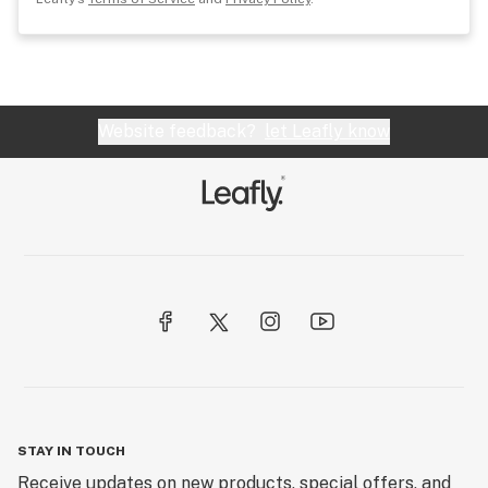
Website feedback?
let Leafly know
STAY IN TOUCH
Receive updates on new products, special offers, and