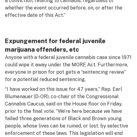
a conviction, relating to cannabis, regardless of
whether the event occurred before, on, or after the
effective date of this Act.”
Expungement for federal juvenile
marijuana offenders, etc
Anyone with a federal juvenile cannabis case since 1971
could wipe it away under the MORE Act. Furthermore,
everyone in prison for pot gets a “sentencing review”
for a potential reduced sentencing.
“I have worked on this issue for 47 years,” Rep. Earl
Blumenauer (D-OR), co-chair of the Congressional
Cannabis Caucus, said on the House floor on Friday,
prior to the final vote. “We’re here because we have
failed three generations of Black and Brown young
people, whose lives can be ruined, or lost, by selective
enforcement of these laws. This legislation will end