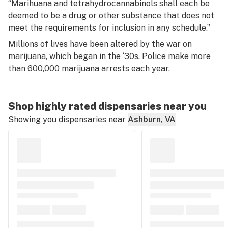
“Marihuana and tetrahydrocannabinols shall each be
deemed to be a drug or other substance that does not
meet the requirements for inclusion in any schedule.”
Millions of lives have been altered by the war on
marijuana, which began in the ‘30s. Police make
more
than 600,000 marijuana arrests
each year.
Shop highly rated dispensaries near you
Showing you dispensaries near
Ashburn, VA