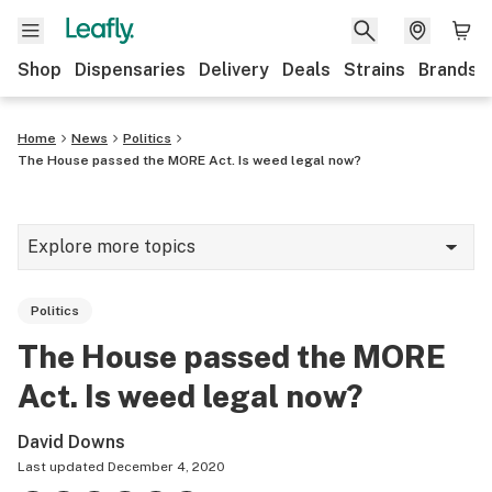
Shop
Dispensaries
Delivery
Deals
Strains
Brands
Home
News
Politics
The House passed the MORE Act. Is weed legal now?
Explore more topics
News
Politics
Cannabis 101
The House passed the MORE
Growing
Act. Is weed legal now?
Strains & products
David Downs
CBD
Last updated
December 4, 2020