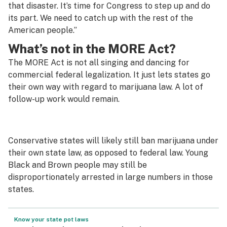
that disaster. It’s time for Congress to step up and do
its part. We need to catch up with the rest of the
American people.”
What’s not in the MORE Act?
The MORE Act is not all singing and dancing for
commercial federal legalization. It just lets states go
their own way with regard to marijuana law. A lot of
follow-up work would remain.
Conservative states will likely still ban marijuana under
their own state law, as opposed to federal law. Young
Black and Brown people may still be
disproportionately arrested in large numbers in those
states.
Know your state pot laws