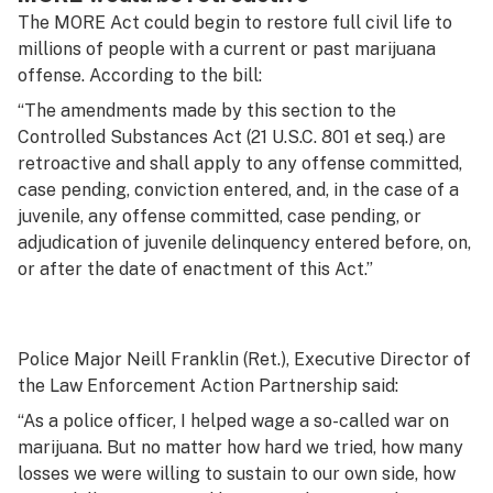
The MORE Act could begin to restore full civil life to
millions of people with a current or past marijuana
offense. According to the bill:
“The amendments made by this section to the
Controlled Substances Act (21 U.S.C. 801 et seq.) are
retroactive and shall apply to any offense committed,
case pending, conviction entered, and, in the case of a
juvenile, any offense committed, case pending, or
adjudication of juvenile delinquency entered before, on,
or after the date of enactment of this Act.”
Police Major Neill Franklin (Ret.), Executive Director of
the Law Enforcement Action Partnership said:
“As a police officer, I helped wage a so-called war on
marijuana. But no matter how hard we tried, how many
losses we were willing to sustain to our own side, how