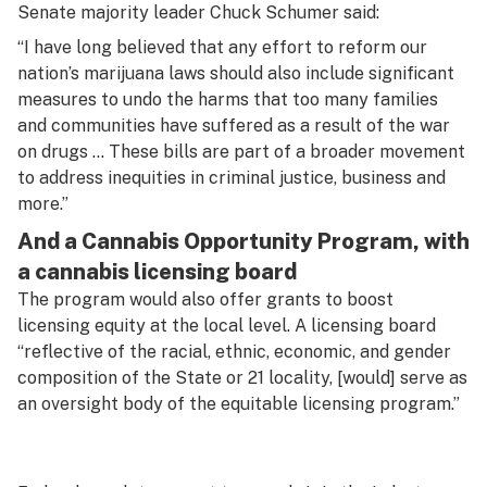
Senate majority leader Chuck Schumer said:
“I have long believed that any effort to reform our
nation’s marijuana laws should also include significant
measures to undo the harms that too many families
and communities have suffered as a result of the war
on drugs … These bills are part of a broader movement
to address inequities in criminal justice, business and
more.”
And a Cannabis Opportunity Program, with
a cannabis licensing board
The program would also offer grants to boost
licensing equity at the local level. A licensing board
“reflective of the racial, ethnic, economic, and gender
composition of the State or 21 locality, [would] serve as
an oversight body of the equitable licensing program.”