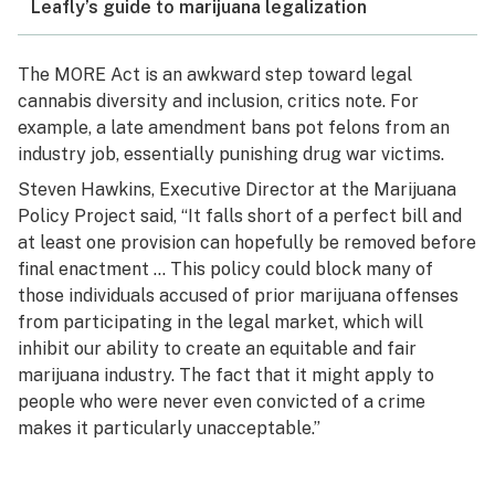
Leafly’s guide to marijuana legalization
The MORE Act is an awkward step toward legal
cannabis diversity and inclusion, critics note. For
example, a late amendment bans pot felons from an
industry job, essentially punishing drug war victims.
Steven Hawkins, Executive Director at the Marijuana
Policy Project said, “It falls short of a perfect bill and
at least one provision can hopefully be removed before
final enactment … This policy could block many of
those individuals accused of prior marijuana offenses
from participating in the legal market, which will
inhibit our ability to create an equitable and fair
marijuana industry. The fact that it might apply to
people who were never even convicted of a crime
makes it particularly unacceptable.”