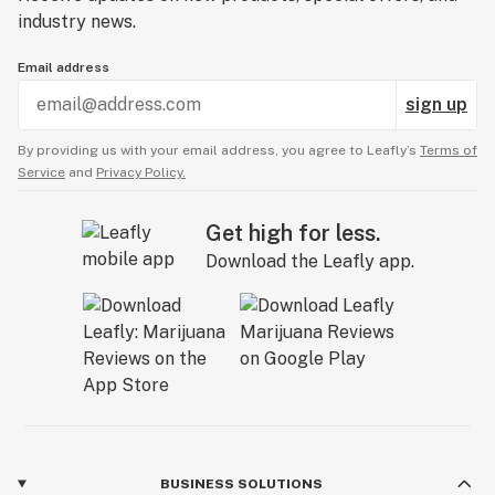
industry news.
Email address
sign up
By providing us with your email address, you agree to Leafly’s
Terms of
Service
and
Privacy Policy.
Get high for less.
Download the Leafly app.
BUSINESS SOLUTIONS