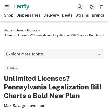
Shop
Dispensaries
Delivery
Deals
Strains
Brands
Home
News
Politics
Unlimited Licenses? Pennsylvania Legalization Bill Charts a Bold New Pla
Explore more topics
News
Politics
Cannabis 101
Unlimited Licenses?
Growing
Pennsylvania Legalization Bill
Strains & products
Charts a Bold New Plan
CBD
Max Savage Levenson