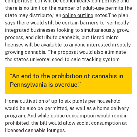
competitive, but will be economically competitive and
there is no limit on the number of adult-use permits the
state may distribute,” an
online outline
notes.The plan
says there would still be certain barriers to vertically
integrated businesses looking to simultaneously grow,
process, and distribute cannabis, but tiered micro
licenses will be available to anyone interested in solely
growing cannabis. The proposal would also eliminate
the state’s universal seed-to-sale tracking system.
“An end to the prohibition of cannabis in
Pennsylvania is overdue.”
Home cultivation of up to six plants per household
would be also be permitted, as well as a home delivery
program. And while public consumption would remain
prohibited, the bill would allow social consumption at
licensed cannabis lounges.