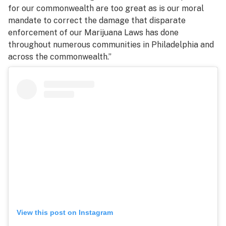
for our commonwealth are too great as is our moral
mandate to correct the damage that disparate
enforcement of our Marijuana Laws has done
throughout numerous communities in Philadelphia and
across the commonwealth.”
View this post on Instagram