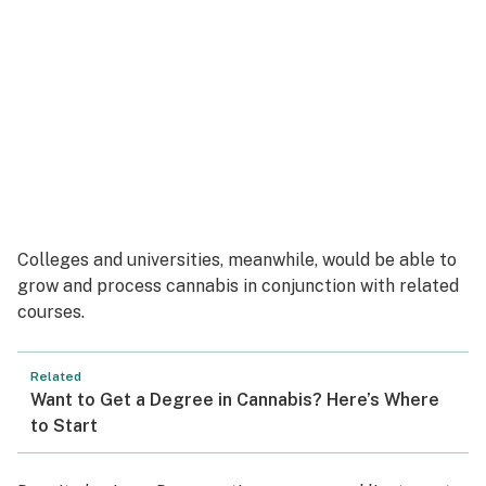
Colleges and universities, meanwhile, would be able to
grow and process cannabis in conjunction with related
courses.
Related
Want to Get a Degree in Cannabis? Here’s Where
to Start