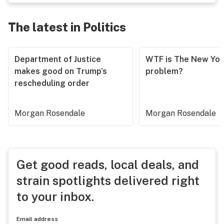
The latest in Politics
Department of Justice
WTF is The New Yor
makes good on Trump’s
problem?
rescheduling order
Morgan Rosendale
Morgan Rosendale
Get good reads, local deals, and
strain spotlights delivered right
to your inbox.
Email address