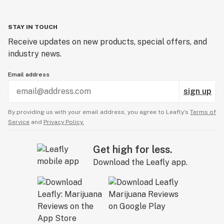
STAY IN TOUCH
Receive updates on new products, special offers, and
industry news.
Email address
sign up
By providing us with your email address, you agree to Leafly’s
Terms of
Service
and
Privacy Policy.
Get high for less.
Download the Leafly app.