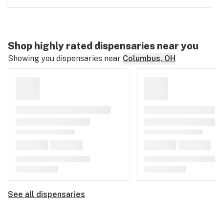
Shop highly rated dispensaries near you
Showing you dispensaries near
Columbus, OH
See all dispensaries