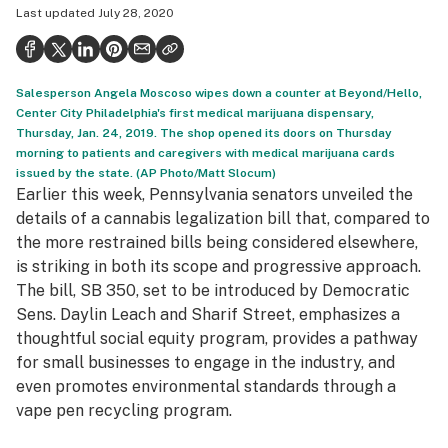
Last updated
July 28, 2020
Politics
Health
Salesperson Angela Moscoso wipes down a counter at Beyond/Hello,
Lifestyle
Center City Philadelphia's first medical marijuana dispensary,
Thursday, Jan. 24, 2019. The shop opened its doors on Thursday
Science & tech
morning to patients and caregivers with medical marijuana cards
issued by the state. (AP Photo/Matt Slocum)
Industry
Earlier this week, Pennsylvania senators unveiled the
Reports
details of a cannabis legalization bill that, compared to
the more restrained bills being considered elsewhere,
Canada
is striking in both its scope and progressive approach.
The bill, SB 350, set to be introduced by Democratic
Podcasts
Sens. Daylin Leach and Sharif Street, emphasizes a
Leafly Lists
thoughtful social equity program, provides a pathway
for small businesses to engage in the industry, and
even promotes environmental standards through a
vape pen recycling program.