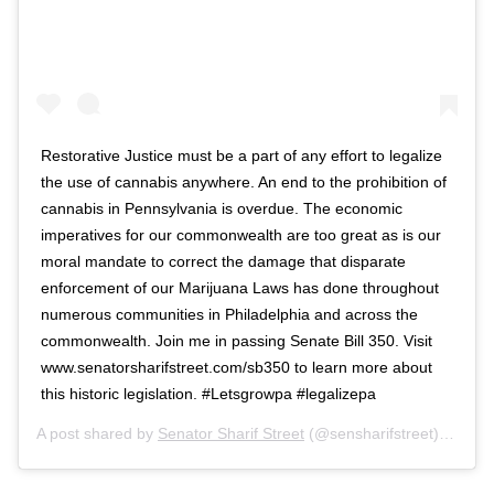
Restorative Justice must be a part of any effort to legalize
the use of cannabis anywhere. An end to the prohibition of
cannabis in Pennsylvania is overdue. The economic
imperatives for our commonwealth are too great as is our
moral mandate to correct the damage that disparate
enforcement of our Marijuana Laws has done throughout
numerous communities in Philadelphia and across the
commonwealth. Join me in passing Senate Bill 350. Visit
www.senatorsharifstreet.com/sb350 to learn more about
this historic legislation. #Letsgrowpa #legalizepa
A post shared by
Senator Sharif Street
(@sensharifstreet) on
Mar