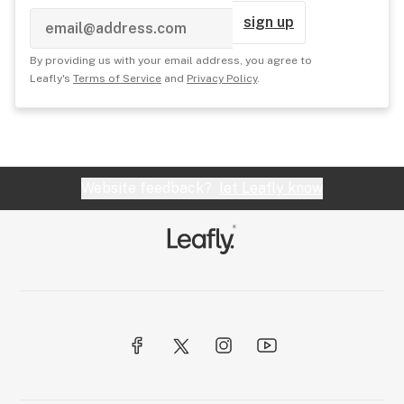
sign up
By providing us with your email address, you agree to
Leafly's
Terms of Service
and
Privacy Policy
.
Website feedback?
let Leafly know