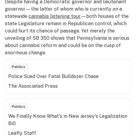
Despite having a Democratic governor and lieutenant
governor—the latter of whom who is currently on a
statewide
cannabis listening tour
—both houses of the
state Legislature remain in Republican control, which
could hurt its chance of passage. Yet merely the
unveiling of SB 350 shows that Pennsylvania is serious
about cannabis reform and could be on the cusp of
enormous change.
Politics
Police Sued Over Fatal Bulldozer Chase
The Associated Press
Politics
We Finally Know What's in New Jersey's Legalization
Bill
Leafly Staff