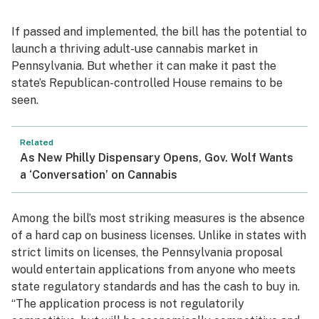
If passed and implemented, the bill has the potential to
launch a thriving adult-use cannabis market in
Pennsylvania. But whether it can make it past the
state’s Republican-controlled House remains to be
seen.
Related
As New Philly Dispensary Opens, Gov. Wolf Wants
a ‘Conversation’ on Cannabis
Among the bill’s most striking measures is the absence
of a hard cap on business licenses. Unlike in states with
strict limits on licenses, the Pennsylvania proposal
would entertain applications from anyone who meets
state regulatory standards and has the cash to buy in.
“The application process is not regulatorily