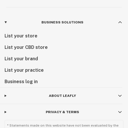
BUSINESS SOLUTIONS
List your store
List your CBD store
List your brand
List your practice
Business log in
ABOUT LEAFLY
PRIVACY & TERMS
* Statements made on this website have not been evaluated by the