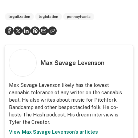
legalization
legislation
pennsylvania
Max Savage Levenson
Max Savage Levenson likely has the lowest
cannabis tolerance of any writer on the cannabis
beat. He also writes about music for Pitchfork,
Bandcamp and other bespectacled folk. He co-
hosts The Hash podcast. His dream interview is
Tyler the Creator.
View
Max Savage Levenson
's articles