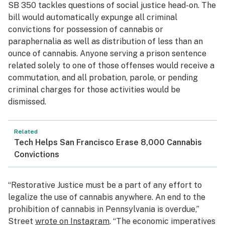
SB 350 tackles questions of social justice head-on. The
bill would automatically expunge all criminal
convictions for possession of cannabis or
paraphernalia as well as distribution of less than an
ounce of cannabis. Anyone serving a prison sentence
related solely to one of those offenses would receive a
commutation, and all probation, parole, or pending
criminal charges for those activities would be
dismissed.
Related
Tech Helps San Francisco Erase 8,000 Cannabis
Convictions
“Restorative Justice must be a part of any effort to
legalize the use of cannabis anywhere. An end to the
prohibition of cannabis in Pennsylvania is overdue,”
Street
wrote on Instagram
. “The economic imperatives