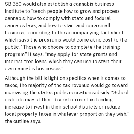
SB 350 would also establish a cannabis business
institute to “teach people how to grow and process
cannabis, how to comply with state and federal
cannabis laws, and how to start and run a small
business,” according to the accompanying fact sheet,
which says the programs would come at no cost to the
public. “Those who choose to complete the training
program,” it says, “may apply for state grants and
interest free loans, which they can use to start their
own cannabis businesses.”
Although the bill is light on specifics when it comes to
taxes, the majority of the tax revenue would go toward
increasing the state’s public education subsidy. “School
districts may at their discretion use this funding
increase to invest in their school districts or reduce
local property taxes in whatever proportion they wish,”
the outline says.